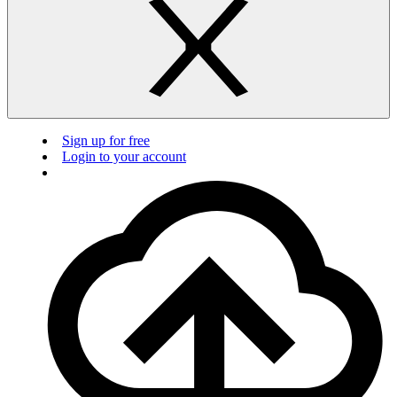
Sign up for free
Login to your account