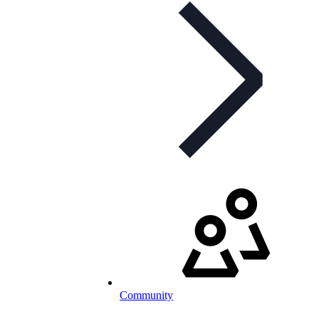
Community