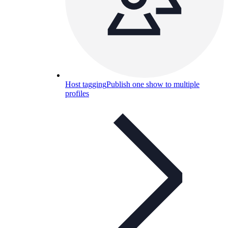
Host tagging
Publish one show to multiple
profiles