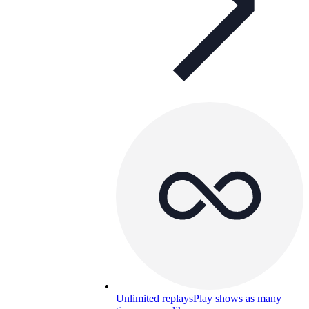
Unlimited replays
Play shows as many