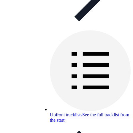
Upfront tracklists
See the full tracklist from
the start