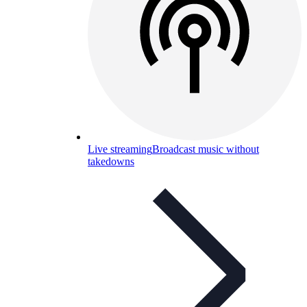
Live streaming
Broadcast music without
takedowns