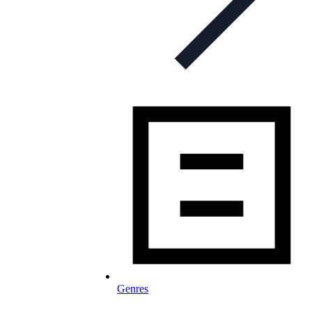
Genres