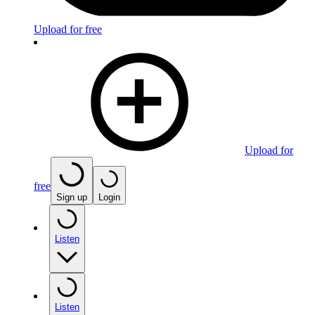
Upload for free
Upload for
free
Sign up
Login
Listen
Listen