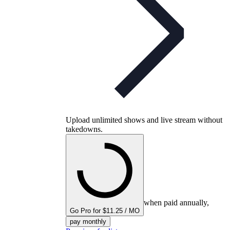
Upload unlimited shows and live stream without
takedowns.
when paid annually,
Go Pro for $11.25 / MO
pay monthly