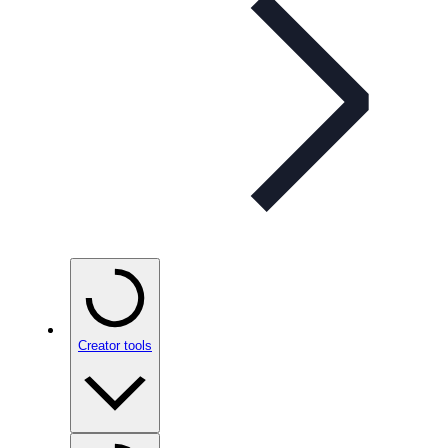
Creator tools