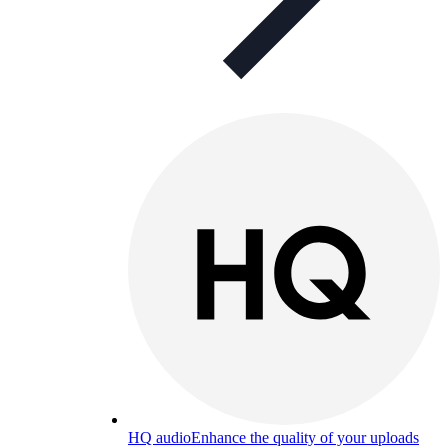
HQ audio
Enhance the quality of your uploads