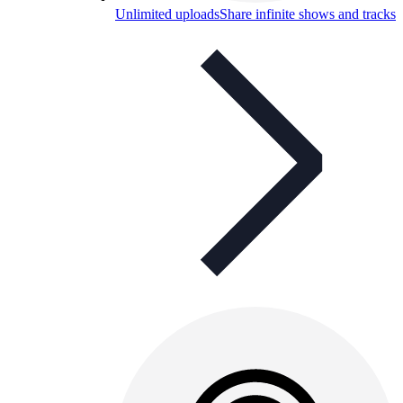
Unlimited uploads
Share infinite shows and tracks