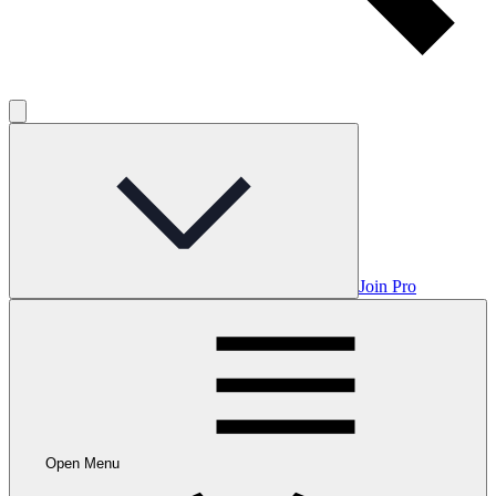
Join Pro
Open Menu