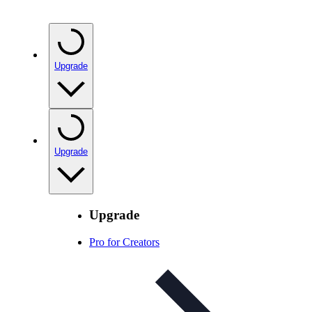
Upgrade
Upgrade
Upgrade
Pro for Creators