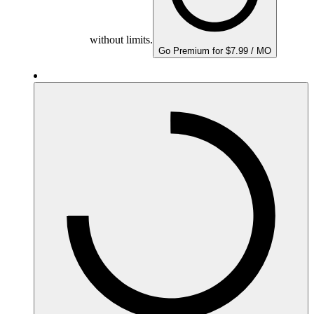
without limits.
Go Premium for $7.99 / MO