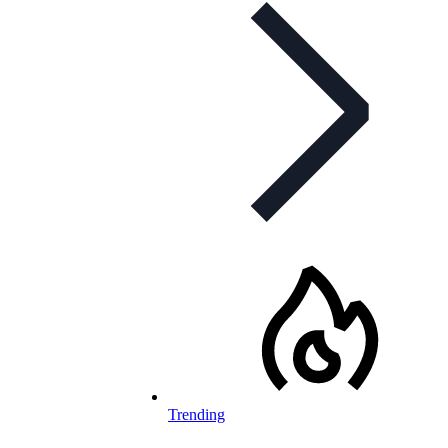
Trending