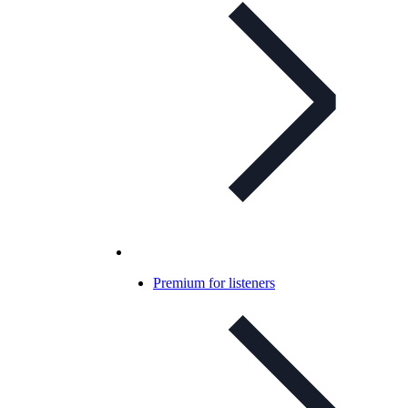
Premium for listeners