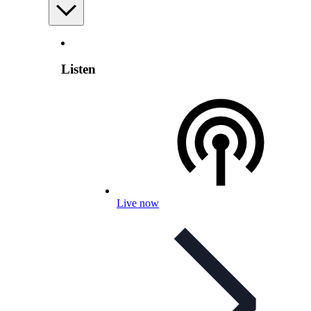
Listen
Live now