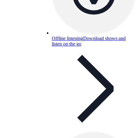
Offline listening
Download shows and
listen on the go