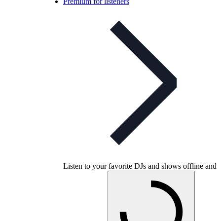
Premium for listeners
Listen to your favorite DJs and shows offline and