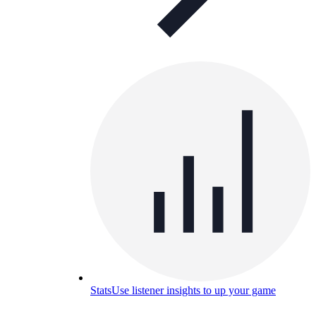
Stats
Use listener insights to up your game