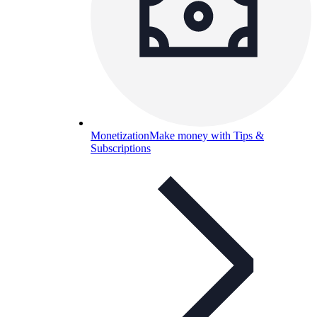
Monetization
Make money with Tips &
Subscriptions