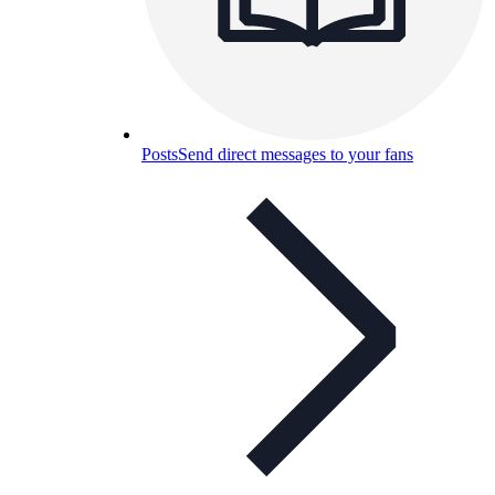
Posts
Send direct messages to your fans