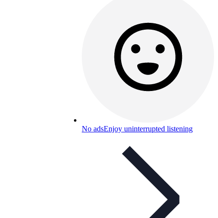
No ads
Enjoy uninterrupted listening