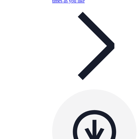
times as you like