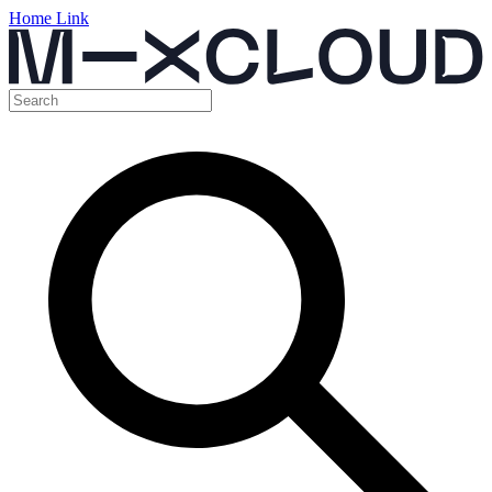
Home Link