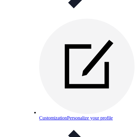
Customization
Personalize your profile