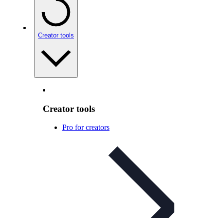
Creator tools
Creator tools
Pro for creators