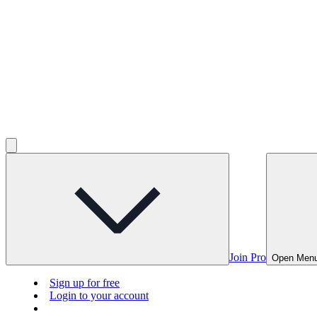
Join Pro
Open Men
Sign up for free
Login to your account