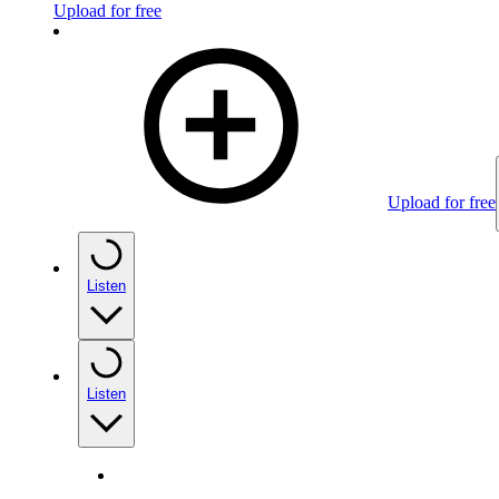
Upload for free
Upload for free
Listen
Listen