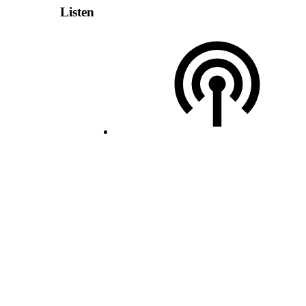
Listen