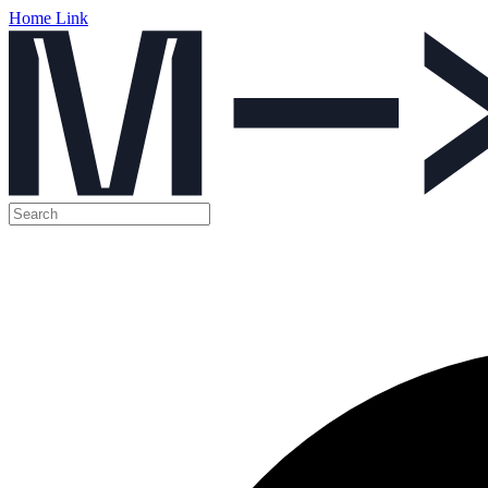
Home Link