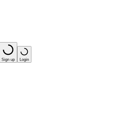
Sign up
Login