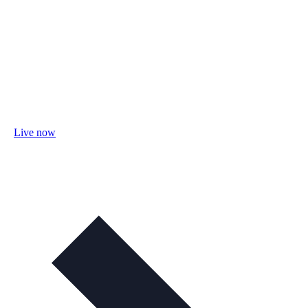
Live now