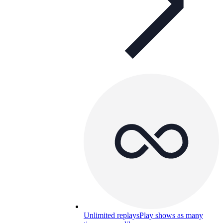
Unlimited replays
Play shows as many