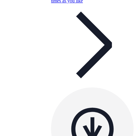
times as you like