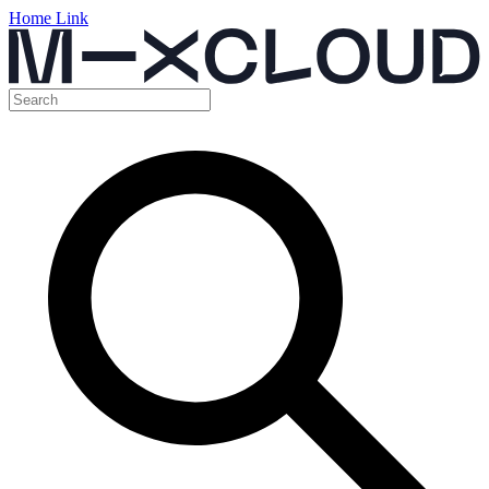
Home Link