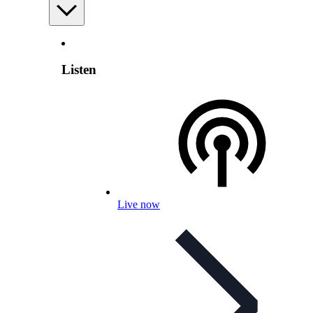
Listen
Live now