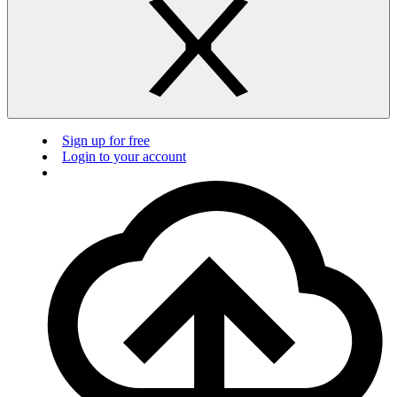
Sign up for free
Login to your account