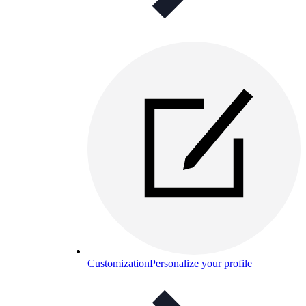
Customization
Personalize your profile