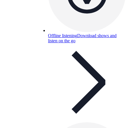
Offline listening
Download shows and
listen on the go