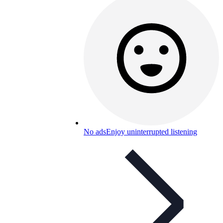
No ads
Enjoy uninterrupted listening