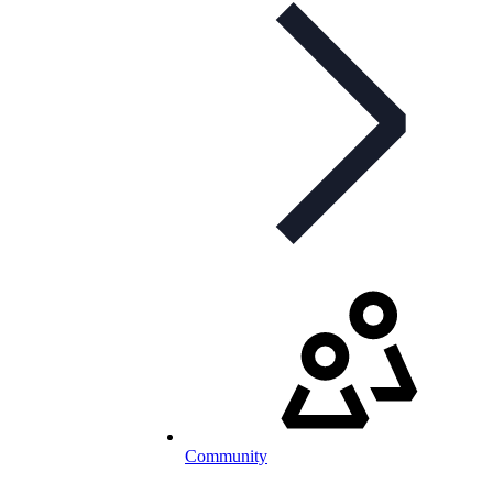
Community