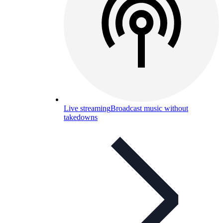
Live streaming
Broadcast music without
takedowns