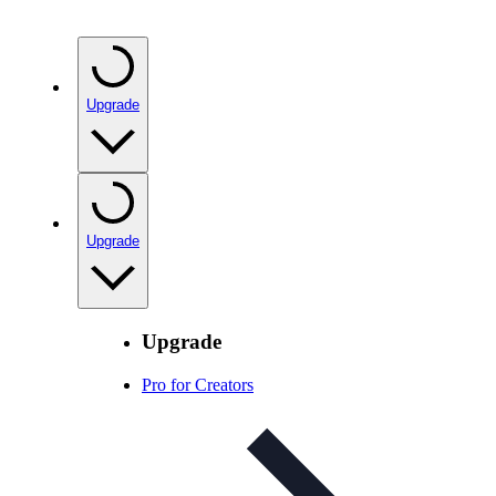
Upgrade
Upgrade
Upgrade
Pro for Creators