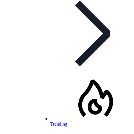
Trending