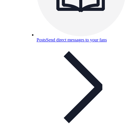
Posts
Send direct messages to your fans