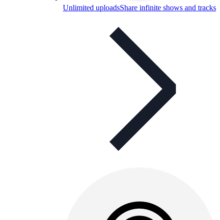
Unlimited uploads
Share infinite shows and tracks