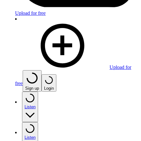
Upload for free
Upload for
free
Sign up
Login
Listen
Listen