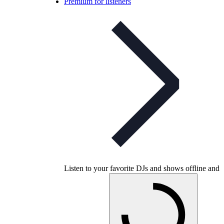
Premium for listeners
Listen to your favorite DJs and shows offline and