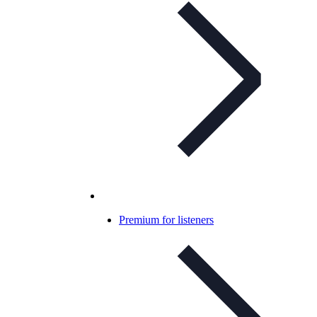
Premium for listeners