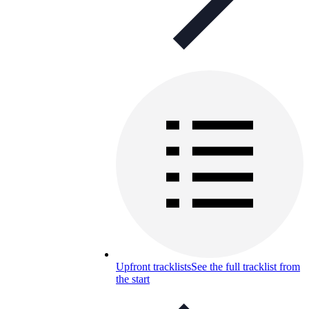
Upfront tracklists
See the full tracklist from
the start