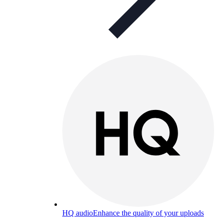
HQ audio
Enhance the quality of your uploads