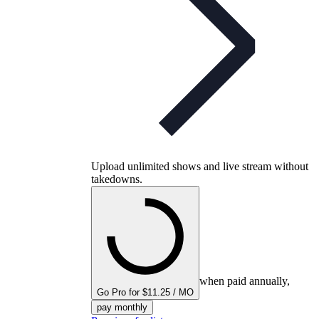
Upload unlimited shows and live stream without
takedowns.
when paid annually,
Go Pro for $11.25 / MO
pay monthly