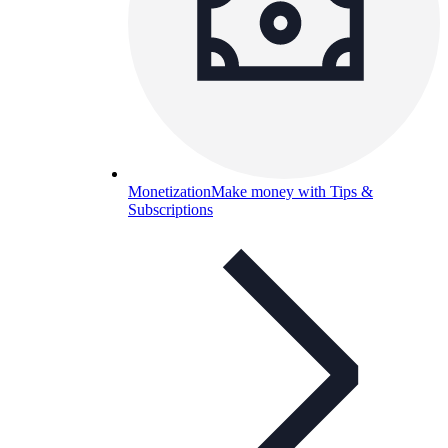
Monetization
Make money with Tips &
Subscriptions