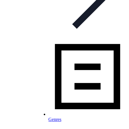
Genres