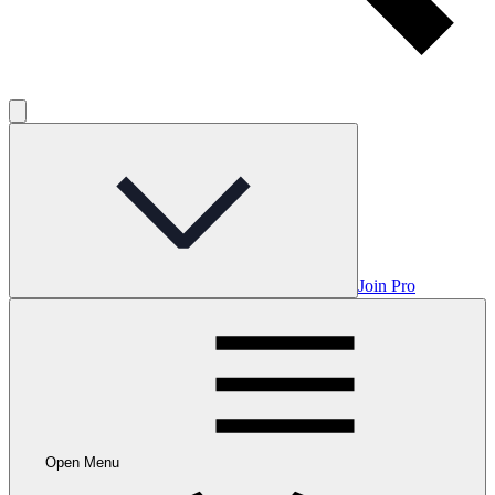
Join Pro
Open Menu