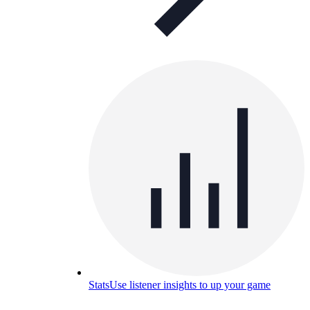
Stats
Use listener insights to up your game