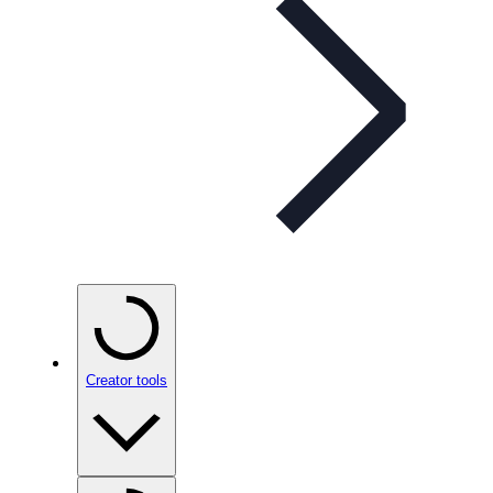
Creator tools