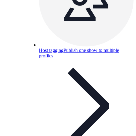
Host tagging
Publish one show to multiple
profiles