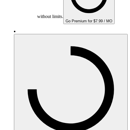
without limits.
Go Premium for $7.99 / MO