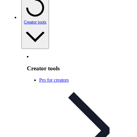
Creator tools
Creator tools
Pro for creators