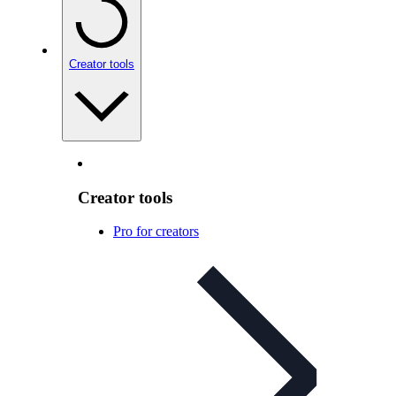
Creator tools
Creator tools
Pro for creators