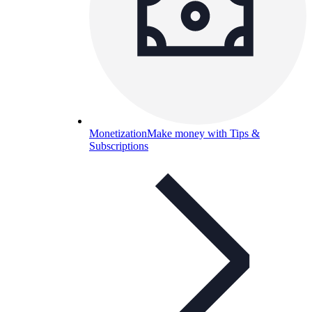
Monetization
Make money with Tips &
Subscriptions