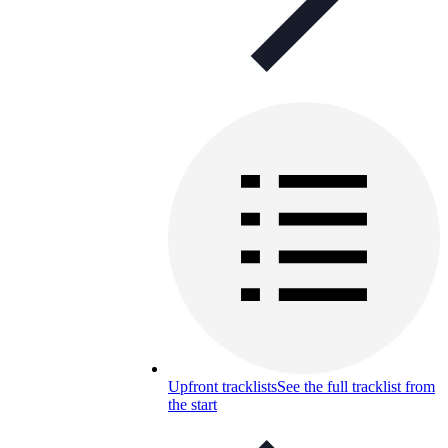
Upfront tracklists
See the full tracklist from
the start