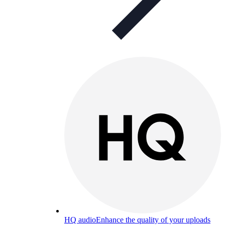
HQ audio
Enhance the quality of your uploads