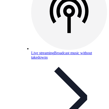
Live streaming
Broadcast music without
takedowns