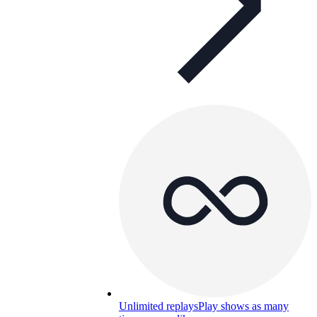
Unlimited replays
Play shows as many