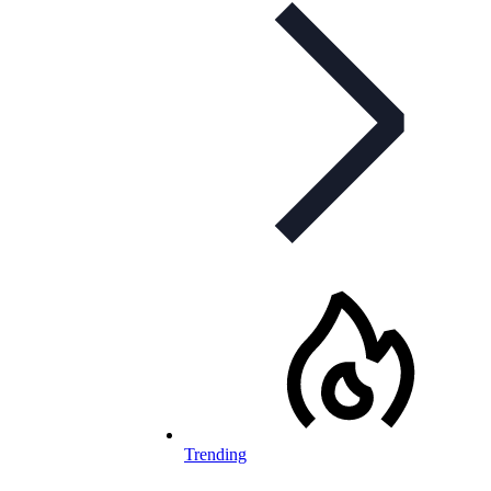
Trending