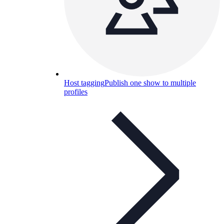
Host tagging
Publish one show to multiple
profiles