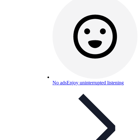
No ads
Enjoy uninterrupted listening