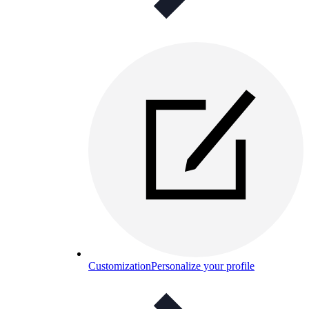
Customization
Personalize your profile