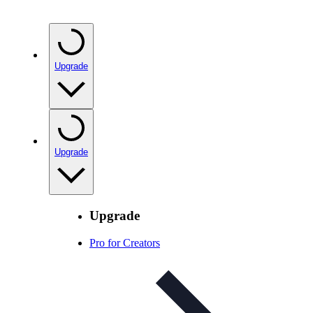
Upgrade
Upgrade
Upgrade
Pro for Creators