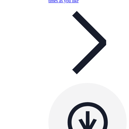
times as you like