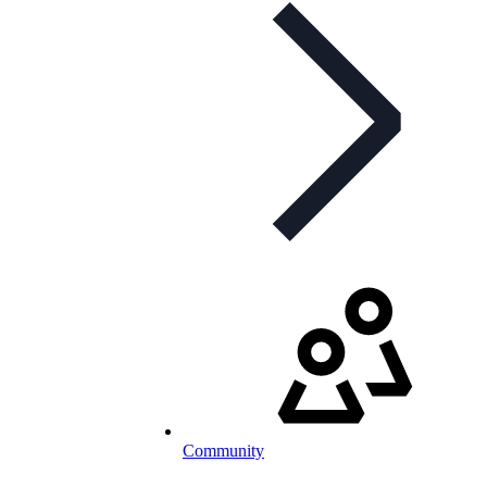
Community