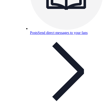
Posts
Send direct messages to your fans