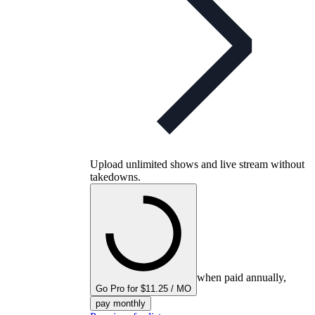
Upload unlimited shows and live stream without
takedowns.
when paid annually,
Go Pro for $11.25 / MO
pay monthly