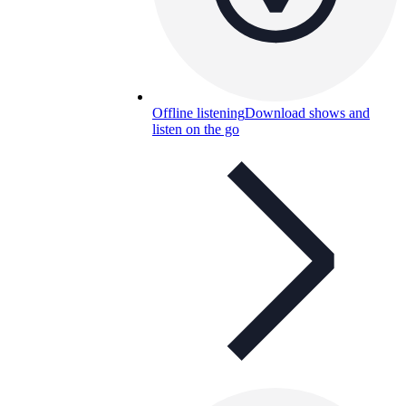
Offline listening
Download shows and
listen on the go