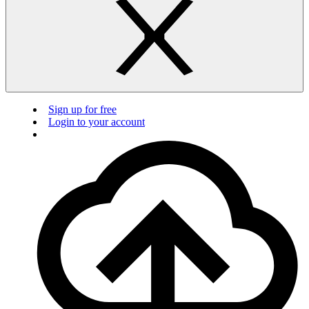
Sign up for free
Login to your account