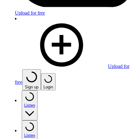
Upload for free
Upload for
free
Sign up
Login
Listen
Listen