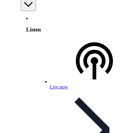
Listen
Live now