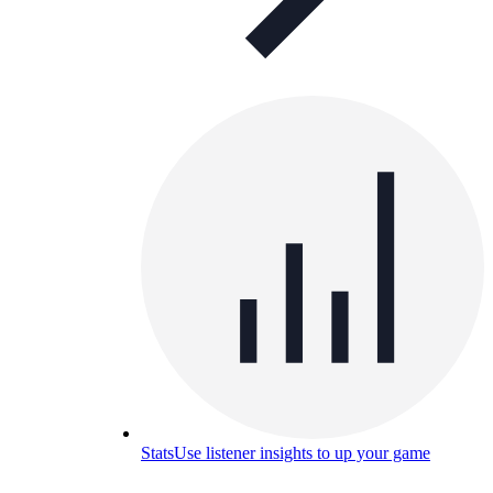
Stats
Use listener insights to up your game