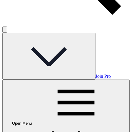
Join Pro
Open Menu