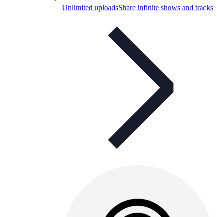
Unlimited uploads
Share infinite shows and tracks