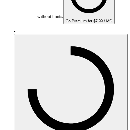
without limits.
Go Premium for $7.99 / MO