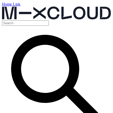
Home Link