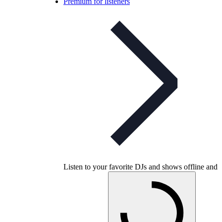
Premium for listeners
Listen to your favorite DJs and shows offline and