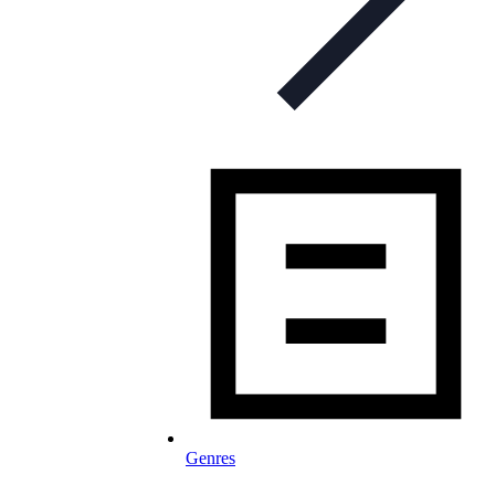
Genres