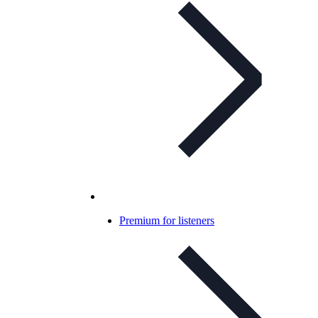
Premium for listeners