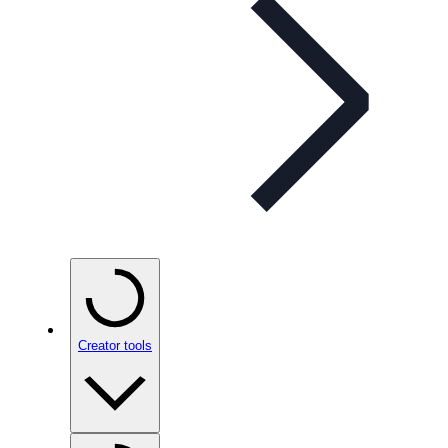
Creator tools