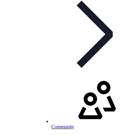
Community