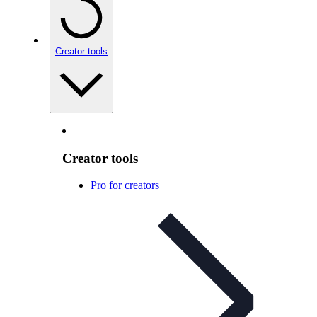
Creator tools
Creator tools
Pro for creators