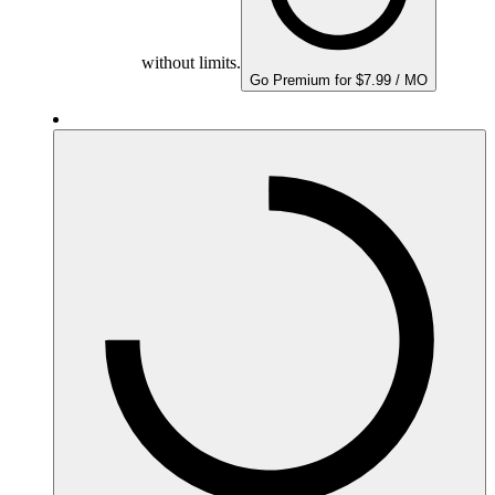
without limits.
Go Premium for $7.99 / MO