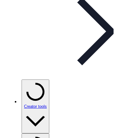
Creator tools