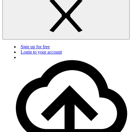
Sign up for free
Login to your account