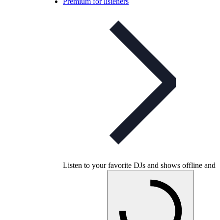
Premium for listeners
Listen to your favorite DJs and shows offline and