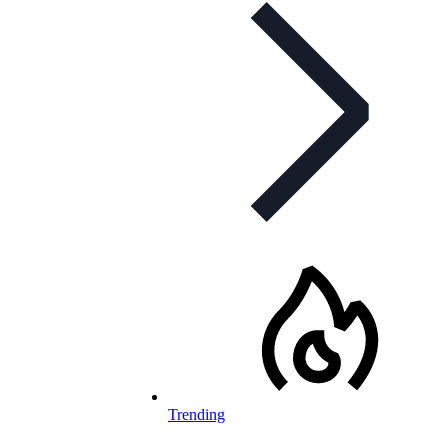
Trending