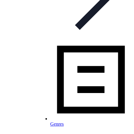
Genres