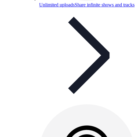
Unlimited uploads
Share infinite shows and tracks