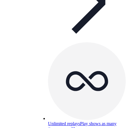
Unlimited replays
Play shows as many