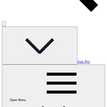
Join Pro
Open Menu