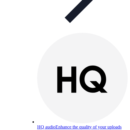
HQ audio
Enhance the quality of your uploads