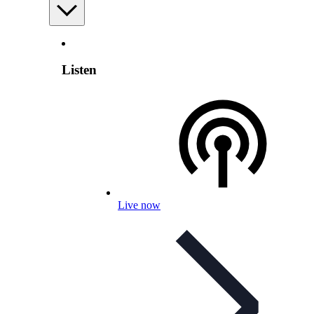
Listen
Live now