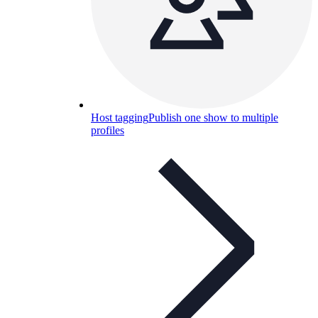
Host tagging
Publish one show to multiple
profiles