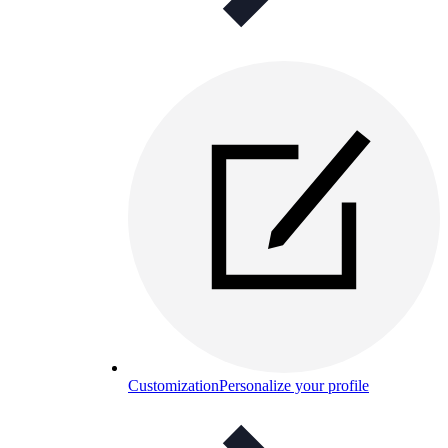
Customization
Personalize your profile