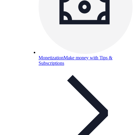
Monetization
Make money with Tips &
Subscriptions