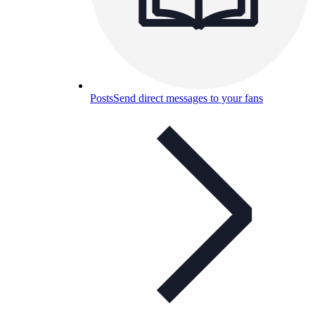
Posts
Send direct messages to your fans