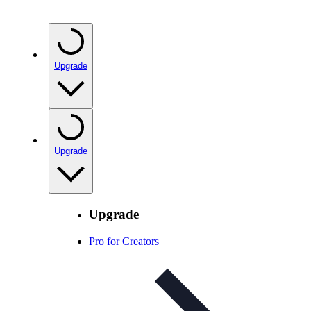
Upgrade
Upgrade
Upgrade
Pro for Creators