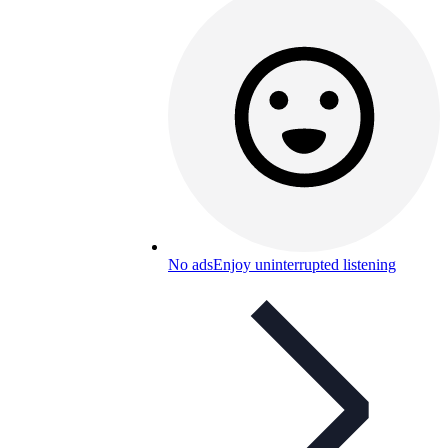
No ads
Enjoy uninterrupted listening