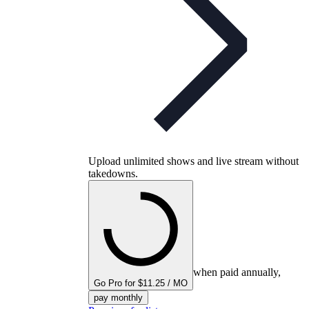
Upload unlimited shows and live stream without
takedowns.
when paid annually,
Go Pro for $11.25 / MO
pay monthly