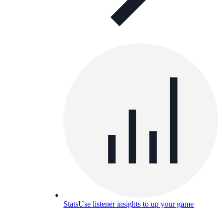
Stats
Use listener insights to up your game