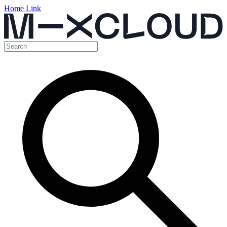
Home Link