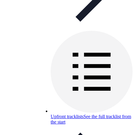
Upfront tracklists
See the full tracklist from
the start