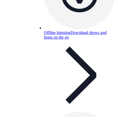
Offline listening
Download shows and
listen on the go