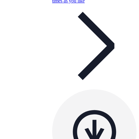
times as you like