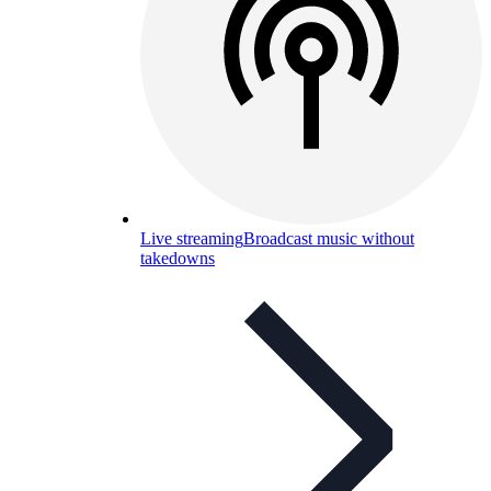
Live streaming
Broadcast music without
takedowns