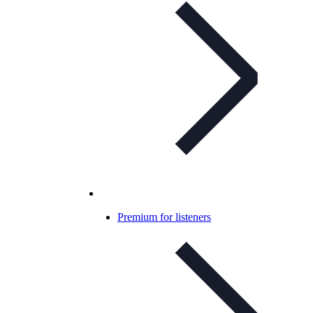
Premium for listeners