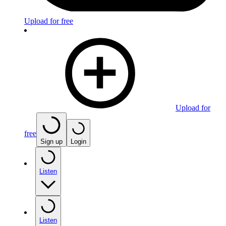
Upload for free
Upload for
free
Sign up
Login
Listen
Listen