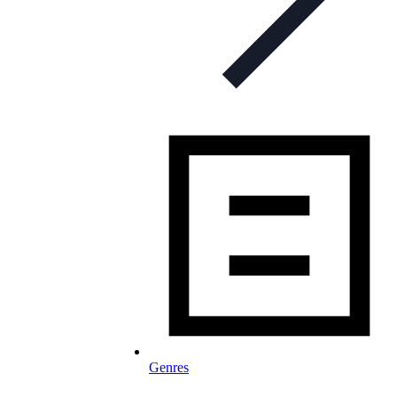
Genres