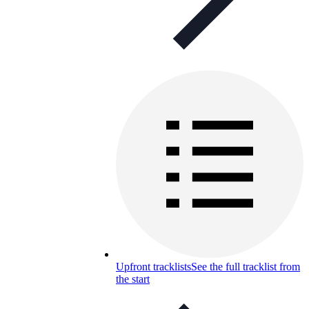
Upfront tracklists
See the full tracklist from
the start