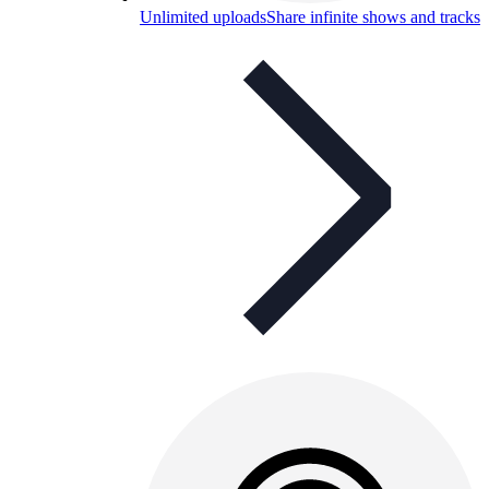
Unlimited uploads
Share infinite shows and tracks