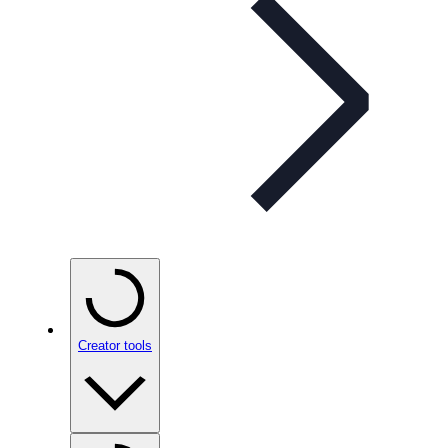
Creator tools