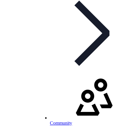
Community