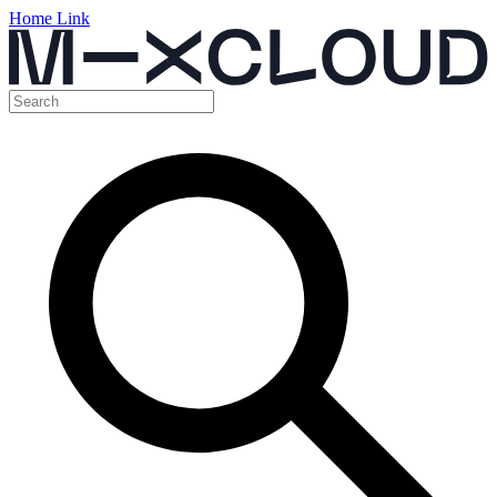
Home Link