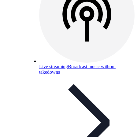
Live streaming
Broadcast music without
takedowns