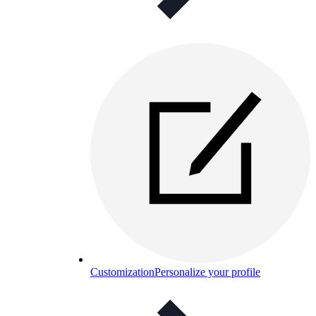
Customization
Personalize your profile