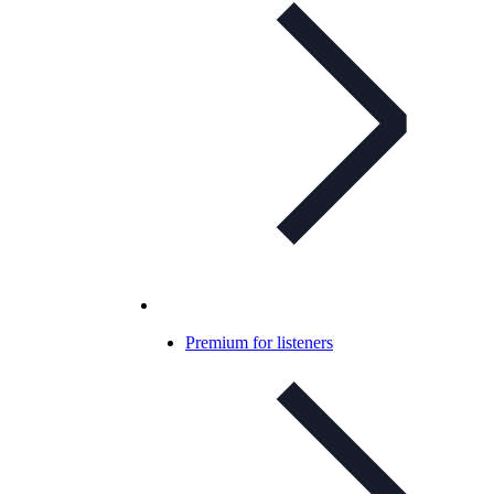
Premium for listeners