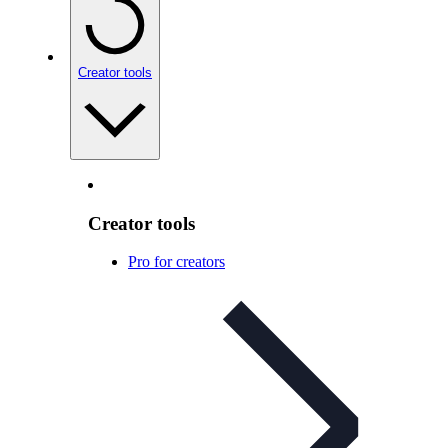
Creator tools
Creator tools
Pro for creators