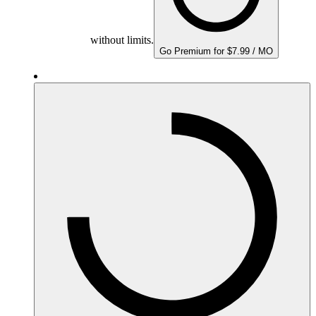
without limits.
Go Premium for $7.99 / MO