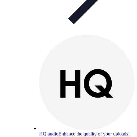
HQ audio
Enhance the quality of your uploads