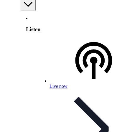
Listen
Live now