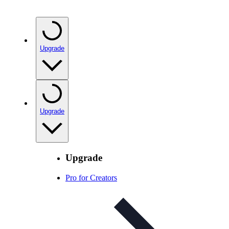
Upgrade
Upgrade
Upgrade
Pro for Creators