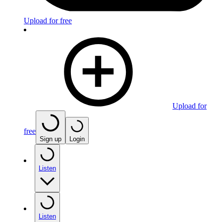
Upload for free
Upload for
free
Sign up
Login
Listen
Listen