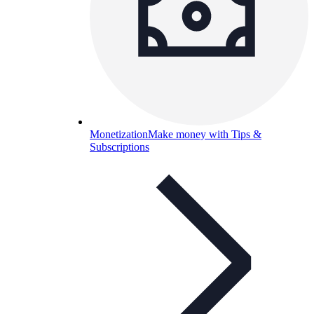
Monetization
Make money with Tips &
Subscriptions