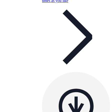
times as you like