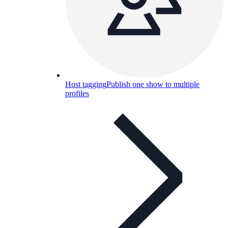
Host tagging
Publish one show to multiple
profiles