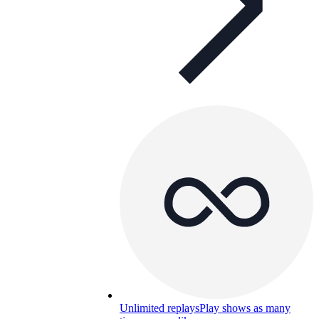
Unlimited replays
Play shows as many