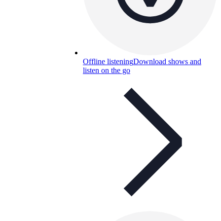
Offline listening
Download shows and
listen on the go