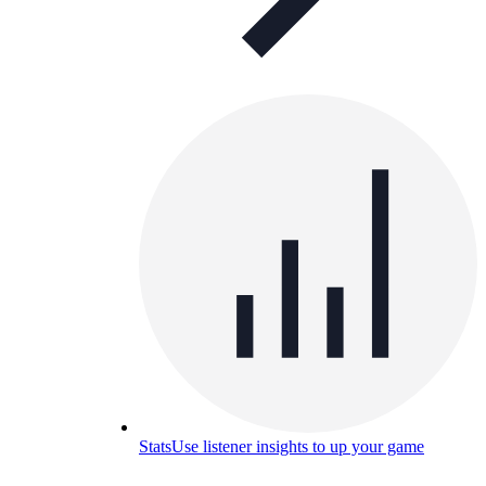
Stats
Use listener insights to up your game