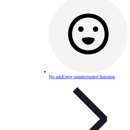
No ads
Enjoy uninterrupted listening