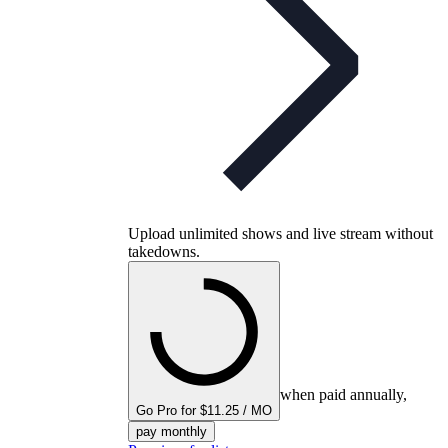
Upload unlimited shows and live stream without
takedowns.
when paid annually,
Go Pro for $11.25 / MO
pay monthly