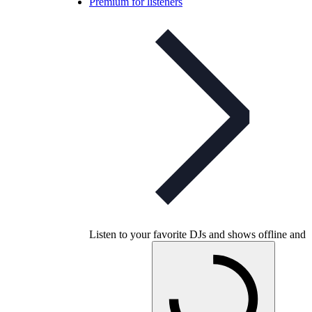
Premium for listeners
Listen to your favorite DJs and shows offline and