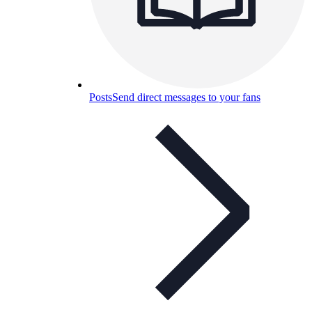
Posts
Send direct messages to your fans