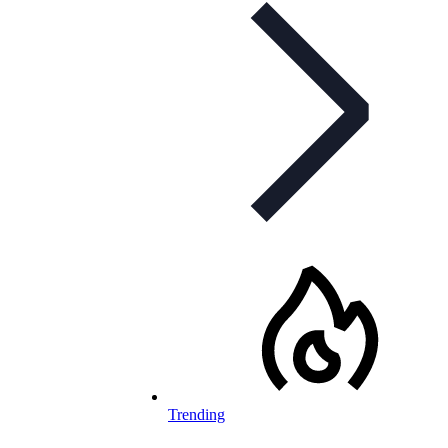
Trending