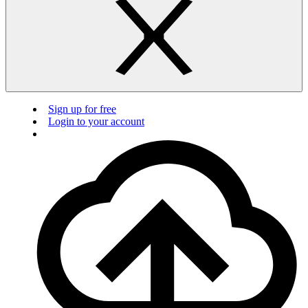
Sign up for free
Login to your account