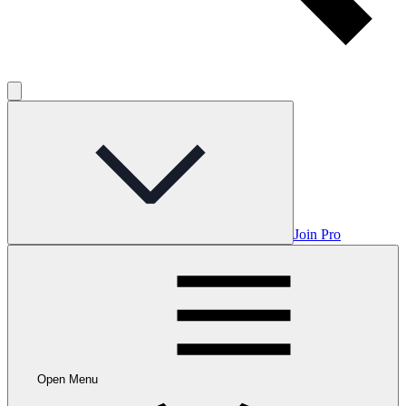
Join Pro
Open Menu