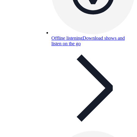
Offline listening
Download shows and
listen on the go