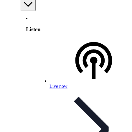
Listen
Live now