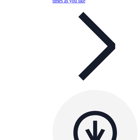
times as you like