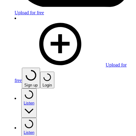
Upload for free
Upload for
free
Sign up
Login
Listen
Listen