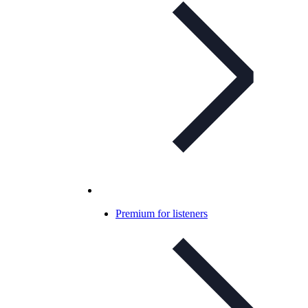
Premium for listeners