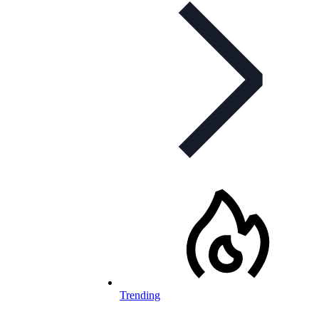
Trending