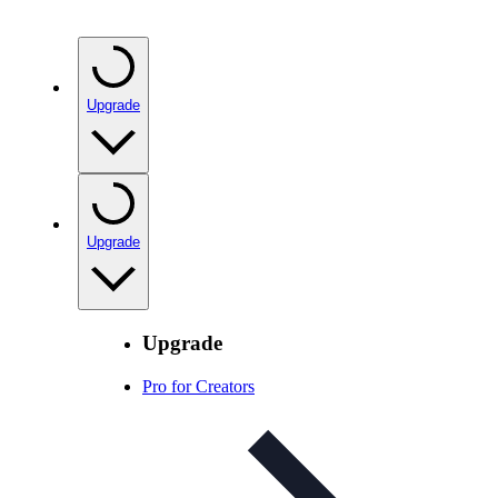
Upgrade
Upgrade
Upgrade
Pro for Creators