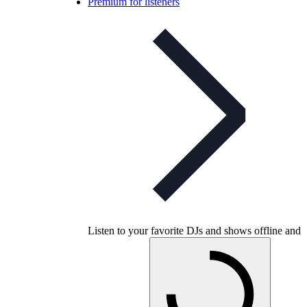
Premium for listeners
Listen to your favorite DJs and shows offline and