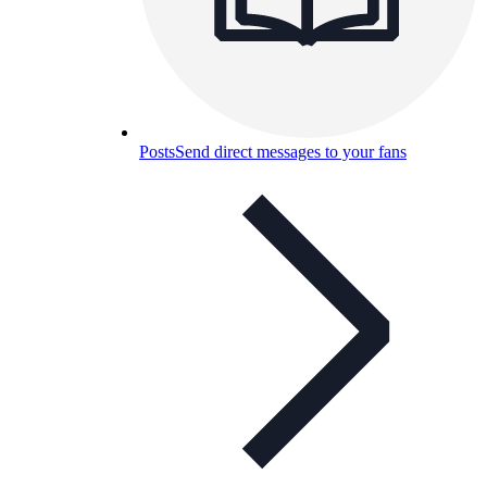
Posts
Send direct messages to your fans