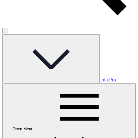
Join Pro
Open Menu