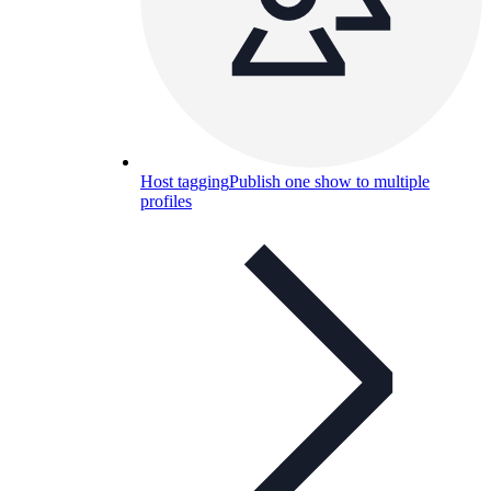
Host tagging
Publish one show to multiple
profiles