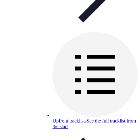
Upfront tracklists
See the full tracklist from
the start