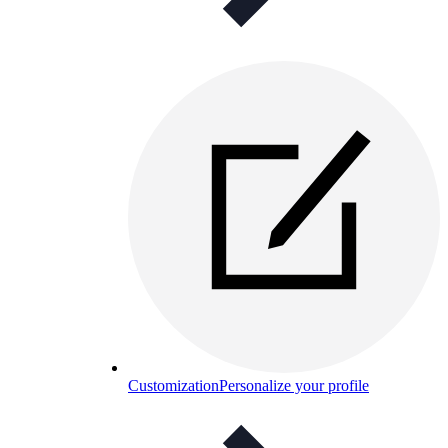
Customization
Personalize your profile