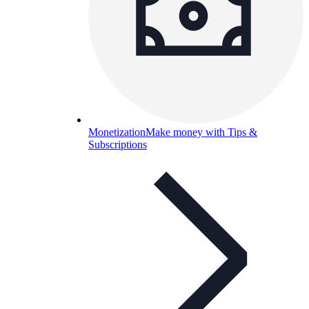
Monetization
Make money with Tips &
Subscriptions