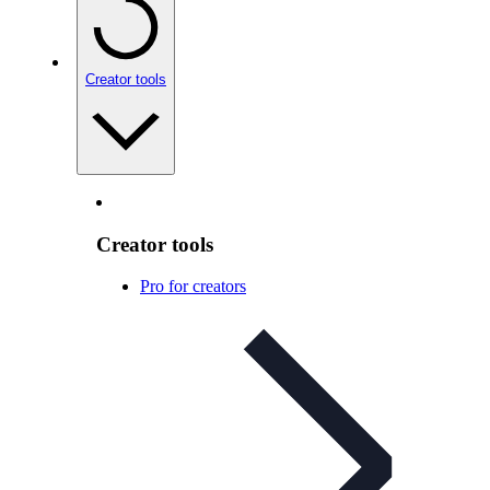
Creator tools
Creator tools
Pro for creators