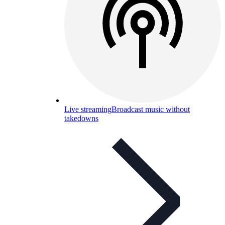
Live streaming
Broadcast music without
takedowns