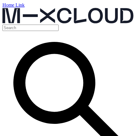
Home Link