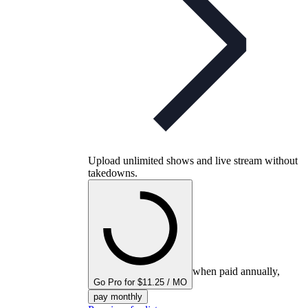
Upload unlimited shows and live stream without
takedowns.
when paid annually,
Go Pro for $11.25 / MO
pay monthly