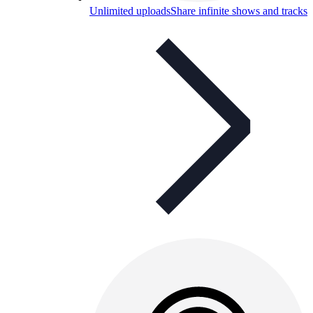
Unlimited uploads
Share infinite shows and tracks