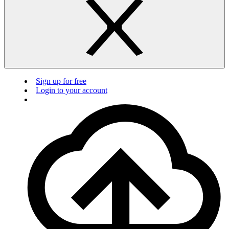
Sign up for free
Login to your account