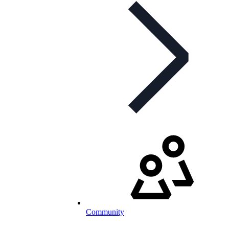
Community