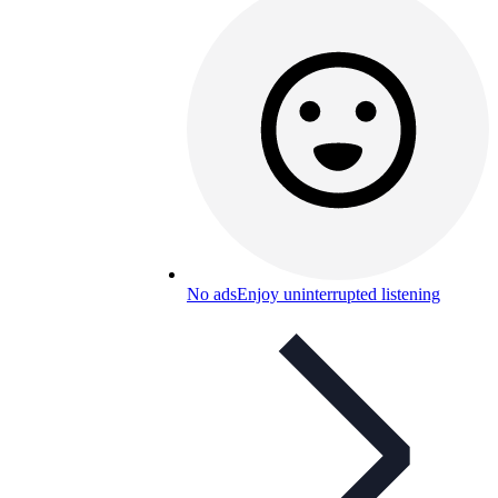
No ads
Enjoy uninterrupted listening