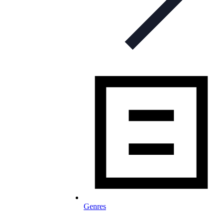
Genres