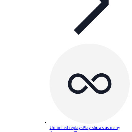
Unlimited replays
Play shows as many