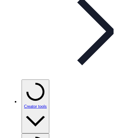
Creator tools