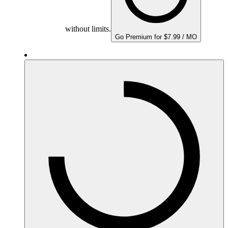
without limits.
Go Premium for $7.99 / MO