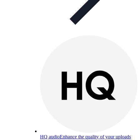
HQ audio
Enhance the quality of your uploads