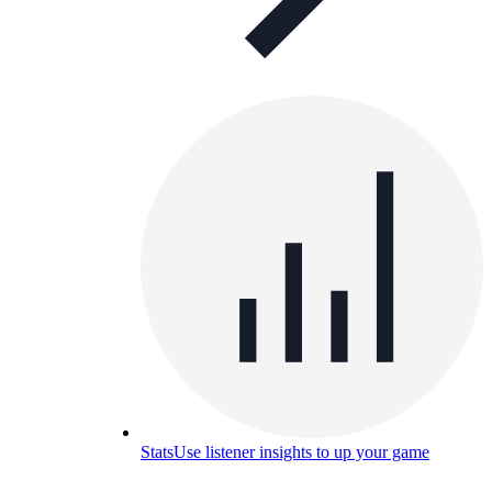
Stats
Use listener insights to up your game