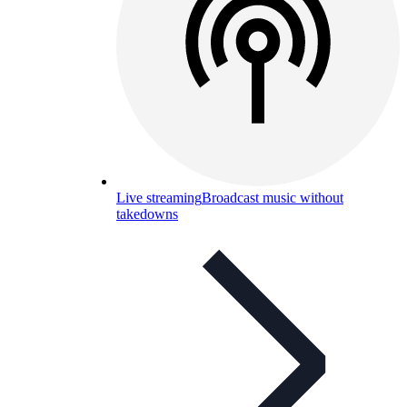
Live streaming
Broadcast music without
takedowns