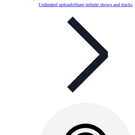
Unlimited uploads
Share infinite shows and tracks