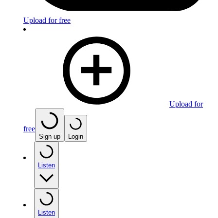
Upload for free
Upload for
free
Sign up
Login
Listen
Listen