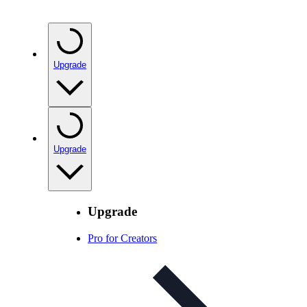
Upgrade
Upgrade
Upgrade
Pro for Creators