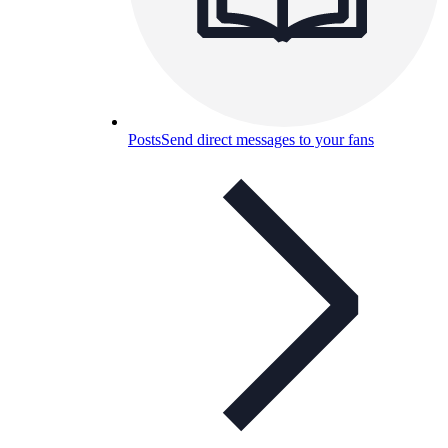
Posts
Send direct messages to your fans