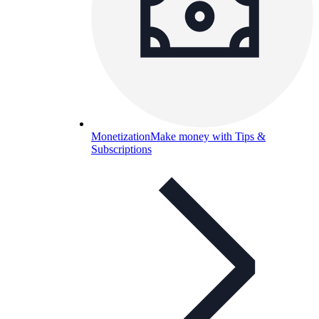
Monetization
Make money with Tips &
Subscriptions