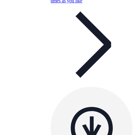
times as you like