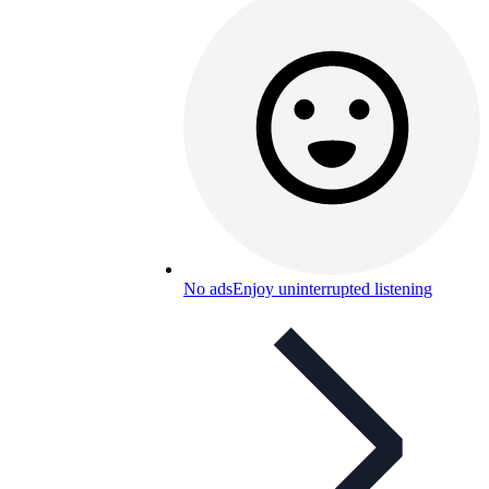
No ads
Enjoy uninterrupted listening