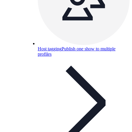
Host tagging
Publish one show to multiple
profiles