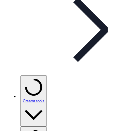
Creator tools