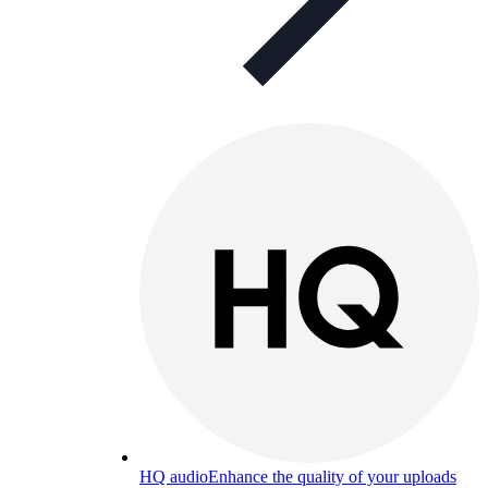
HQ audio
Enhance the quality of your uploads