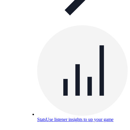
Stats
Use listener insights to up your game