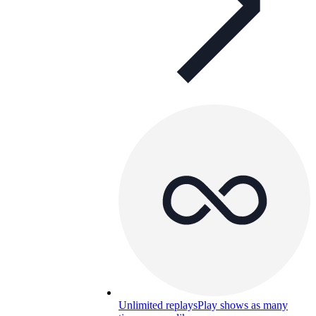
Unlimited replays
Play shows as many