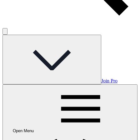
Join Pro
Open Menu