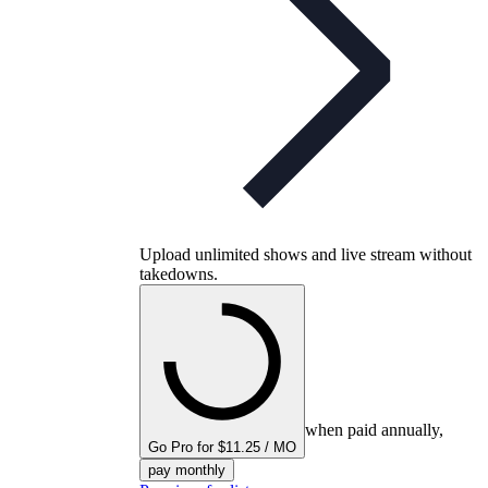
Upload unlimited shows and live stream without
takedowns.
when paid annually,
Go Pro for $11.25 / MO
pay monthly