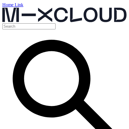
Home Link