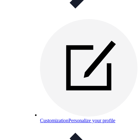
Customization
Personalize your profile