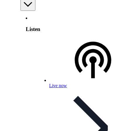
Listen
Live now