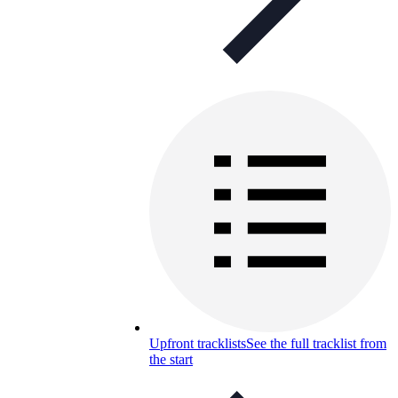
Upfront tracklists
See the full tracklist from
the start