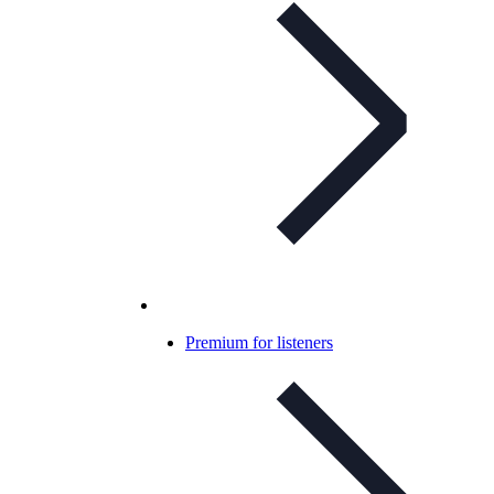
Premium for listeners