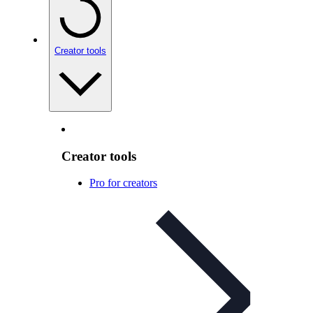
Creator tools
Creator tools
Pro for creators