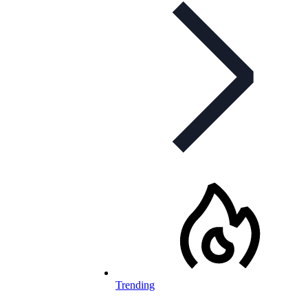
Trending