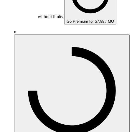
without limits.
Go Premium for $7.99 / MO