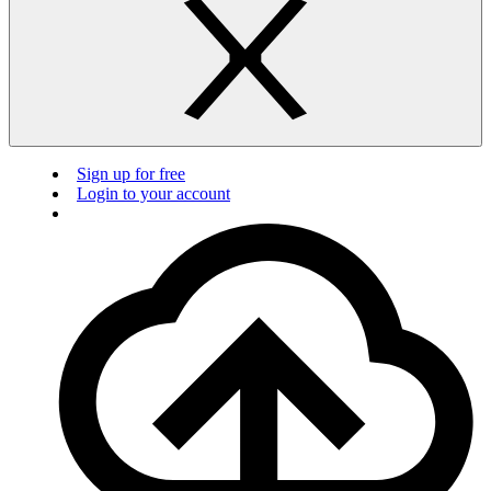
Sign up for free
Login to your account