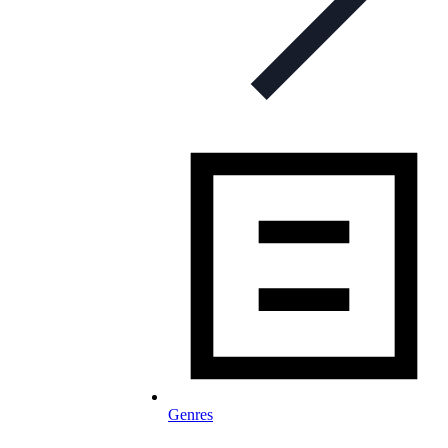
Genres