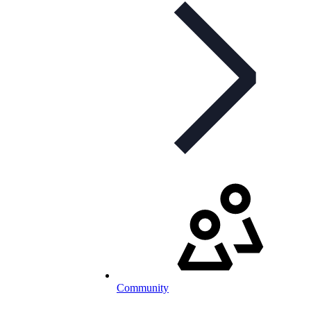
Community