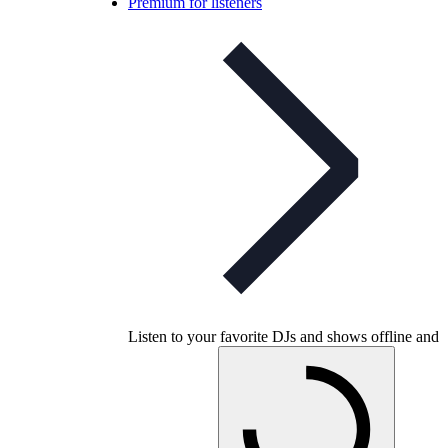
Premium for listeners
Listen to your favorite DJs and shows offline and