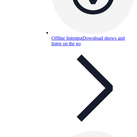
Offline listening
Download shows and
listen on the go