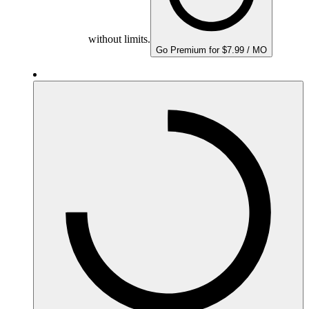
without limits.
Go Premium for $7.99 / MO