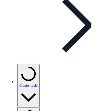
Creator tools