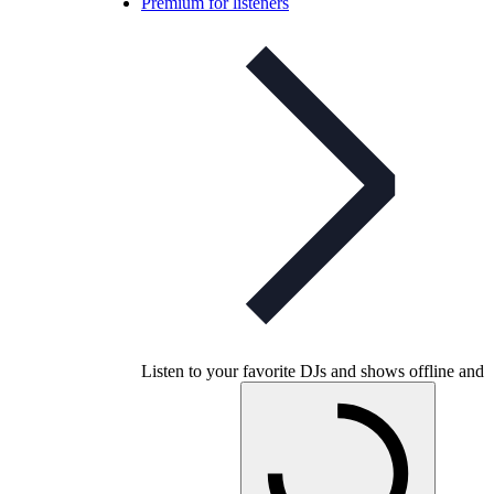
Premium for listeners
Listen to your favorite DJs and shows offline and