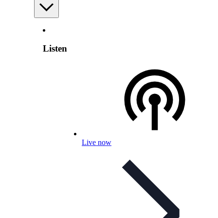
Listen
Live now