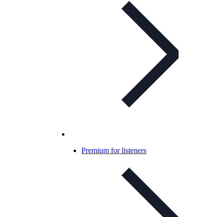
Premium for listeners