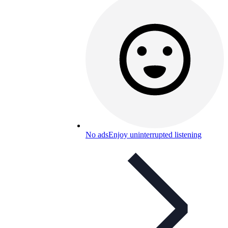
No ads
Enjoy uninterrupted listening