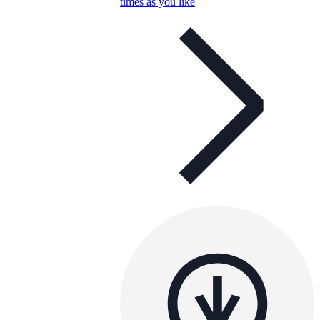
times as you like