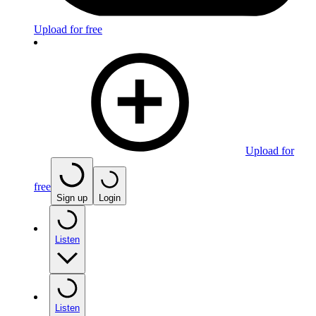
Upload for free
Upload for
free
Sign up
Login
Listen
Listen