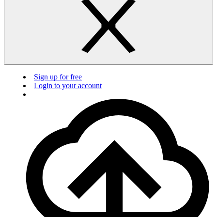
Sign up for free
Login to your account