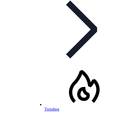
Trending