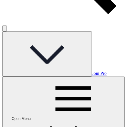
Join Pro
Open Menu