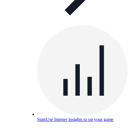
Stats
Use listener insights to up your game