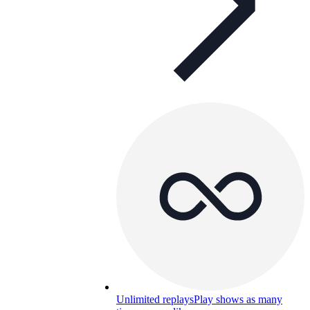
Unlimited replays
Play shows as many