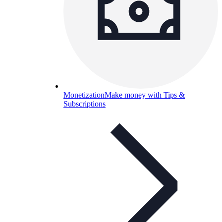
Monetization
Make money with Tips &
Subscriptions