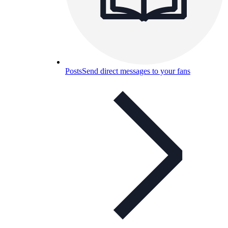
Posts
Send direct messages to your fans