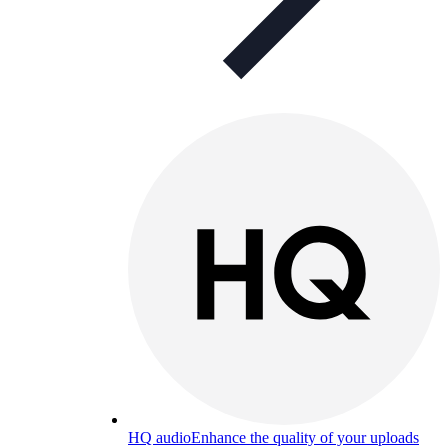
HQ audio
Enhance the quality of your uploads