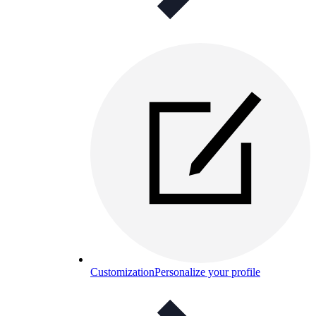
Customization
Personalize your profile