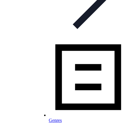
Genres