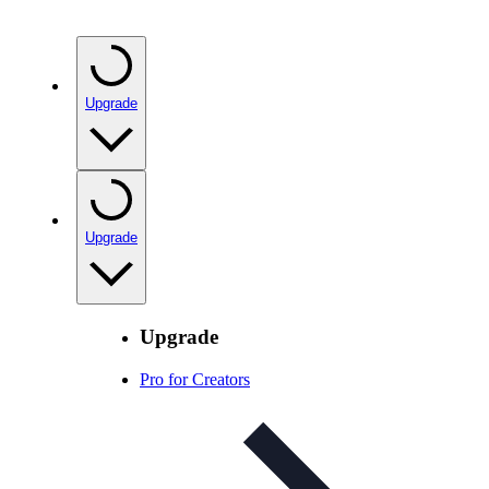
Upgrade
Upgrade
Upgrade
Pro for Creators