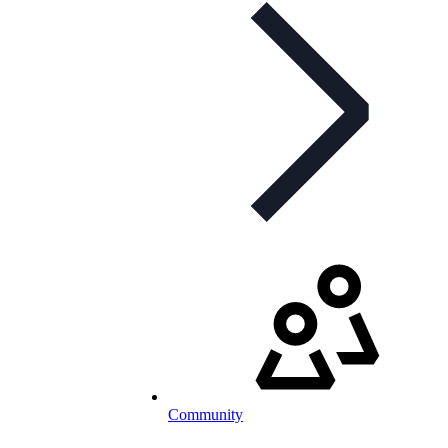
Community