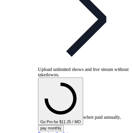
Upload unlimited shows and live stream without
takedowns.
when paid annually,
Go Pro for $11.25 / MO
pay monthly