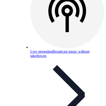
Live streaming
Broadcast music without
takedowns