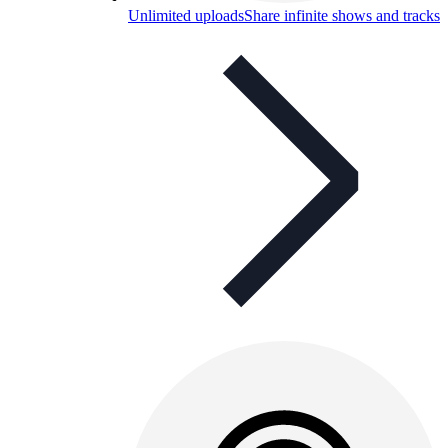
Unlimited uploads
Share infinite shows and tracks