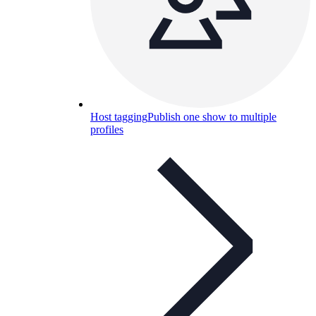
Host tagging
Publish one show to multiple
profiles