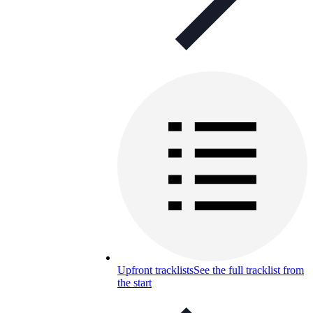
Upfront tracklists
See the full tracklist from
the start