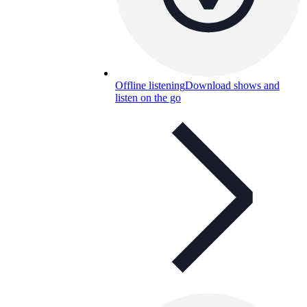
Offline listening
Download shows and
listen on the go