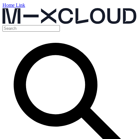
Home Link