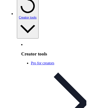
Creator tools
Creator tools
Pro for creators