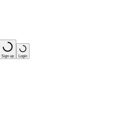
Sign up
Login