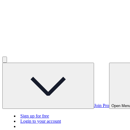
Join Pro
Open Men
Sign up for free
Login to your account