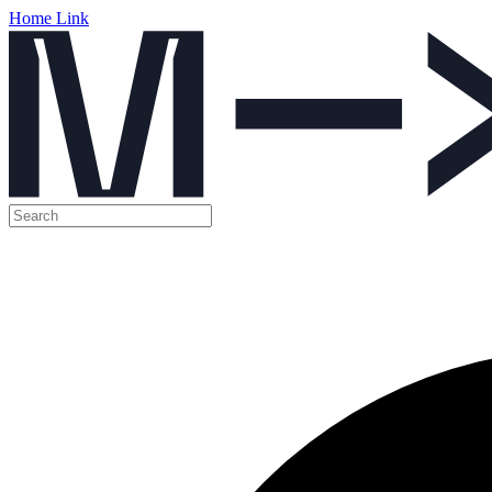
Home Link