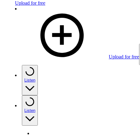
Upload for free
Upload for free
Listen
Listen