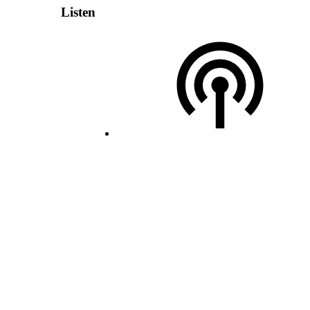
Listen