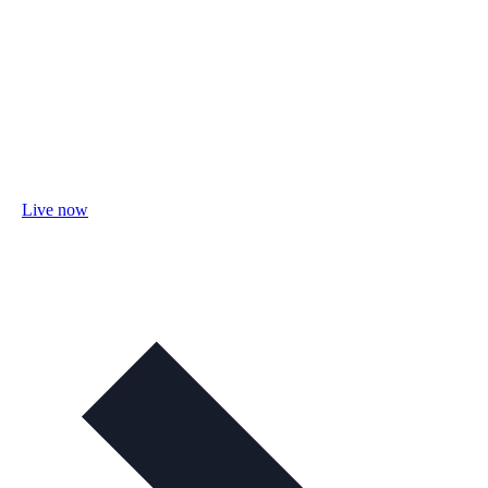
Live now