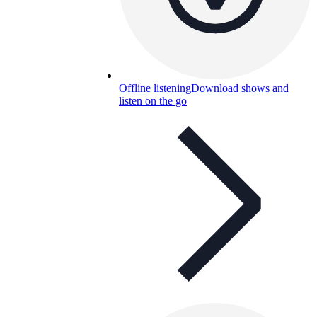
Offline listening
Download shows and
listen on the go