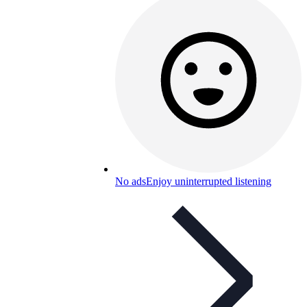
No ads
Enjoy uninterrupted listening