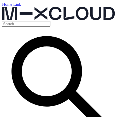
Home Link