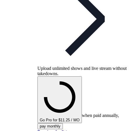
Upload unlimited shows and live stream without
takedowns.
when paid annually,
Go Pro for $11.25 / MO
pay monthly