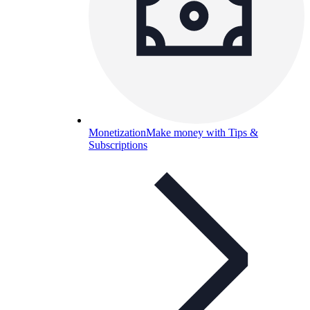
Monetization
Make money with Tips &
Subscriptions