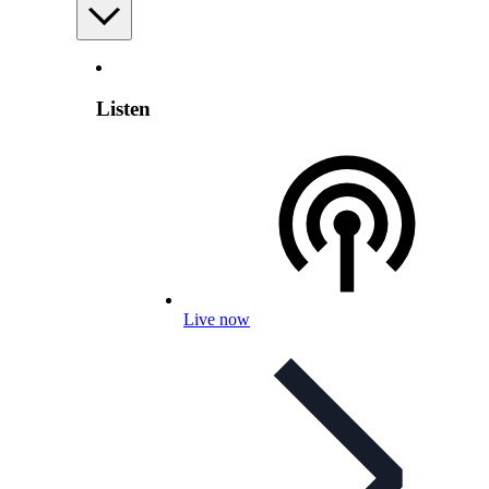
Listen
Live now