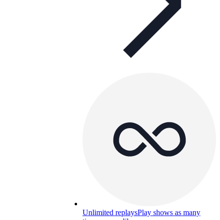
Unlimited replays
Play shows as many