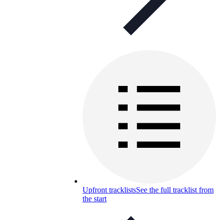
Upfront tracklists
See the full tracklist from
the start