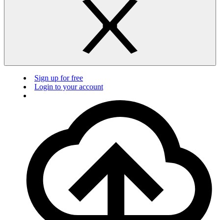
Sign up for free
Login to your account