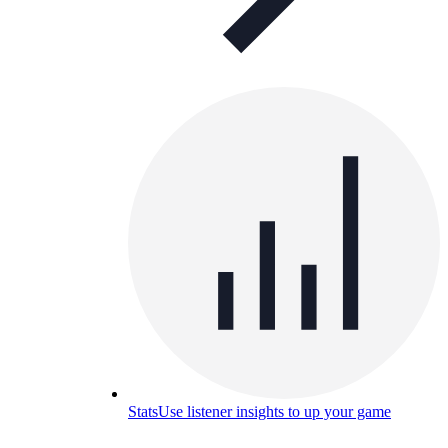
Stats
Use listener insights to up your game