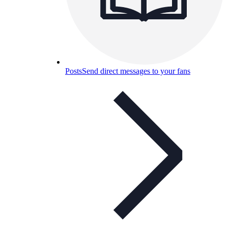
Posts
Send direct messages to your fans