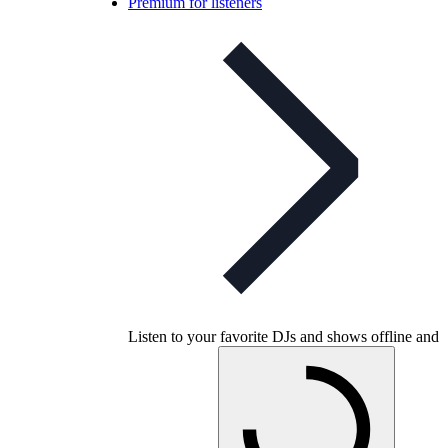
Premium for listeners
Listen to your favorite DJs and shows offline and