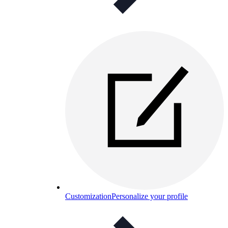
Customization
Personalize your profile