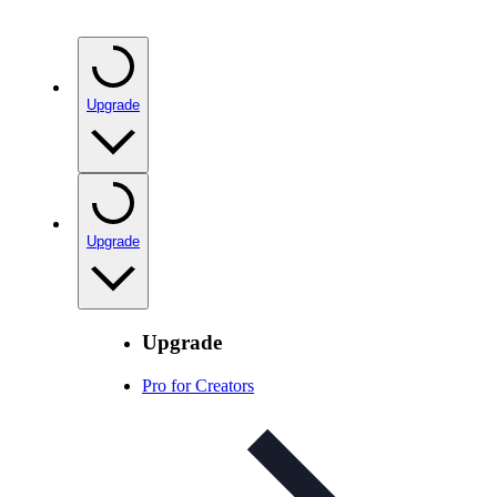
Upgrade
Upgrade
Upgrade
Pro for Creators