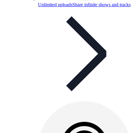
Unlimited uploads
Share infinite shows and tracks