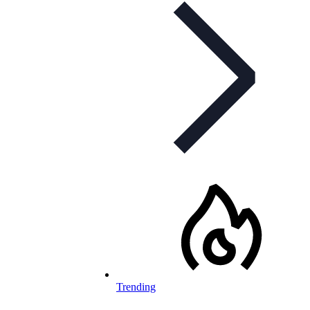
Trending