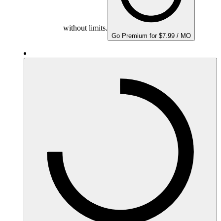
without limits.
Go Premium for $7.99 / MO