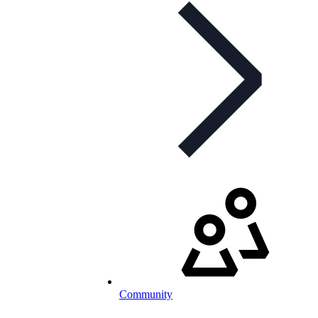
Community