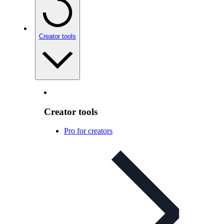
Creator tools
Creator tools
Pro for creators