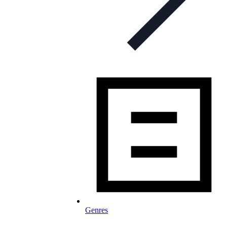
Genres