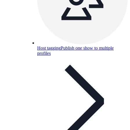
Host tagging
Publish one show to multiple
profiles