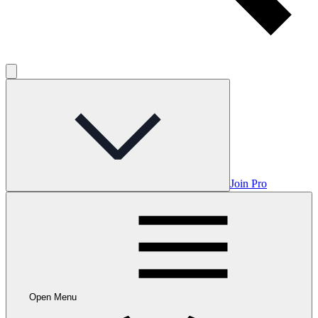
Join Pro
Open Menu