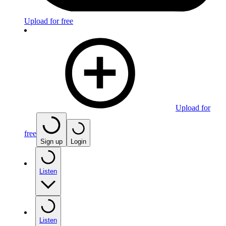
Upload for free
Upload for
free
Sign up
Login
Listen
Listen