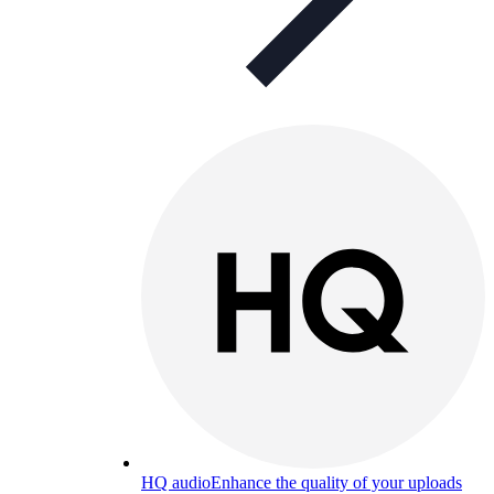
HQ audio
Enhance the quality of your uploads