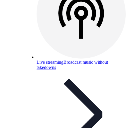
Live streaming
Broadcast music without
takedowns