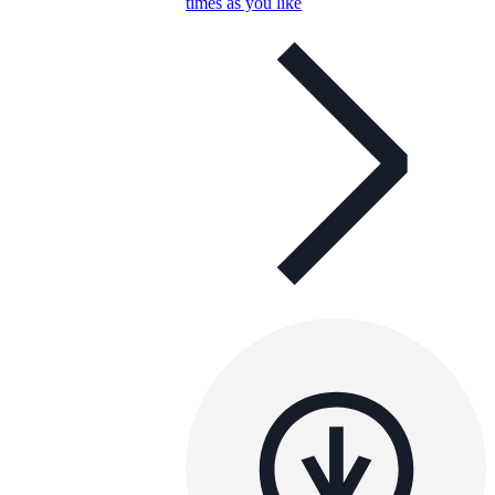
times as you like