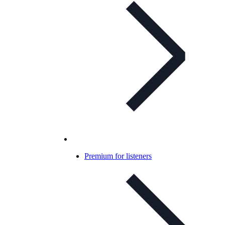
Premium for listeners