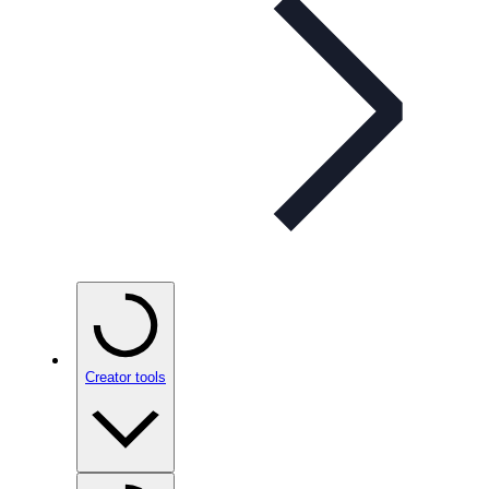
Creator tools