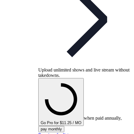
Upload unlimited shows and live stream without
takedowns.
when paid annually,
Go Pro for $11.25 / MO
pay monthly