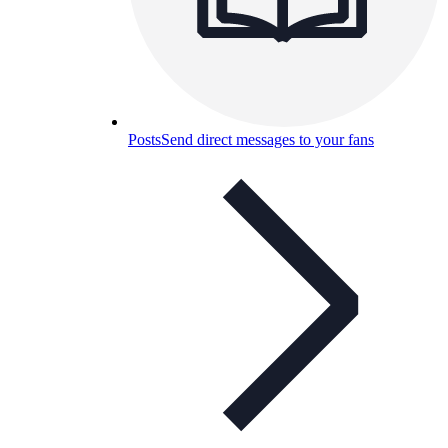
Posts
Send direct messages to your fans