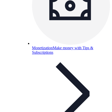
Monetization
Make money with Tips &
Subscriptions