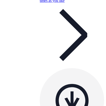
times as you like