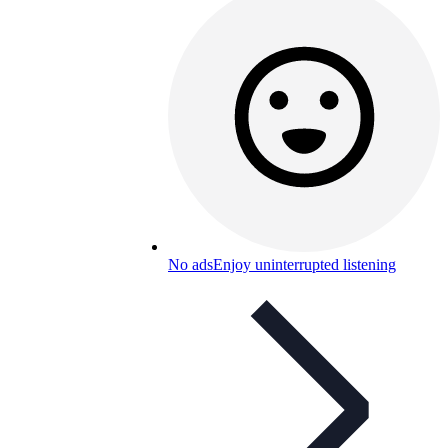
No ads
Enjoy uninterrupted listening