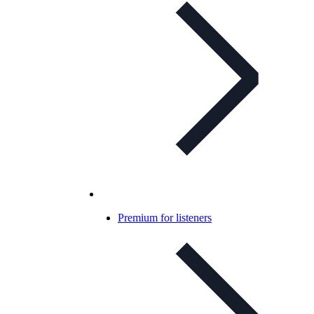
Premium for listeners