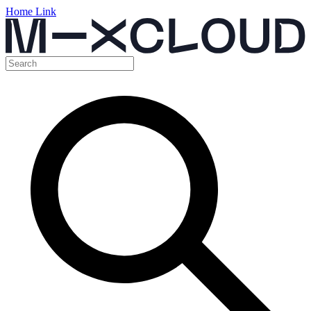
Home Link