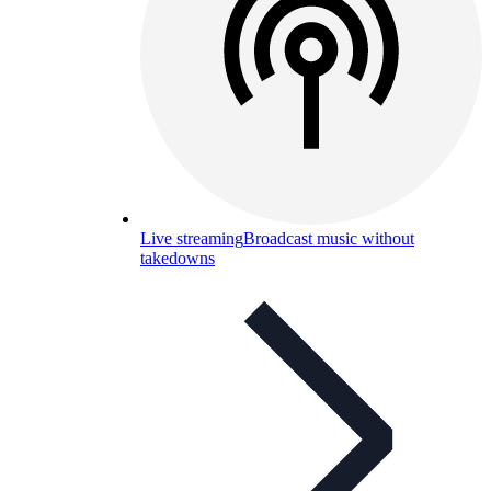
Live streaming
Broadcast music without
takedowns