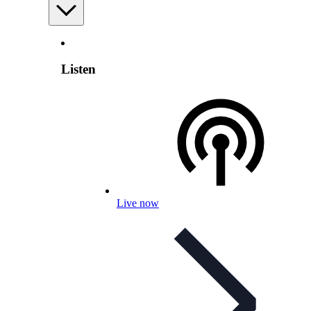
Listen
Live now