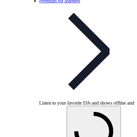
Premium for listeners
Listen to your favorite DJs and shows offline and