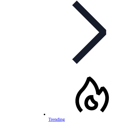
Trending