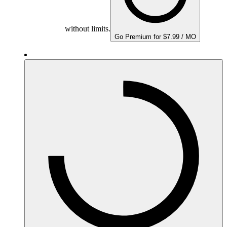
without limits.
Go Premium for $7.99 / MO