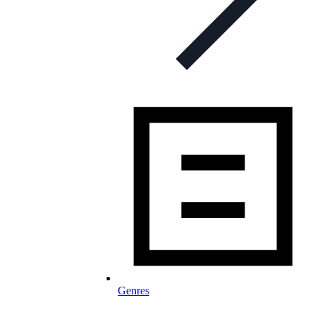
Genres