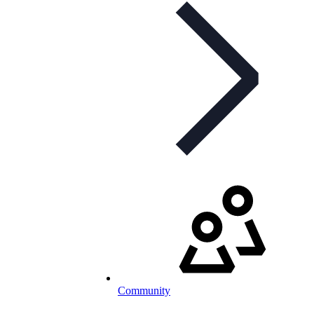
Community