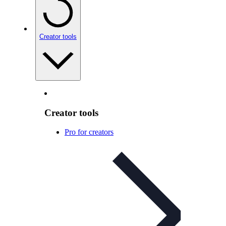
Creator tools
Creator tools
Pro for creators