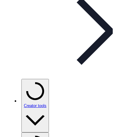
Creator tools