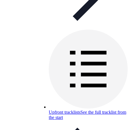
Upfront tracklists
See the full tracklist from
the start