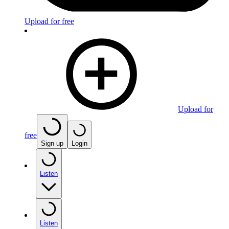
Upload for free
Upload for
free
Sign up
Login
Listen
Listen