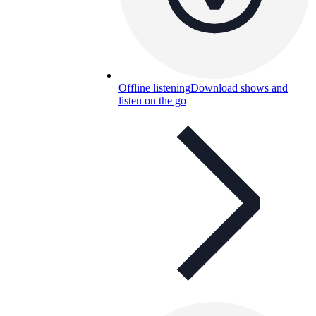
Offline listening
Download shows and
listen on the go