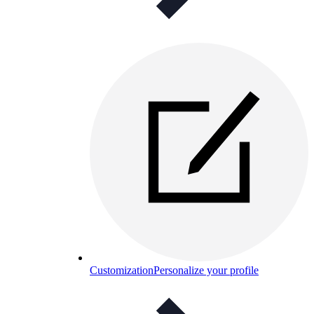
Customization
Personalize your profile