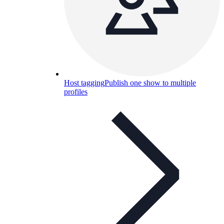
Host tagging
Publish one show to multiple
profiles