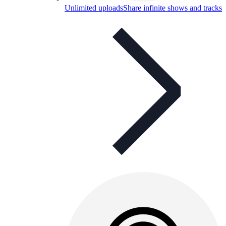
Unlimited uploads
Share infinite shows and tracks