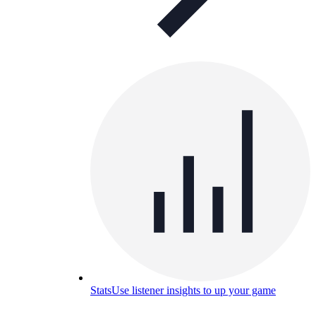
Stats
Use listener insights to up your game