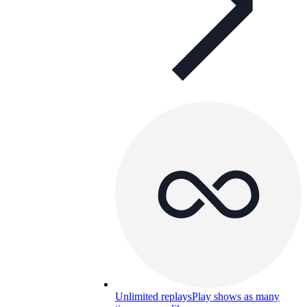
Unlimited replays
Play shows as many