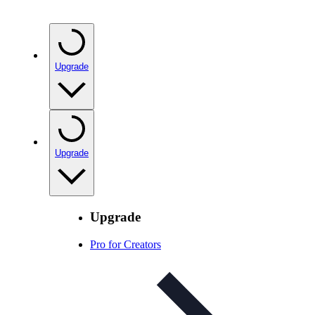
Upgrade
Upgrade
Upgrade
Pro for Creators