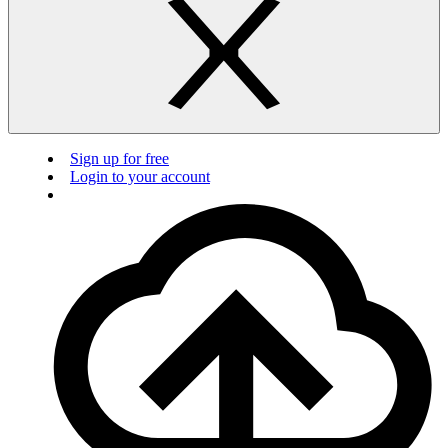
Sign up for free
Login to your account