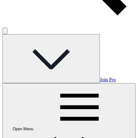
Join Pro
Open Menu