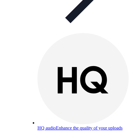
HQ audio
Enhance the quality of your uploads