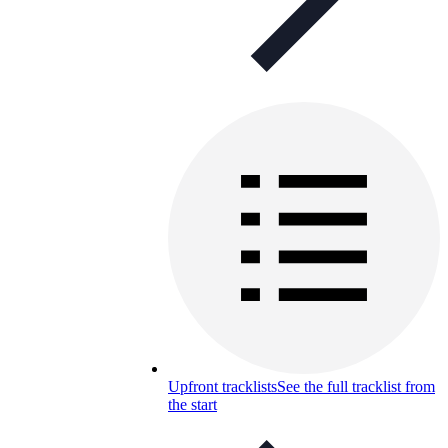
Upfront tracklists
See the full tracklist from
the start