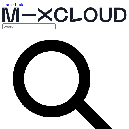
Home Link