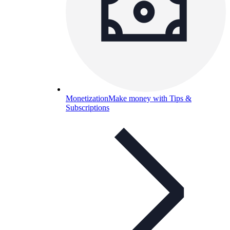
Monetization
Make money with Tips &
Subscriptions