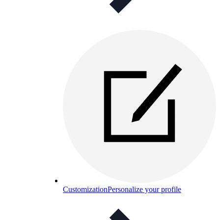
Customization
Personalize your profile