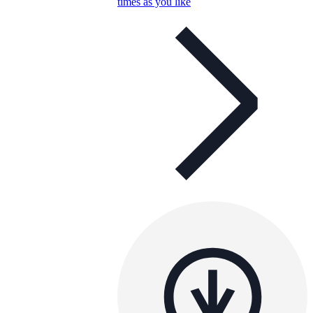
times as you like