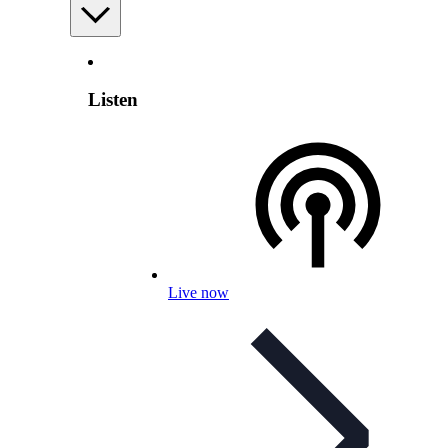
Listen
Live now