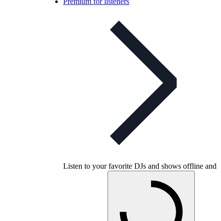
Premium for listeners
Listen to your favorite DJs and shows offline and