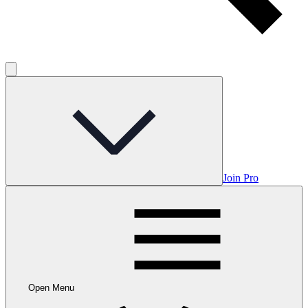
Join Pro
Open Menu