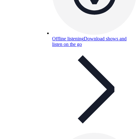
Offline listening
Download shows and
listen on the go