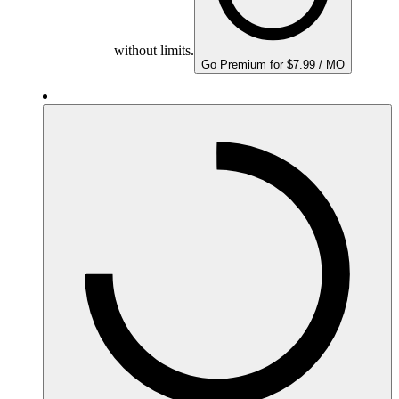
without limits.
Go Premium for $7.99 / MO