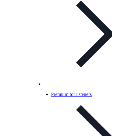
Premium for listeners