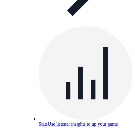
Stats
Use listener insights to up your game