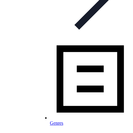
Genres