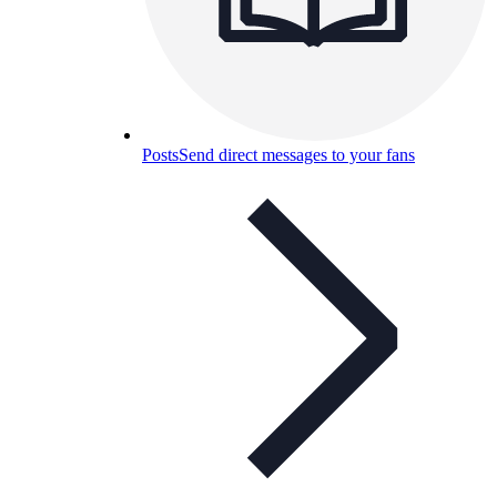
Posts
Send direct messages to your fans