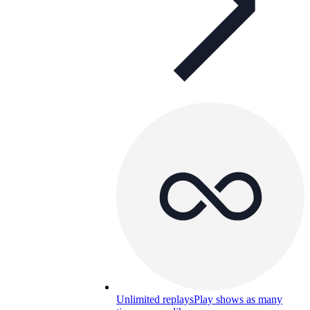
Unlimited replays
Play shows as many