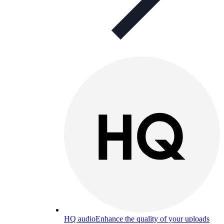
HQ audio
Enhance the quality of your uploads