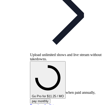
Upload unlimited shows and live stream without
takedowns.
when paid annually,
Go Pro for $11.25 / MO
pay monthly