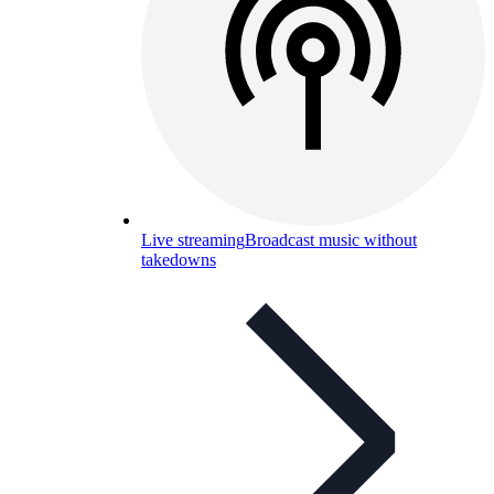
Live streaming
Broadcast music without
takedowns