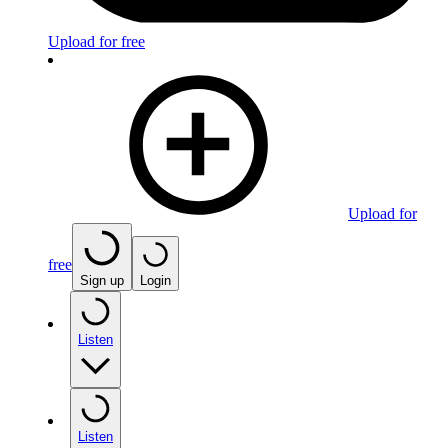
Upload for free
Upload for
free
Sign up
Login
Listen
Listen