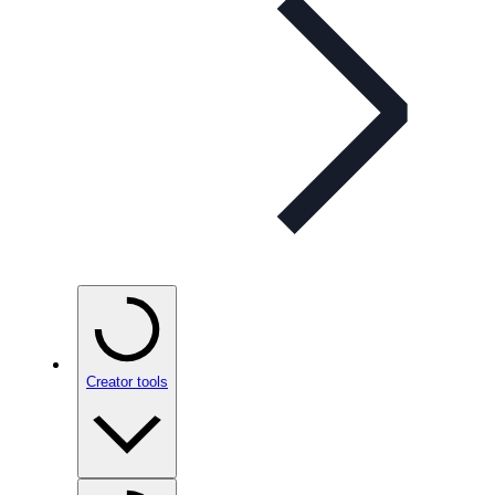
Creator tools