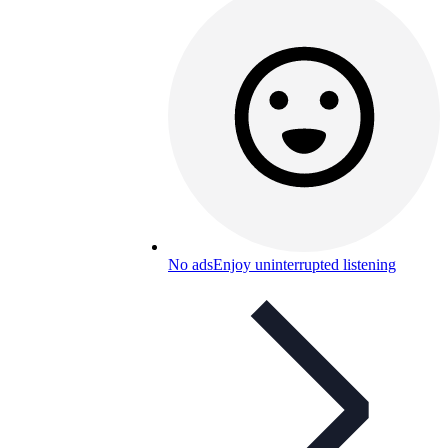
No ads
Enjoy uninterrupted listening