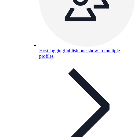
Host tagging
Publish one show to multiple
profiles