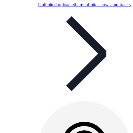
Unlimited uploads
Share infinite shows and tracks