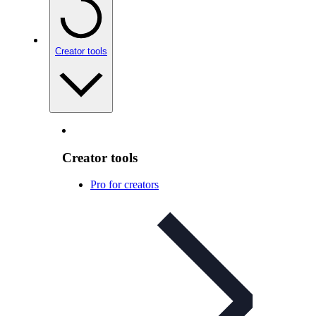
Creator tools
Creator tools
Pro for creators