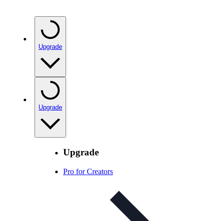
Upgrade
Upgrade
Upgrade
Pro for Creators