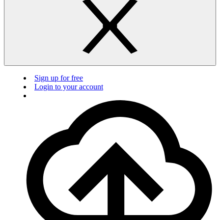
Sign up for free
Login to your account