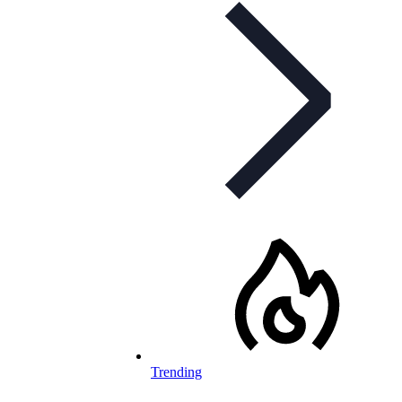
Trending