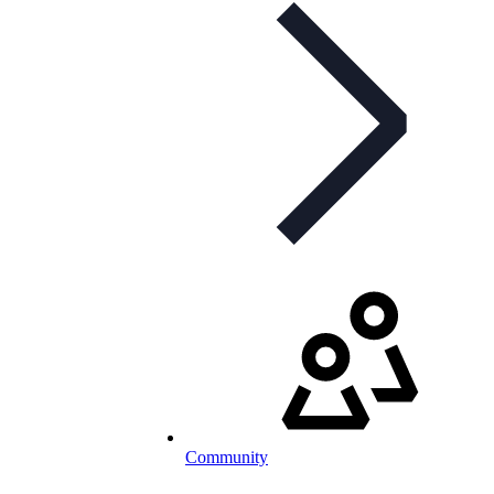
Community