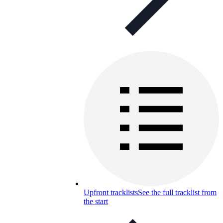
Upfront tracklists
See the full tracklist from
the start