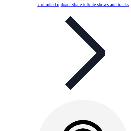
Unlimited uploads
Share infinite shows and tracks