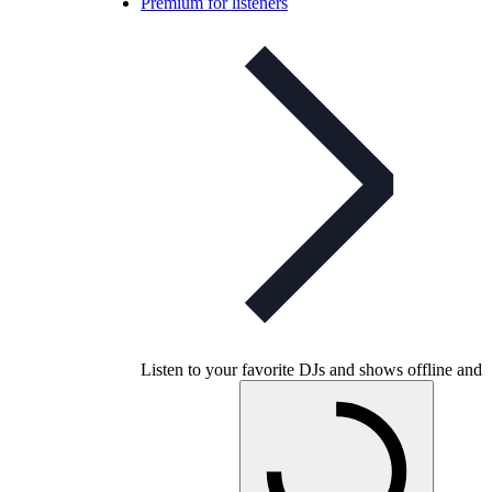
Premium for listeners
Listen to your favorite DJs and shows offline and