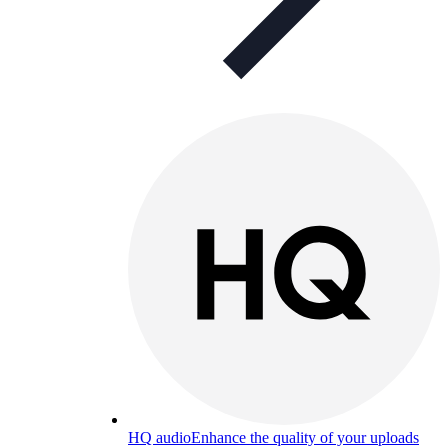
HQ audio
Enhance the quality of your uploads