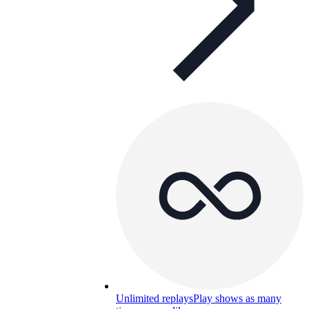
Unlimited replays
Play shows as many