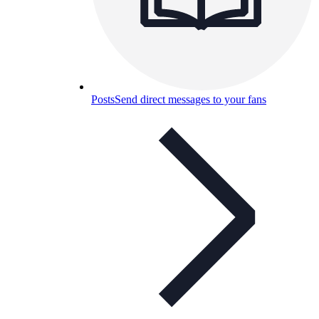
Posts
Send direct messages to your fans