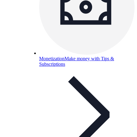
Monetization
Make money with Tips &
Subscriptions