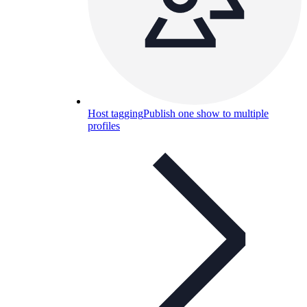
Host tagging
Publish one show to multiple
profiles