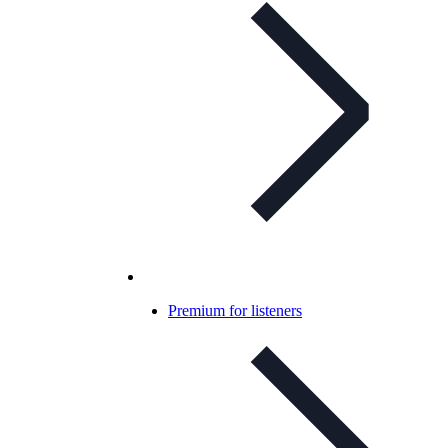
Premium for listeners