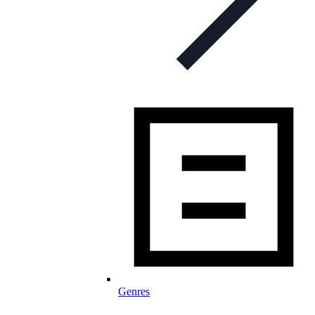
Genres