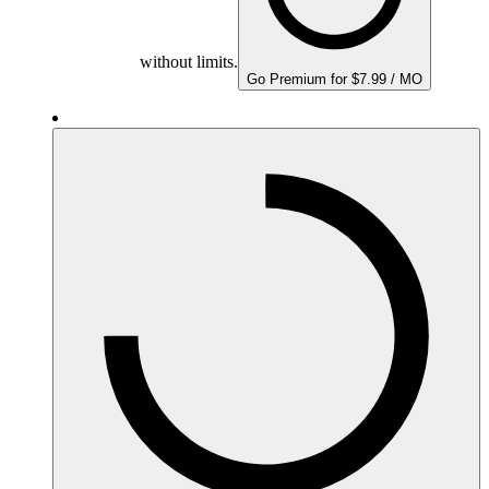
without limits.
Go Premium for $7.99 / MO