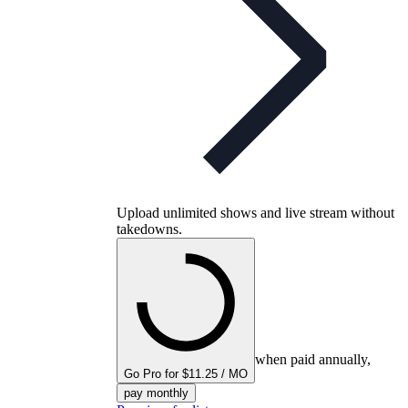
Upload unlimited shows and live stream without
takedowns.
when paid annually,
Go Pro for $11.25 / MO
pay monthly