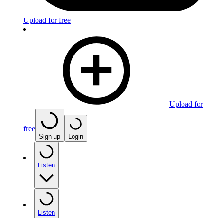
Upload for free
Upload for
free
Sign up
Login
Listen
Listen