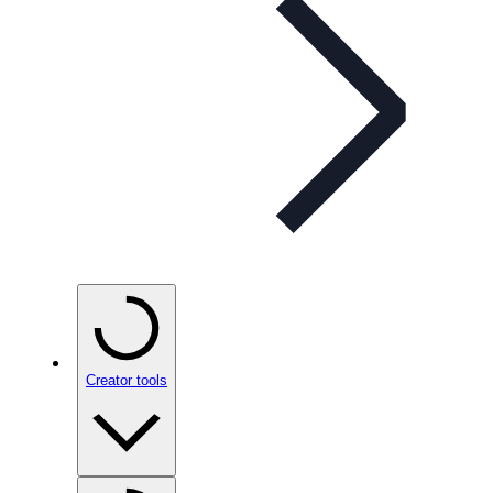
Creator tools