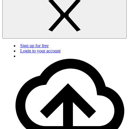
Sign up for free
Login to your account