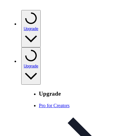
Upgrade
Upgrade
Upgrade
Pro for Creators