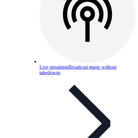
Live streaming
Broadcast music without
takedowns