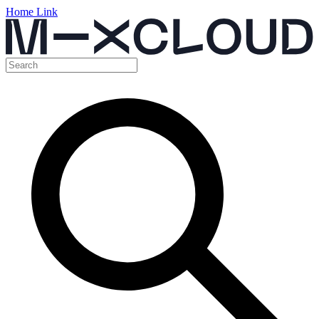
Home Link