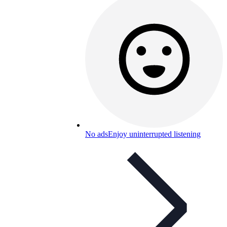
No ads
Enjoy uninterrupted listening