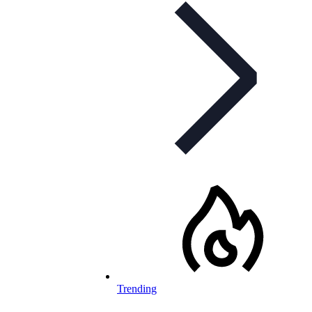
Trending