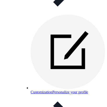
Customization
Personalize your profile