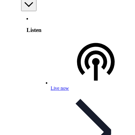
Listen
Live now