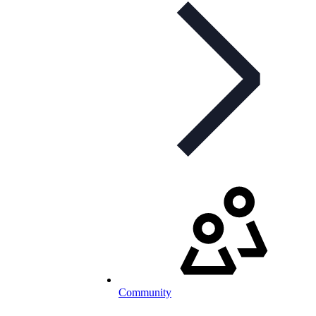
Community