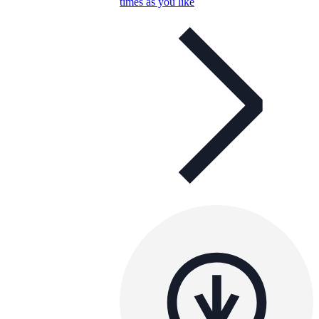
times as you like