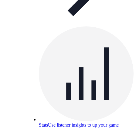
Stats
Use listener insights to up your game