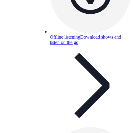
Offline listening
Download shows and
listen on the go