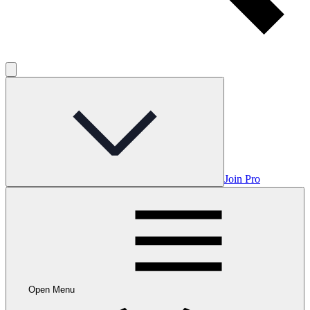
Join Pro
Open Menu