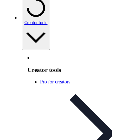
Creator tools
Creator tools
Pro for creators