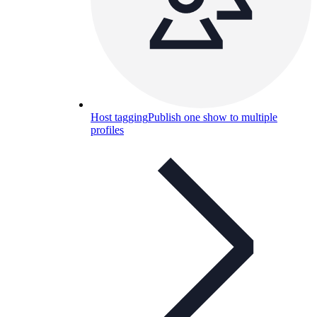
Host tagging
Publish one show to multiple
profiles