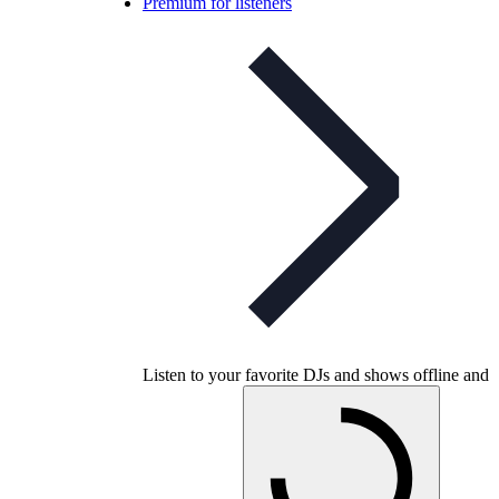
Premium for listeners
Listen to your favorite DJs and shows offline and