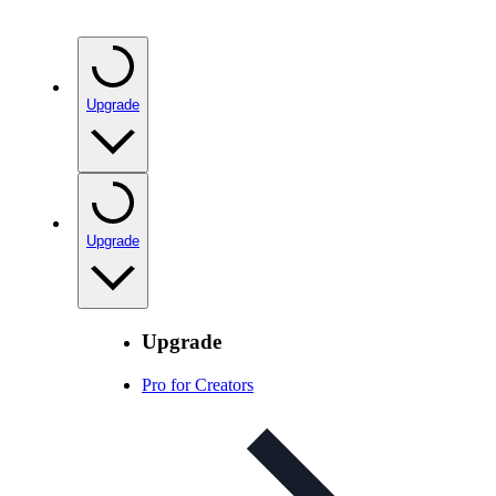
Upgrade
Upgrade
Upgrade
Pro for Creators