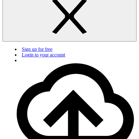
Sign up for free
Login to your account