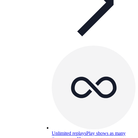
Unlimited replays
Play shows as many