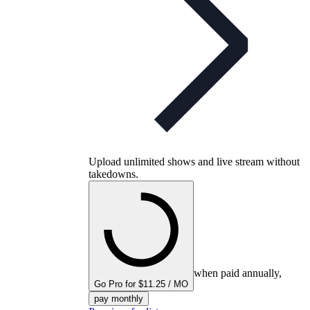
Upload unlimited shows and live stream without
takedowns.
when paid annually,
Go Pro for $11.25 / MO
pay monthly