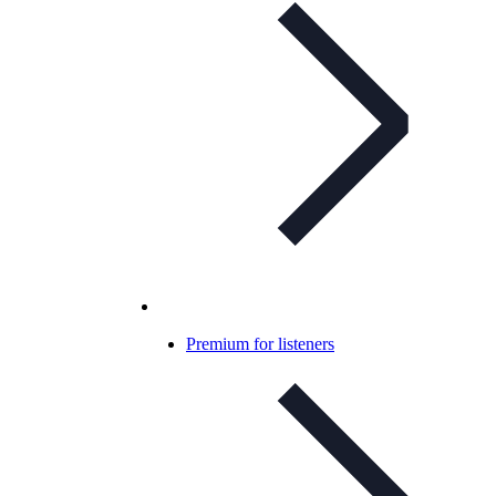
Premium for listeners