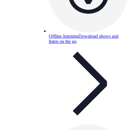
Offline listening
Download shows and
listen on the go