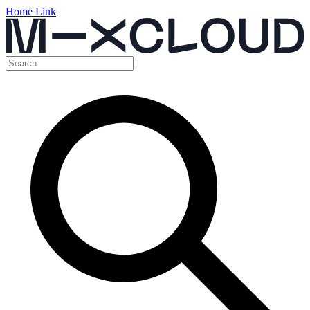
Home Link