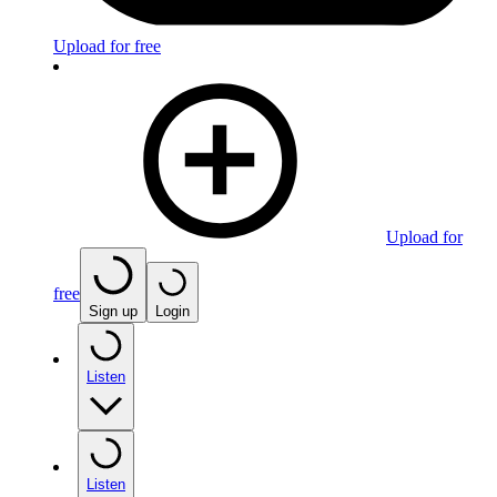
Upload for free
Upload for
free
Sign up
Login
Listen
Listen