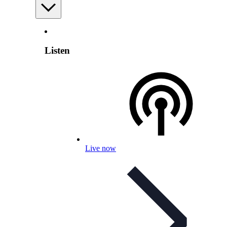
Listen
Live now