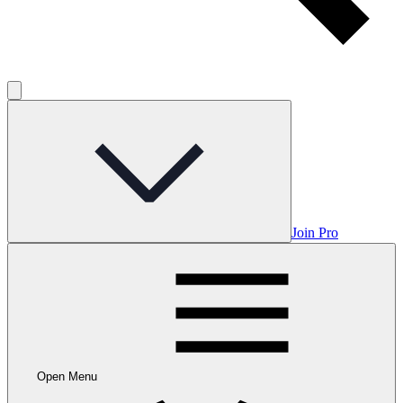
Join Pro
Open Menu