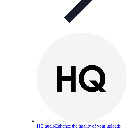
HQ audio
Enhance the quality of your uploads