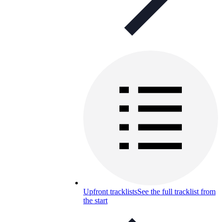
Upfront tracklists
See the full tracklist from
the start