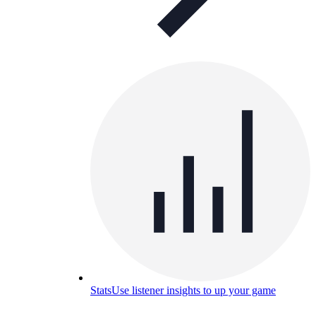
Stats
Use listener insights to up your game