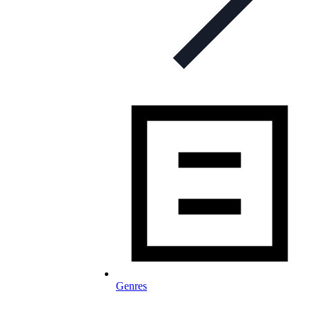
Genres