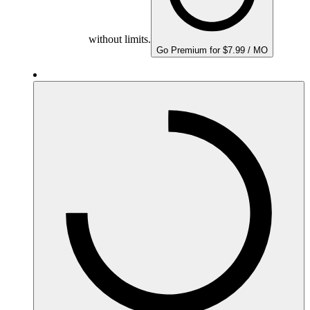
without limits.
Go Premium for $7.99 / MO