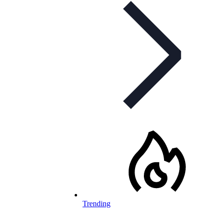
Trending