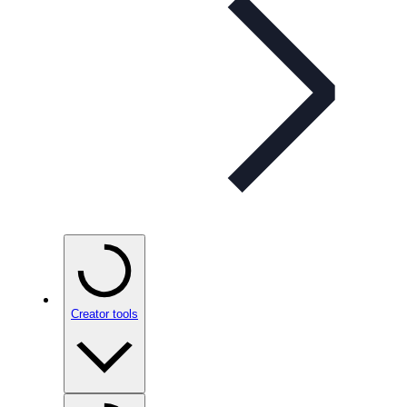
Creator tools