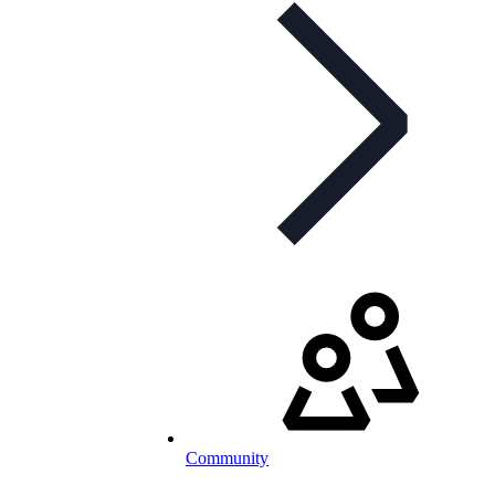
Community