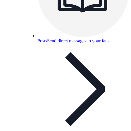
Posts
Send direct messages to your fans