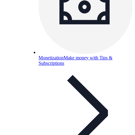
Monetization
Make money with Tips &
Subscriptions