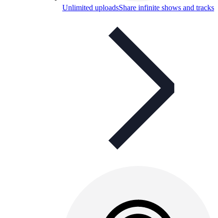
Unlimited uploads
Share infinite shows and tracks