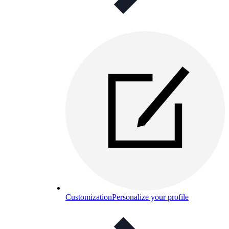
Customization
Personalize your profile