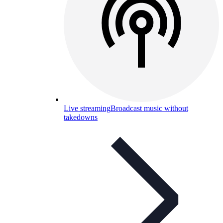
Live streaming
Broadcast music without
takedowns