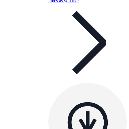
times as you like