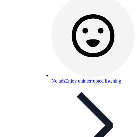
No ads
Enjoy uninterrupted listening