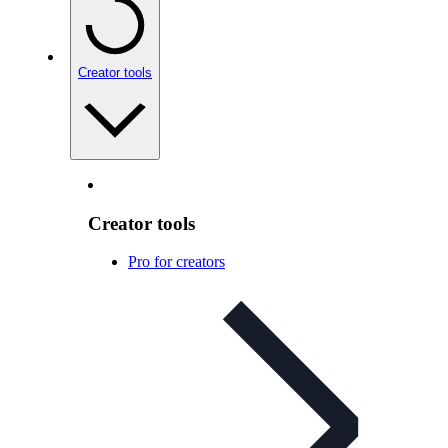
Creator tools
Creator tools
Pro for creators