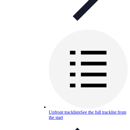
Upfront tracklists
See the full tracklist from
the start