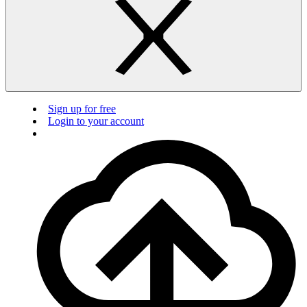
Sign up for free
Login to your account