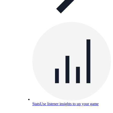
Stats
Use listener insights to up your game