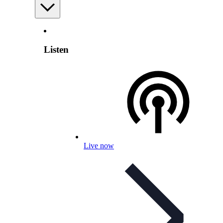
Listen
Live now