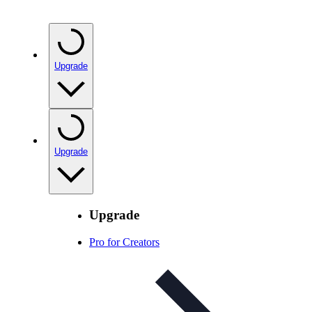
Upgrade
Upgrade
Upgrade
Pro for Creators