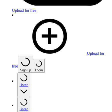
Upload for free
Upload for
free
Sign up
Login
Listen
Listen