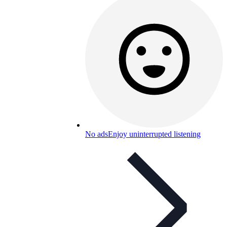
No ads
Enjoy uninterrupted listening