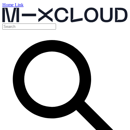
Home Link