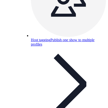
Host tagging
Publish one show to multiple
profiles