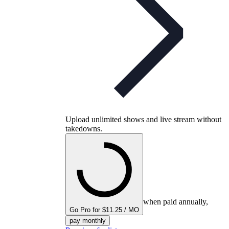
Upload unlimited shows and live stream without
takedowns.
when paid annually,
Go Pro for $11.25 / MO
pay monthly