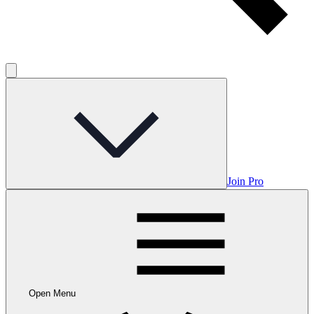
Join Pro
Open Menu