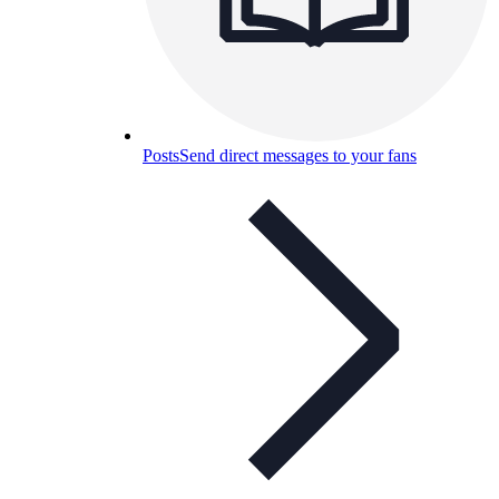
Posts
Send direct messages to your fans