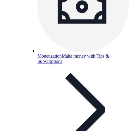
Monetization
Make money with Tips &
Subscriptions