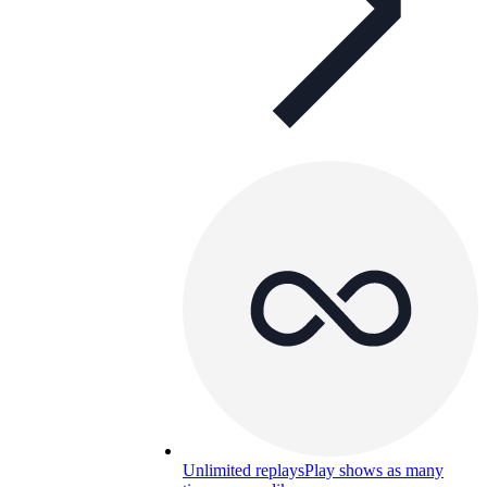
Unlimited replays
Play shows as many