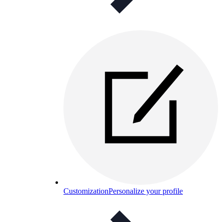
Customization
Personalize your profile