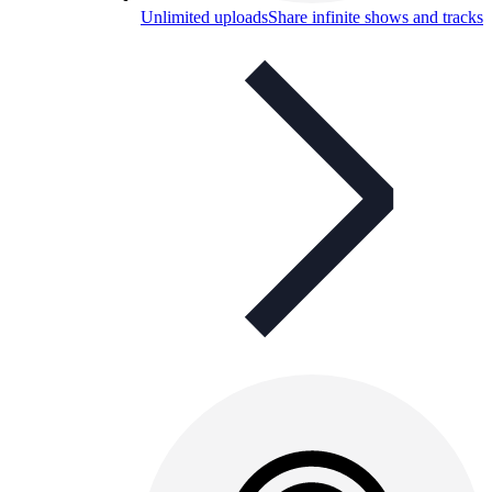
Unlimited uploads
Share infinite shows and tracks