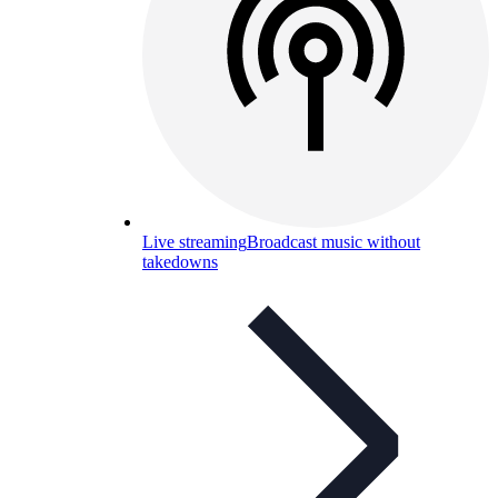
Live streaming
Broadcast music without
takedowns