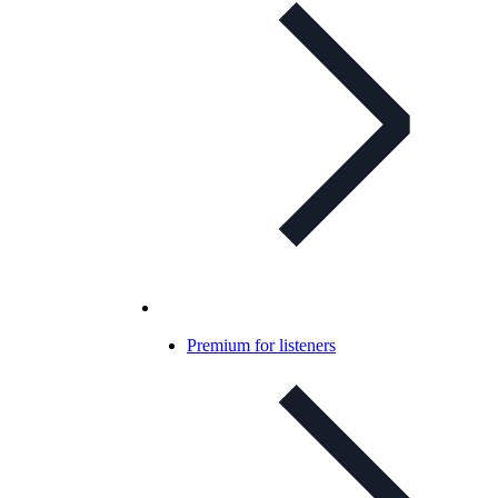
Premium for listeners