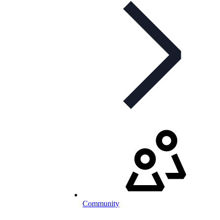
Community