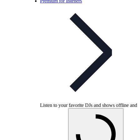
Premium for listeners
Listen to your favorite DJs and shows offline and