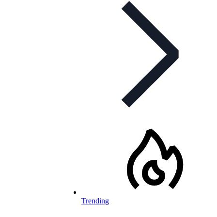
Trending