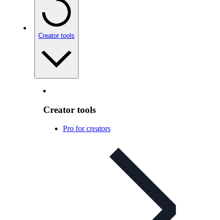
Creator tools
Creator tools
Pro for creators