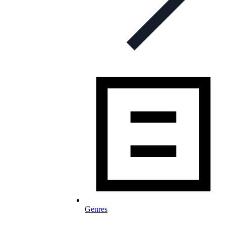
Genres