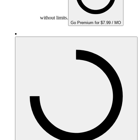
without limits.
Go Premium for $7.99 / MO