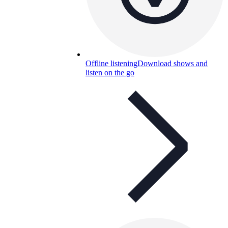
Offline listening
Download shows and
listen on the go