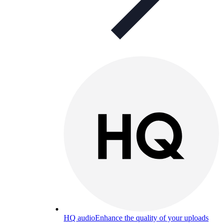
HQ audio
Enhance the quality of your uploads