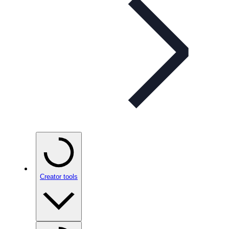
Creator tools