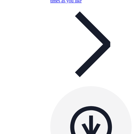
times as you like