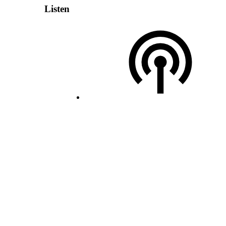
Listen