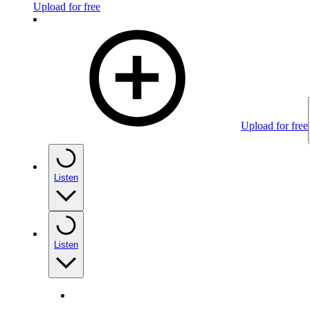
Upload for free
Upload for free
Listen
Listen