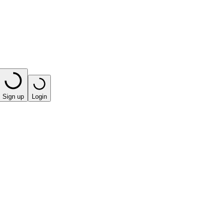
Sign up
Login