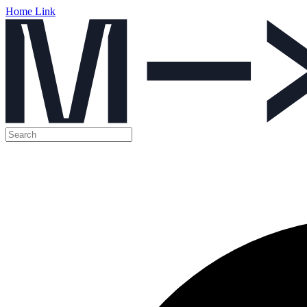
Home Link