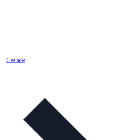
Live now