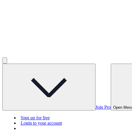
Join Pro
Open Men
Sign up for free
Login to your account