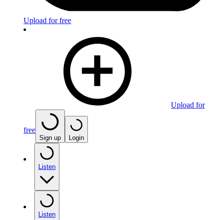
Upload for free
Upload for
free
Sign up
Login
Listen
Listen