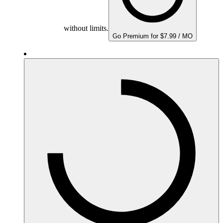
without limits.
Go Premium for $7.99 / MO