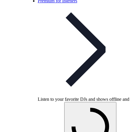
Premium for listeners
Listen to your favorite DJs and shows offline and