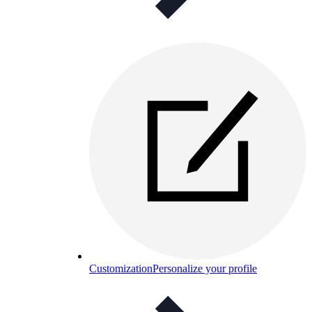
Customization
Personalize your profile