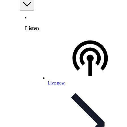
Listen
Live now