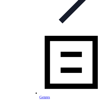
Genres