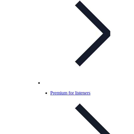
Premium for listeners