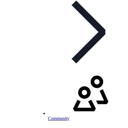
Community