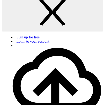
Sign up for free
Login to your account