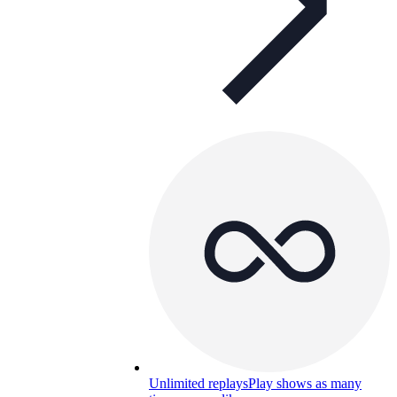
Unlimited replays
Play shows as many