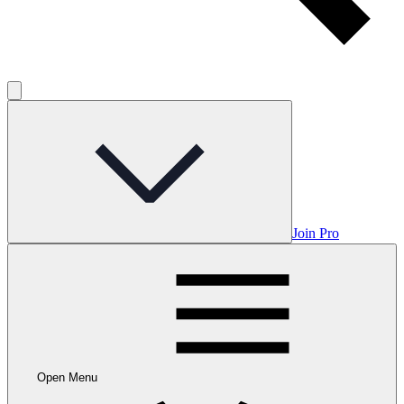
Join Pro
Open Menu