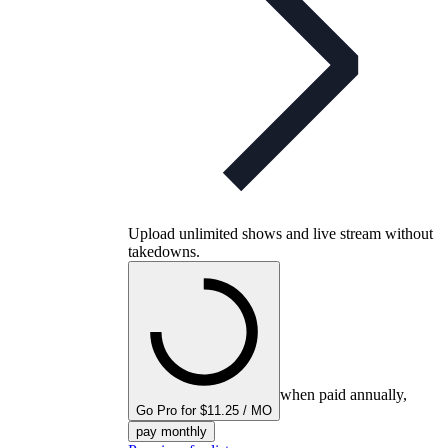
Upload unlimited shows and live stream without
takedowns.
when paid annually,
Go Pro for $11.25 / MO
pay monthly