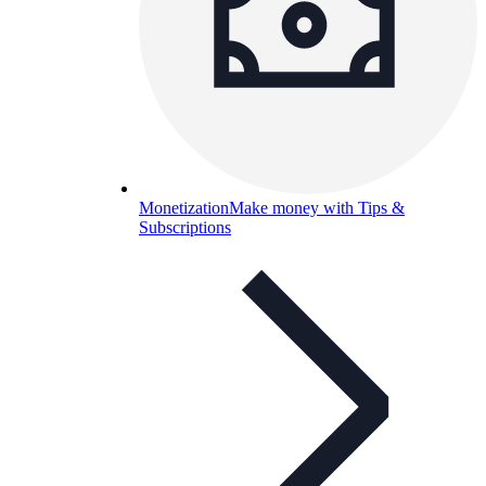
Monetization
Make money with Tips &
Subscriptions