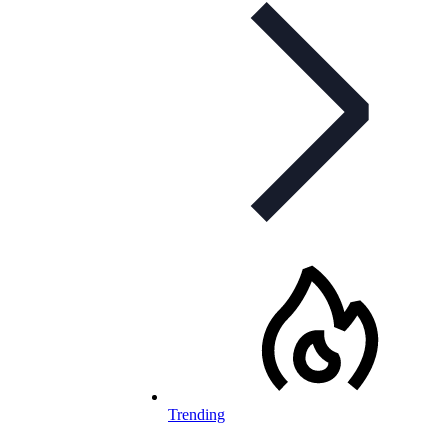
Trending