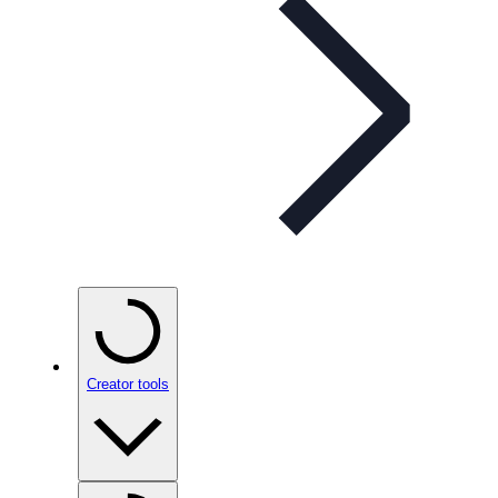
Creator tools