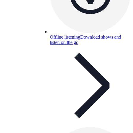
Offline listening
Download shows and
listen on the go