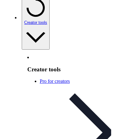
Creator tools
Creator tools
Pro for creators