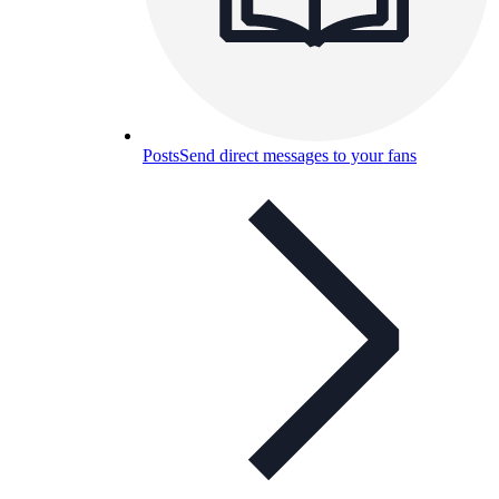
Posts
Send direct messages to your fans