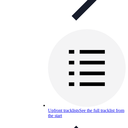
Upfront tracklists
See the full tracklist from
the start