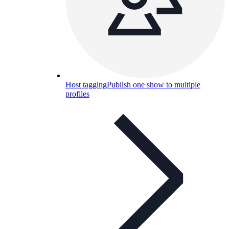
Host tagging
Publish one show to multiple
profiles