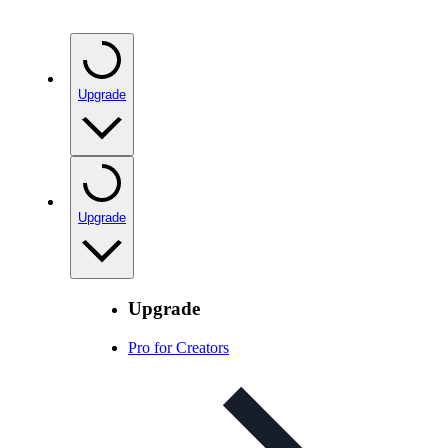
Upgrade
Upgrade
Upgrade
Pro for Creators