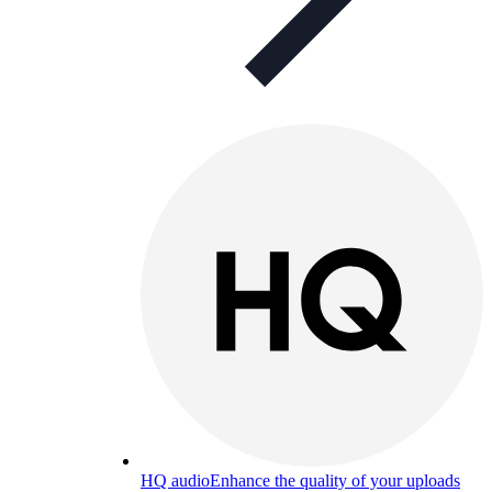
HQ audio
Enhance the quality of your uploads