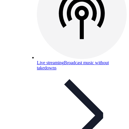
Live streaming
Broadcast music without
takedowns