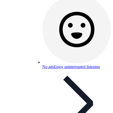
No ads
Enjoy uninterrupted listening