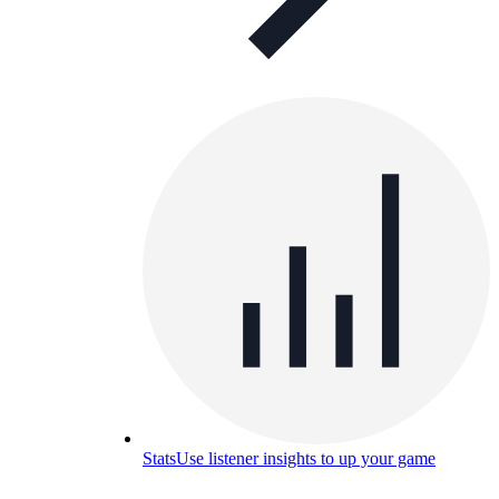
Stats
Use listener insights to up your game