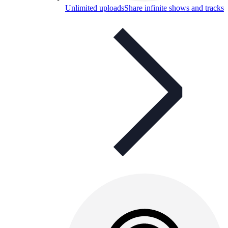
Unlimited uploads
Share infinite shows and tracks