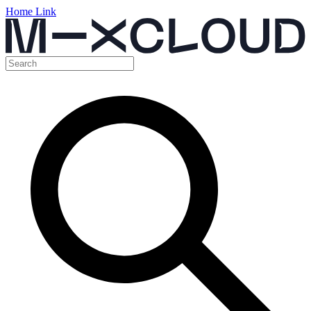
Home Link