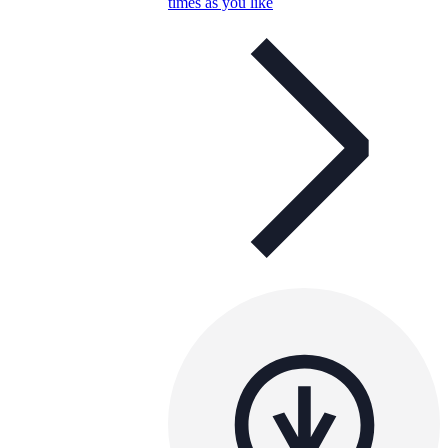
times as you like