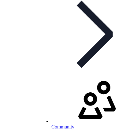
Community