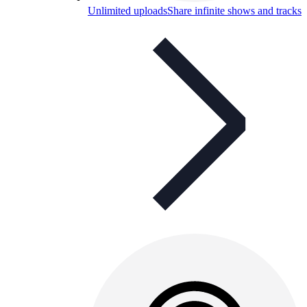
Unlimited uploads
Share infinite shows and tracks