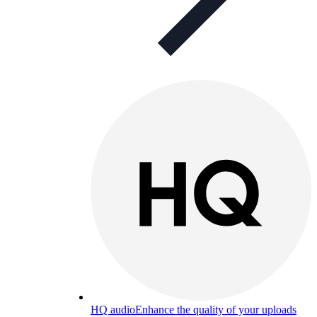
HQ audio
Enhance the quality of your uploads