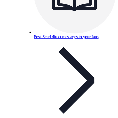
Posts
Send direct messages to your fans