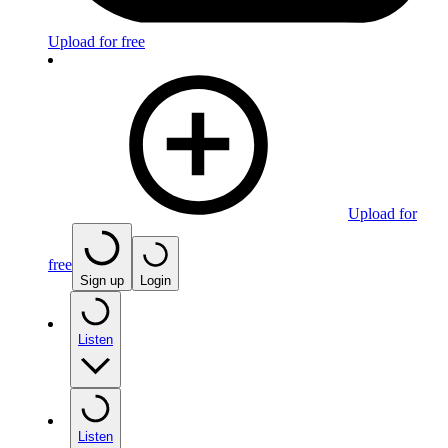
Upload for free
Upload for
free
Sign up
Login
Listen
Listen