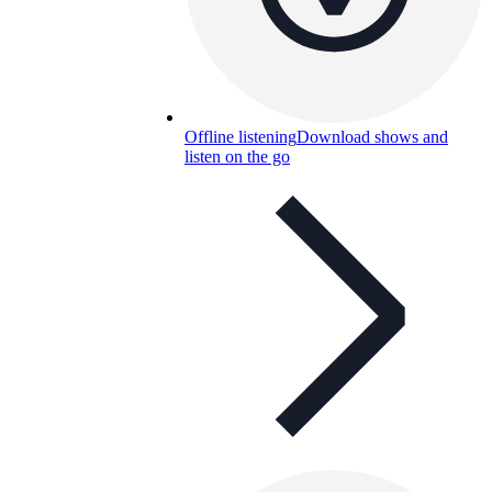
Offline listening
Download shows and
listen on the go