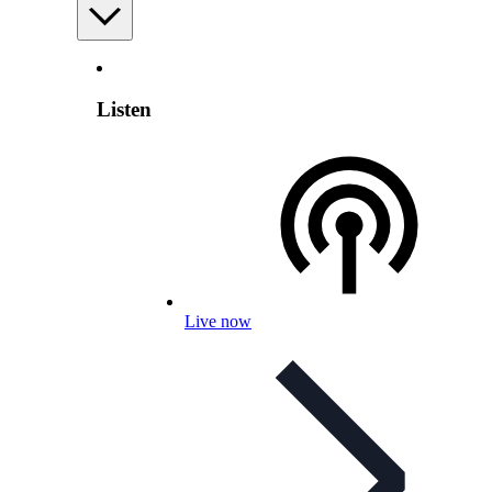
Listen
Live now