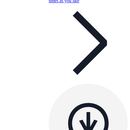
times as you like