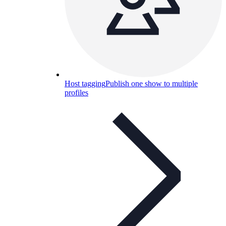
Host tagging
Publish one show to multiple
profiles