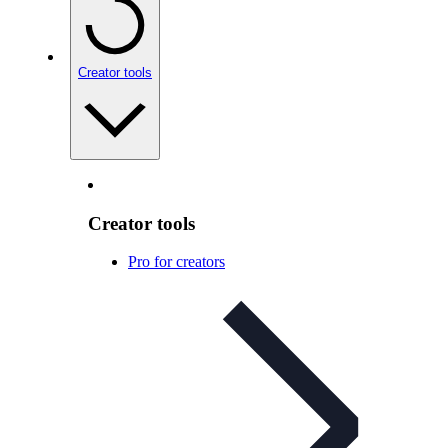
Creator tools
Creator tools
Pro for creators