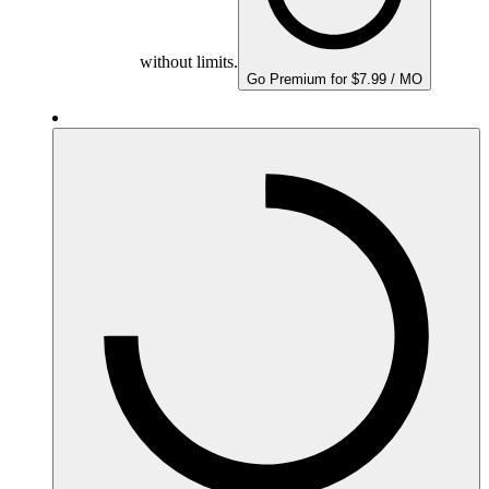
without limits.
Go Premium for $7.99 / MO