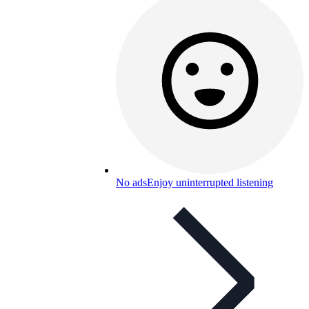
No ads
Enjoy uninterrupted listening