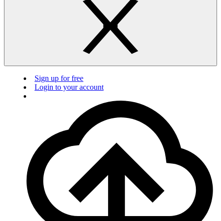
Sign up for free
Login to your account