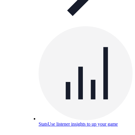
Stats
Use listener insights to up your game