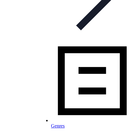
Genres