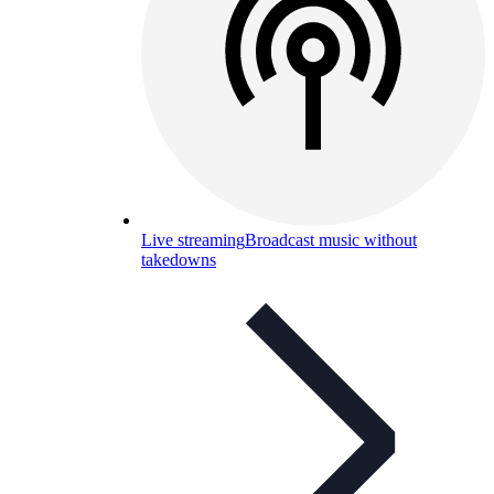
Live streaming
Broadcast music without
takedowns