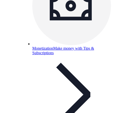
Monetization
Make money with Tips &
Subscriptions