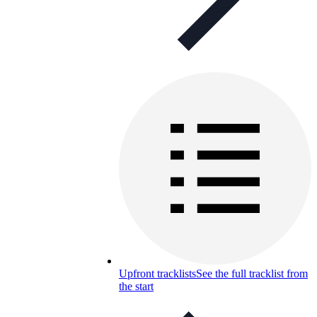
Upfront tracklists
See the full tracklist from
the start