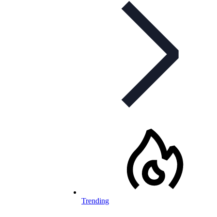
Trending