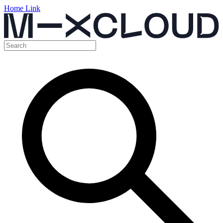
Home Link