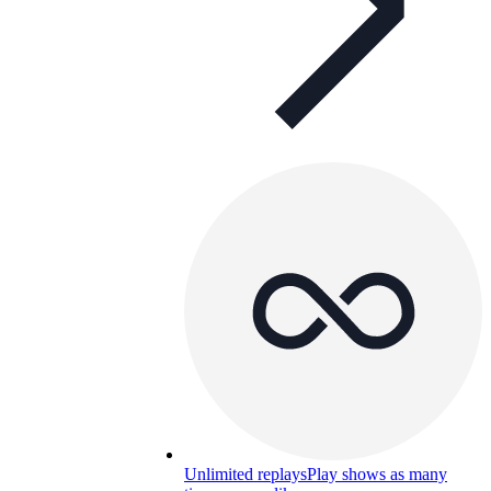
Unlimited replays
Play shows as many