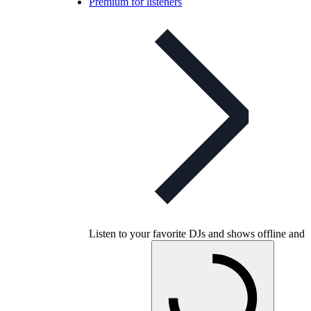
Premium for listeners
Listen to your favorite DJs and shows offline and