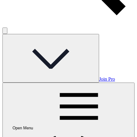
Join Pro
Open Menu