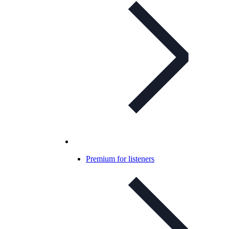
Premium for listeners