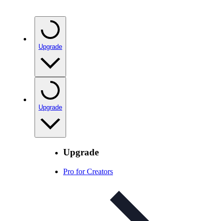
Upgrade
Upgrade
Upgrade
Pro for Creators