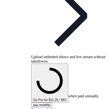
Upload unlimited shows and live stream without
takedowns.
when paid annually,
Go Pro for $11.25 / MO
pay monthly