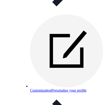
Customization
Personalize your profile