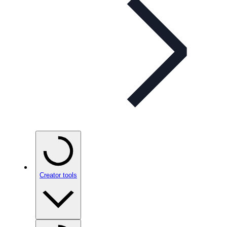
Creator tools