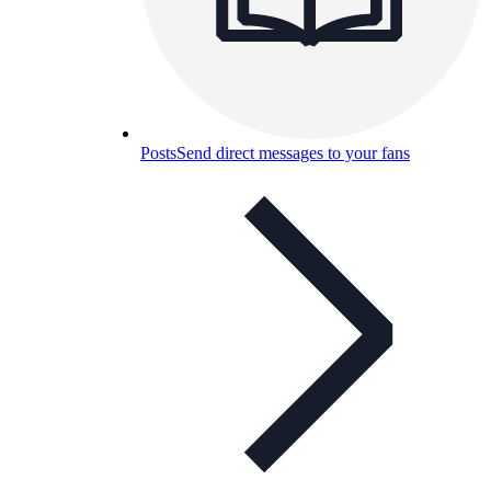
Posts
Send direct messages to your fans