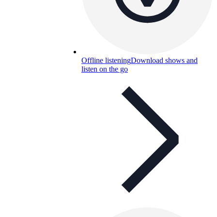
Offline listening
Download shows and
listen on the go