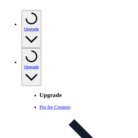
Upgrade
Upgrade
Upgrade
Pro for Creators