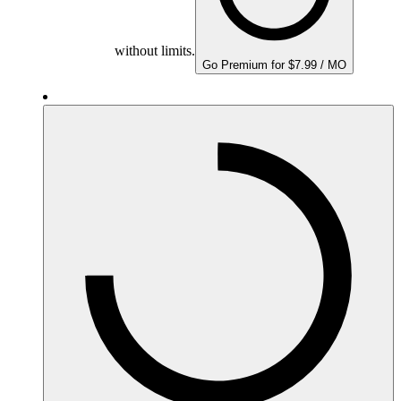
without limits.
Go Premium for $7.99 / MO