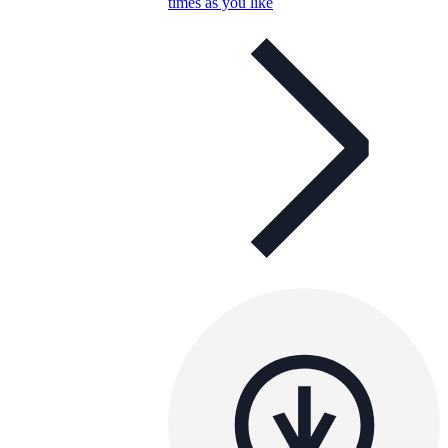
times as you like