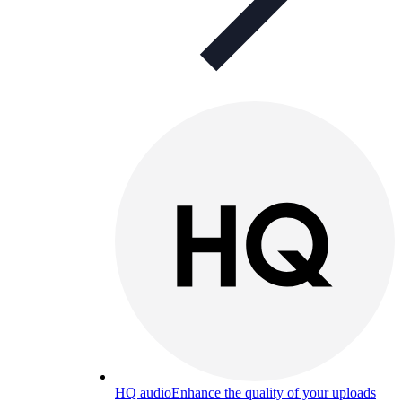
HQ audio
Enhance the quality of your uploads