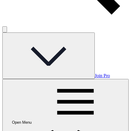
Join Pro
Open Menu