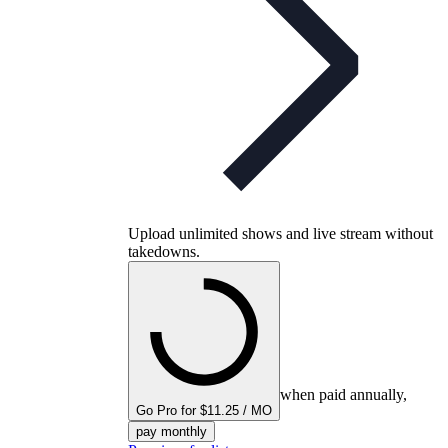
Upload unlimited shows and live stream without
takedowns.
when paid annually,
Go Pro for $11.25 / MO
pay monthly