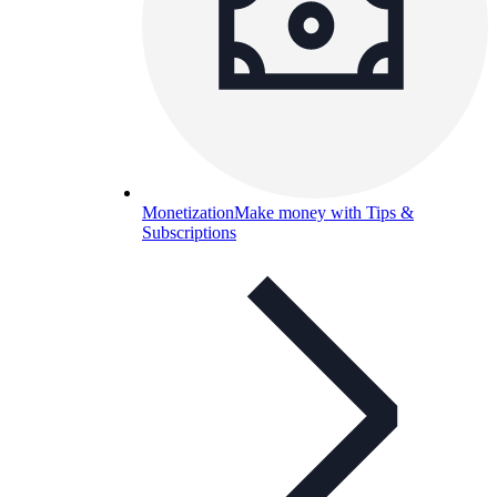
Monetization
Make money with Tips &
Subscriptions