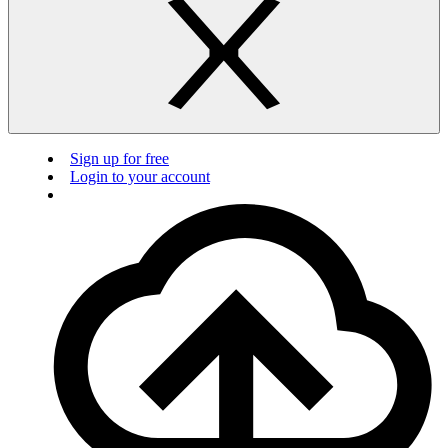
Sign up for free
Login to your account