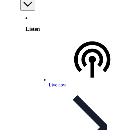
Listen
Live now