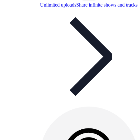
Unlimited uploads
Share infinite shows and tracks