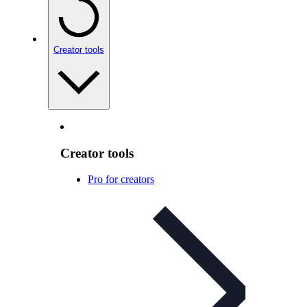
Creator tools
Creator tools
Pro for creators