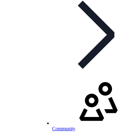
Community