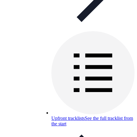
Upfront tracklists
See the full tracklist from
the start