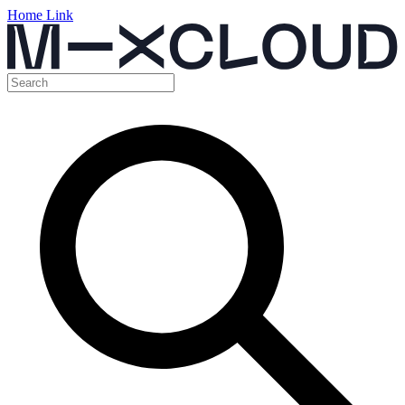
Home Link