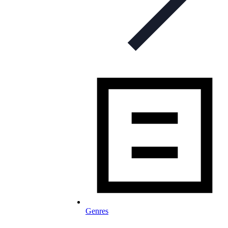
Genres