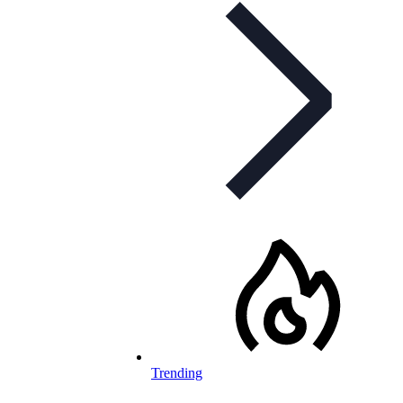
Trending