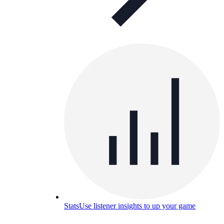
Stats
Use listener insights to up your game