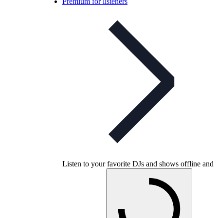
Premium for listeners
Listen to your favorite DJs and shows offline and