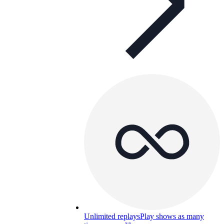
Unlimited replays
Play shows as many