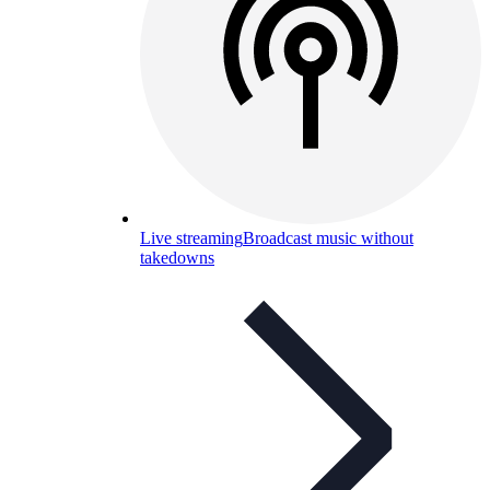
Live streaming
Broadcast music without
takedowns