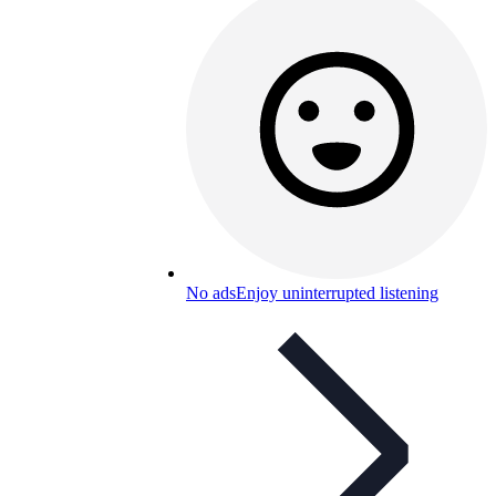
No ads
Enjoy uninterrupted listening