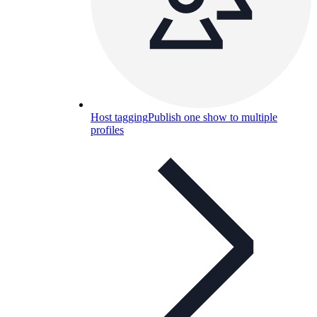
Host tagging
Publish one show to multiple
profiles