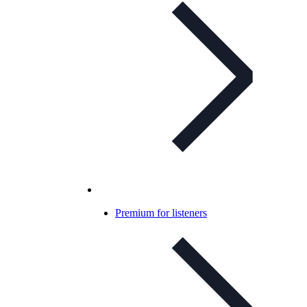
Premium for listeners