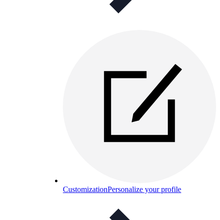
Customization
Personalize your profile