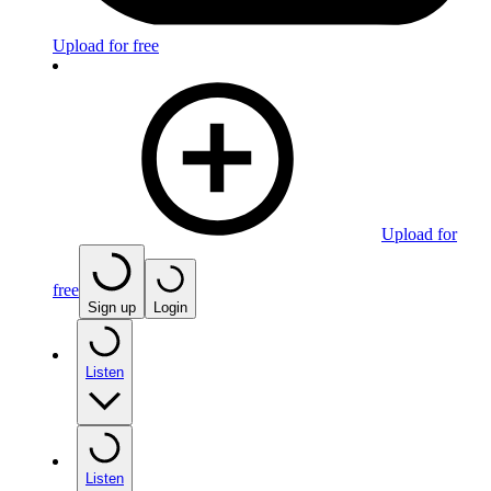
Upload for free
Upload for
free
Sign up
Login
Listen
Listen