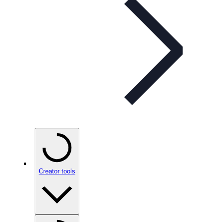
Creator tools