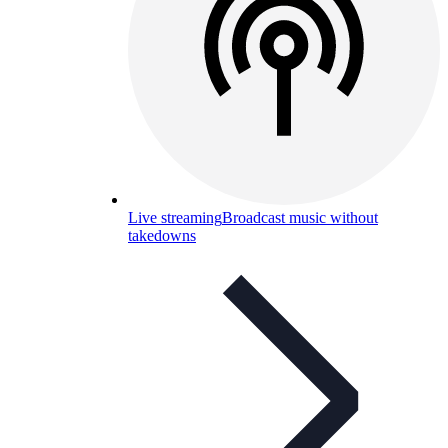
Live streaming
Broadcast music without
takedowns