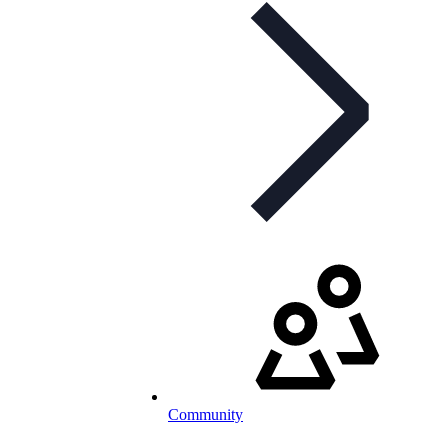
Community