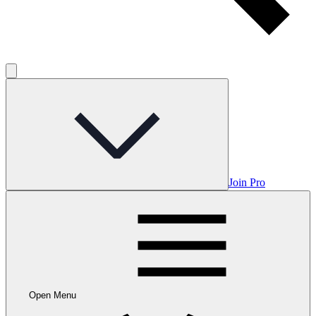
Join Pro
Open Menu