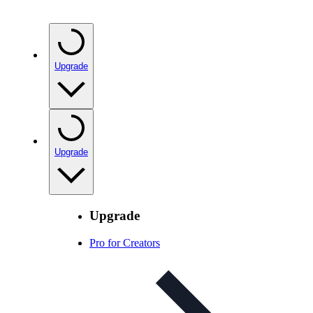
Upgrade
Upgrade
Upgrade
Pro for Creators