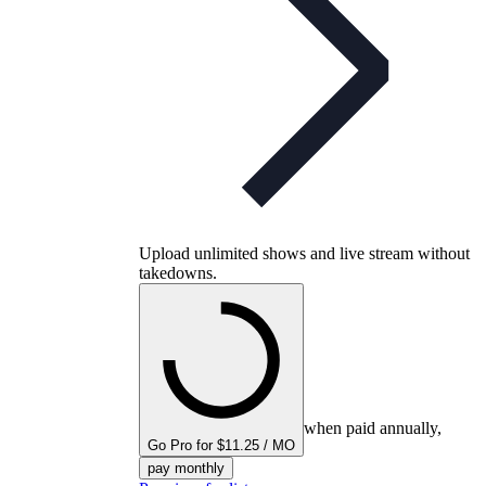
Upload unlimited shows and live stream without
takedowns.
when paid annually,
Go Pro for $11.25 / MO
pay monthly