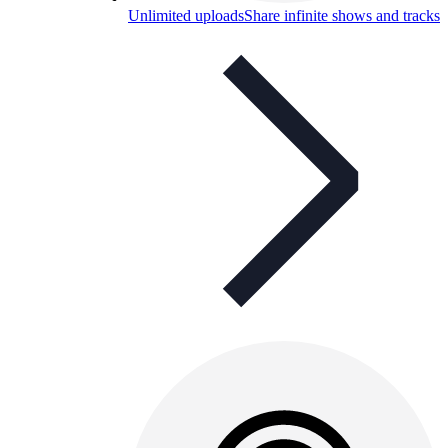
Unlimited uploads
Share infinite shows and tracks