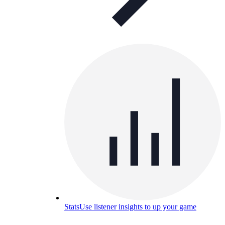
Stats
Use listener insights to up your game