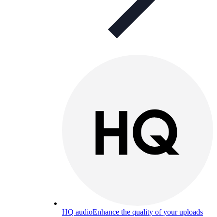
HQ audio
Enhance the quality of your uploads