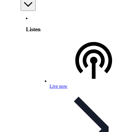
Listen
Live now