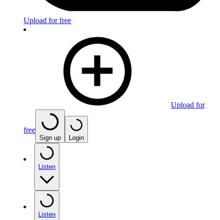
Upload for free
Upload for
free
Sign up
Login
Listen
Listen