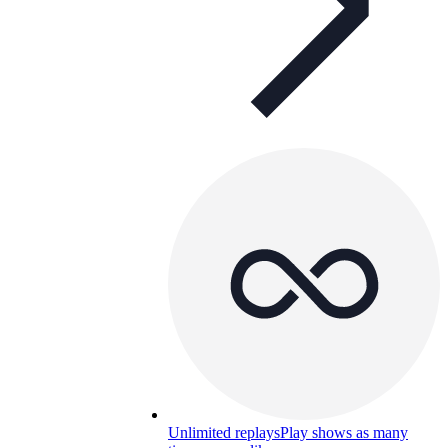
Unlimited replays
Play shows as many