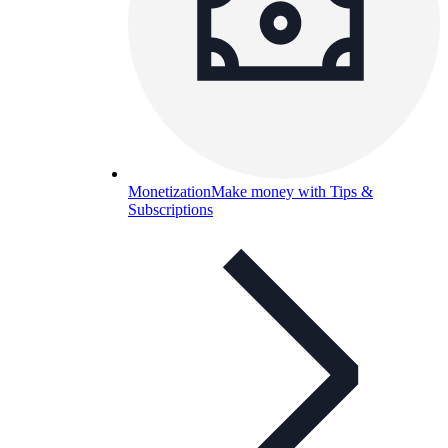
Monetization
Make money with Tips &
Subscriptions