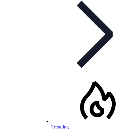
Trending