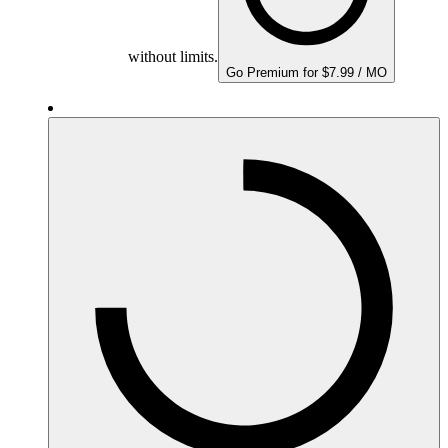
without limits.
Go Premium for $7.99 / MO