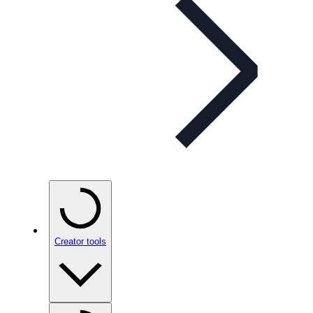
Creator tools