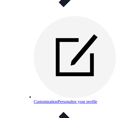
Customization
Personalize your profile