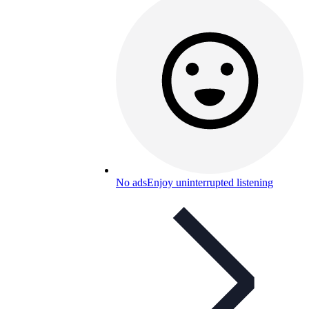
No ads
Enjoy uninterrupted listening