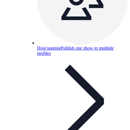
Host tagging
Publish one show to multiple
profiles