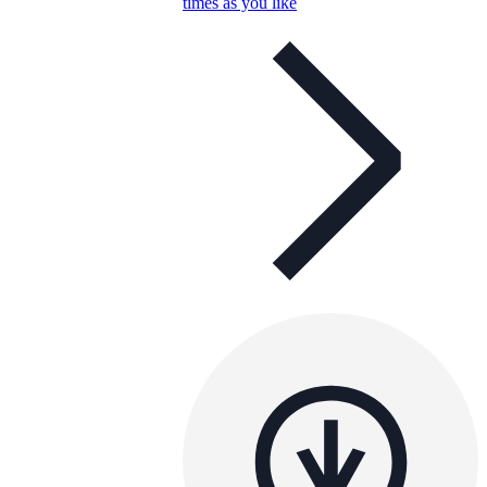
times as you like