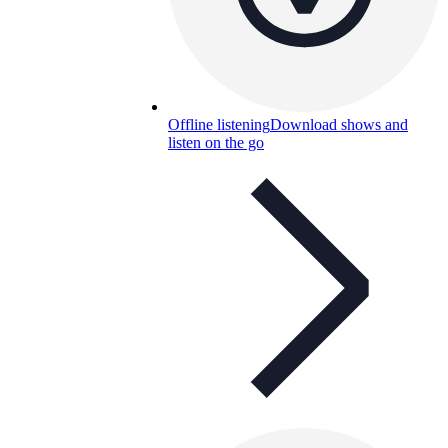
Offline listening
Download shows and
listen on the go