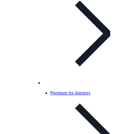
Premium for listeners