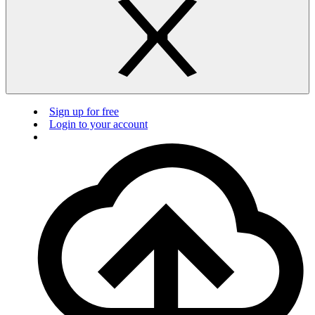
Sign up for free
Login to your account