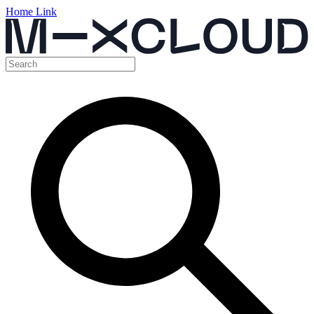
Home Link