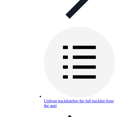
Upfront tracklists
See the full tracklist from
the start