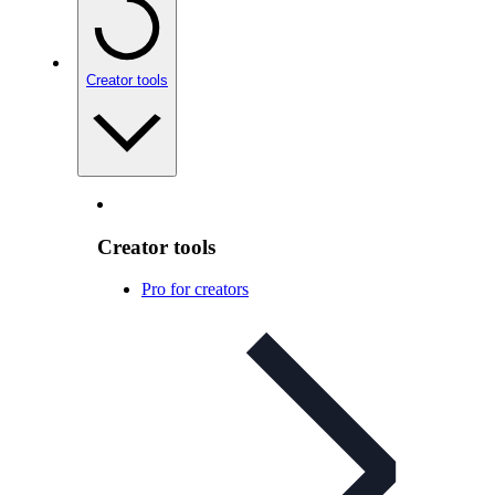
Creator tools
Creator tools
Pro for creators