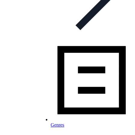
Genres