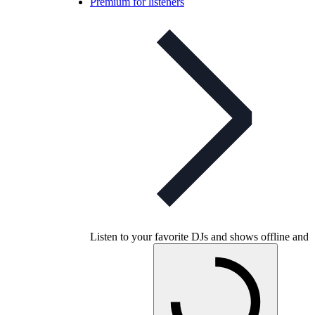
Premium for listeners
Listen to your favorite DJs and shows offline and