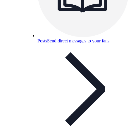
Posts
Send direct messages to your fans