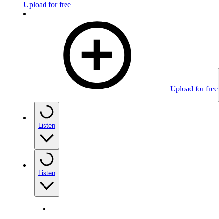
Upload for free
Upload for free
Listen
Listen