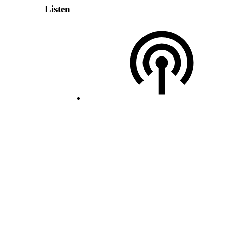
Listen