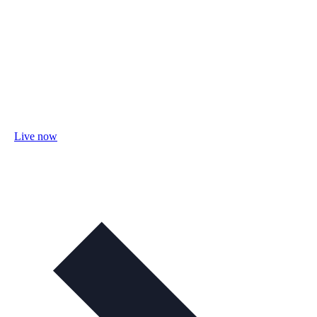
Live now