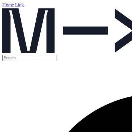
Home Link