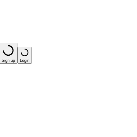
Sign up
Login