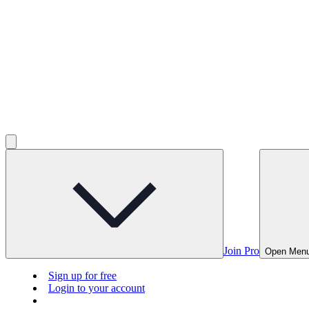
Join Pro
Open Men
Sign up for free
Login to your account