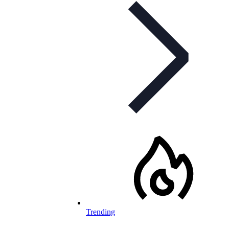
Trending