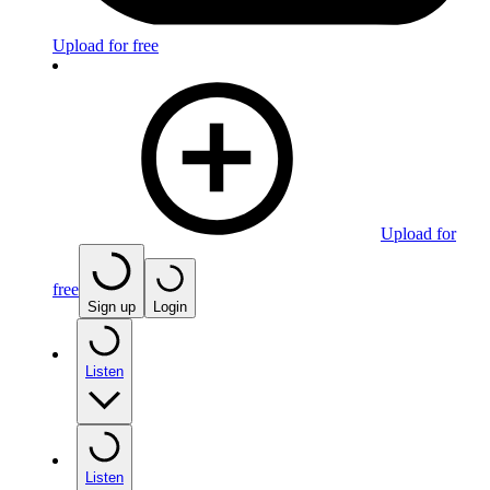
Upload for free
Upload for
free
Sign up
Login
Listen
Listen