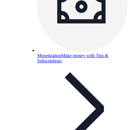
Monetization
Make money with Tips &
Subscriptions