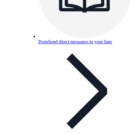
Posts
Send direct messages to your fans