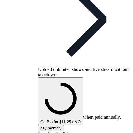
Upload unlimited shows and live stream without
takedowns.
when paid annually,
Go Pro for $11.25 / MO
pay monthly