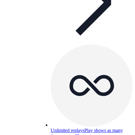
Unlimited replays
Play shows as many