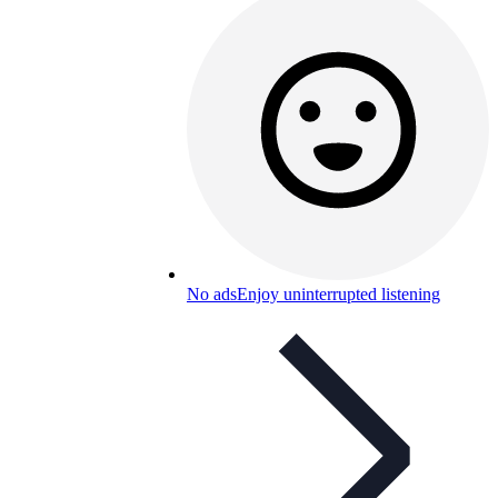
No ads
Enjoy uninterrupted listening