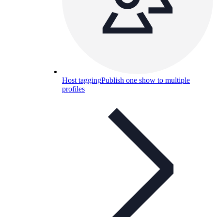
Host tagging
Publish one show to multiple
profiles