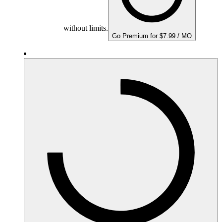
without limits.
Go Premium for $7.99 / MO