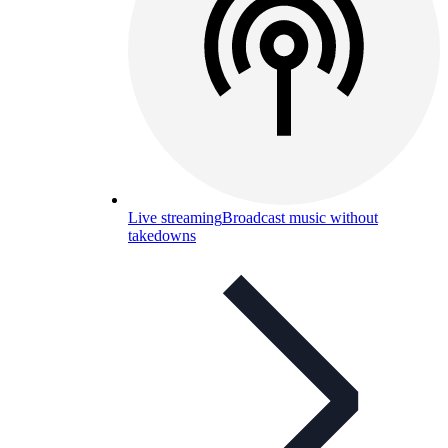
Live streaming
Broadcast music without
takedowns