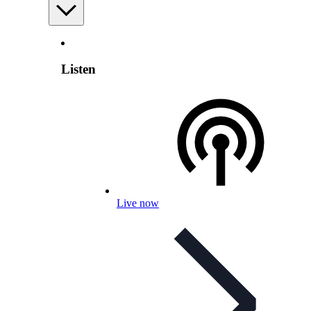
Listen
Live now