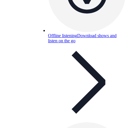
Offline listening
Download shows and
listen on the go