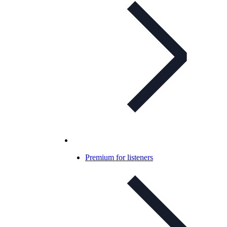
Premium for listeners