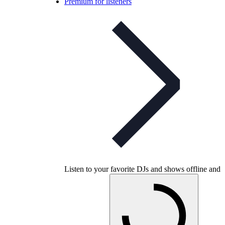
Premium for listeners
Listen to your favorite DJs and shows offline and