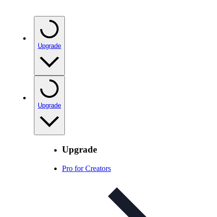
Upgrade
Upgrade
Upgrade
Pro for Creators