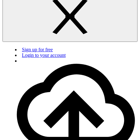
Sign up for free
Login to your account