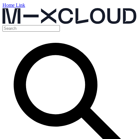
Home Link