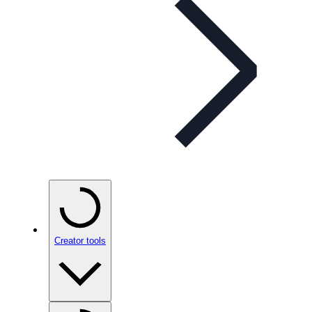
Creator tools