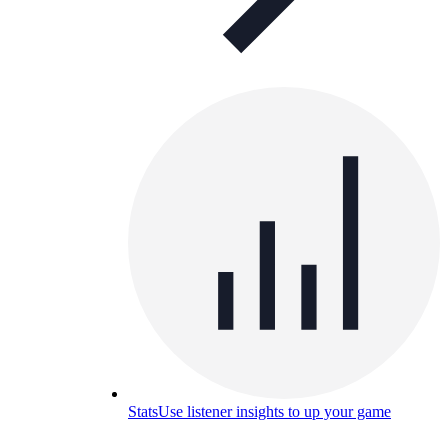
Stats
Use listener insights to up your game