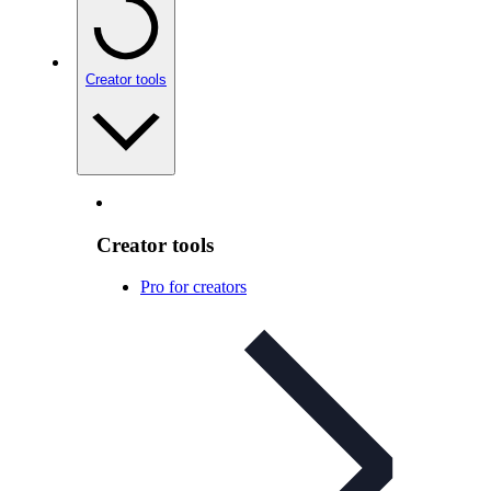
Creator tools
Creator tools
Pro for creators