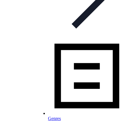
Genres