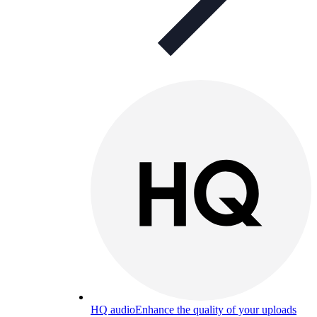
HQ audio
Enhance the quality of your uploads