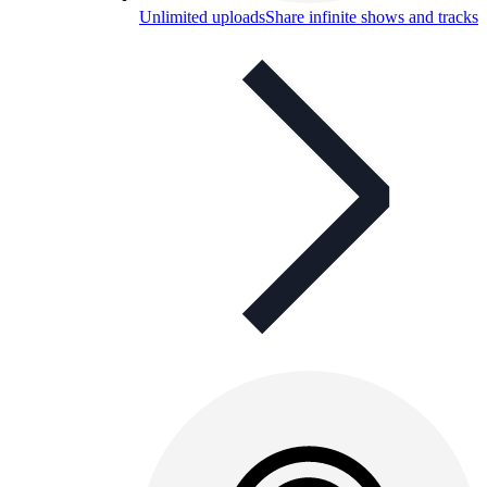
Unlimited uploads
Share infinite shows and tracks