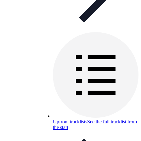
Upfront tracklists
See the full tracklist from
the start