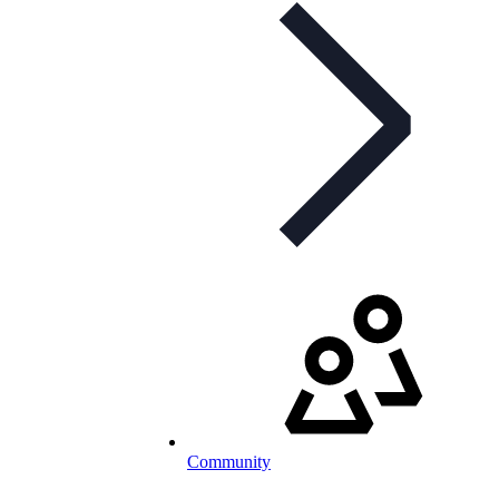
Community