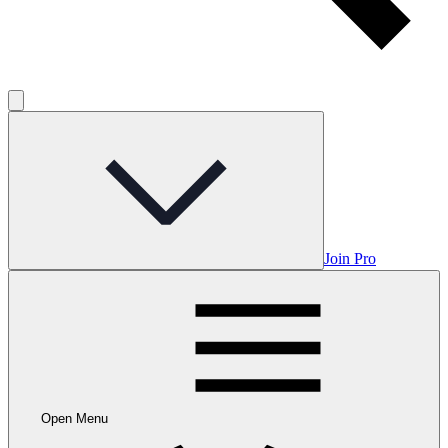
Join Pro
Open Menu