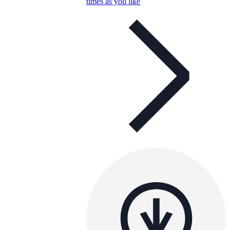
times as you like