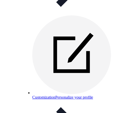
Customization
Personalize your profile