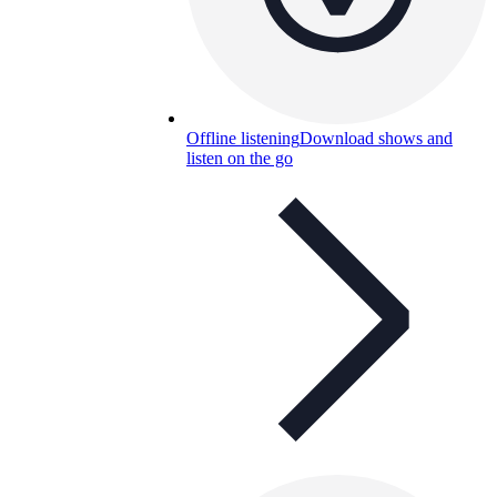
Offline listening
Download shows and
listen on the go