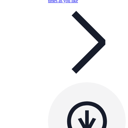
times as you like