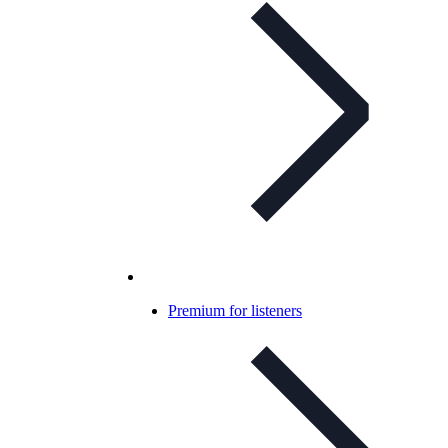
Premium for listeners