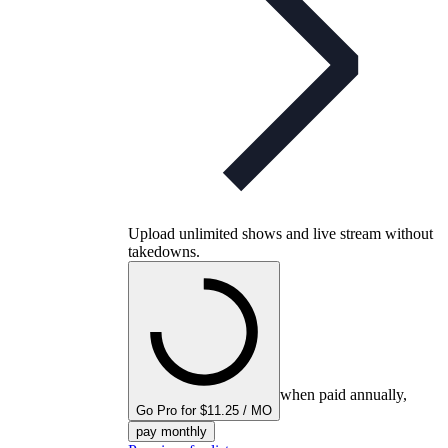
Upload unlimited shows and live stream without
takedowns.
when paid annually,
Go Pro for $11.25 / MO
pay monthly