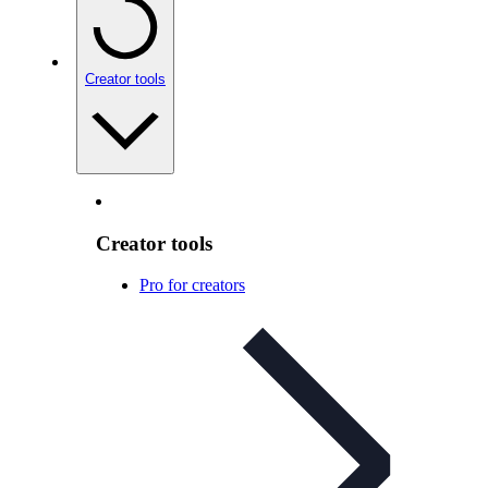
Creator tools
Creator tools
Pro for creators