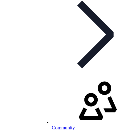
Community