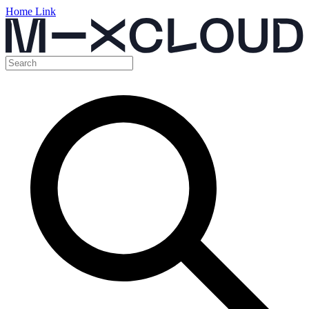
Home Link