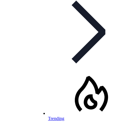
Trending