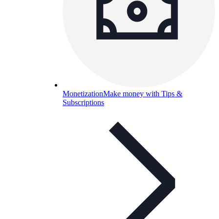
Monetization
Make money with Tips &
Subscriptions