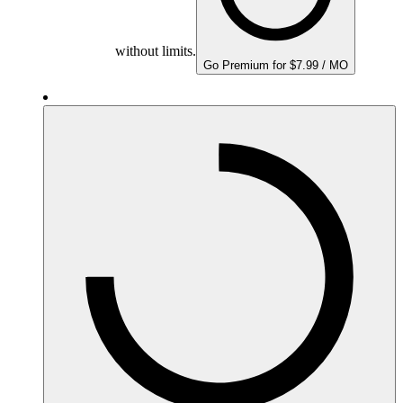
without limits.
Go Premium for $7.99 / MO