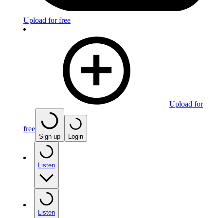
Upload for free
Upload for
free
Sign up
Login
Listen
Listen