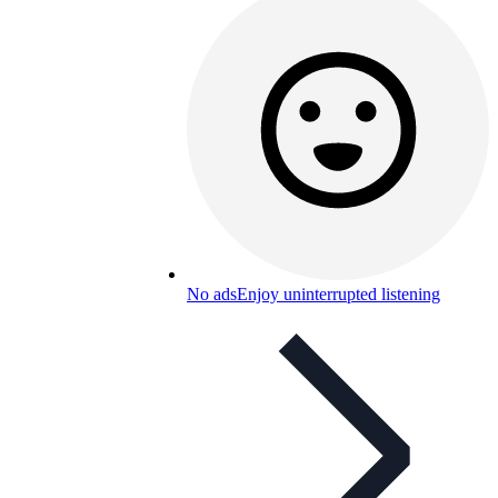
No ads
Enjoy uninterrupted listening