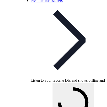
Premium for listeners
Listen to your favorite DJs and shows offline and