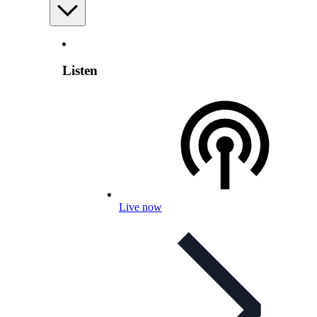
Listen
Live now