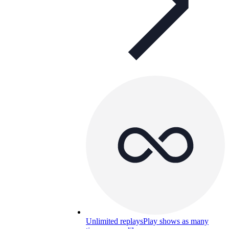
Unlimited replays
Play shows as many