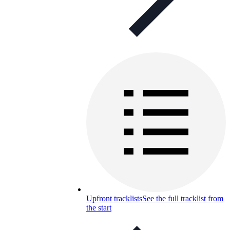
Upfront tracklists
See the full tracklist from
the start