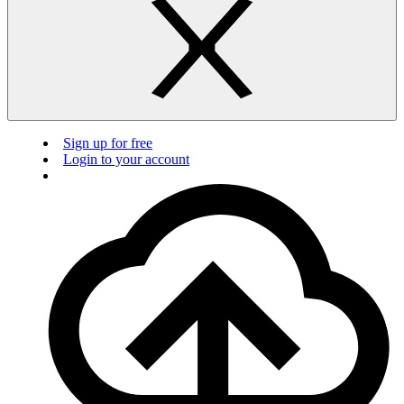
Sign up for free
Login to your account