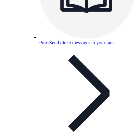
Posts
Send direct messages to your fans