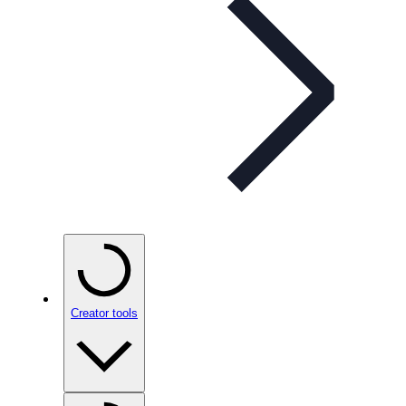
Creator tools