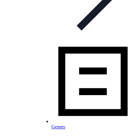
Genres