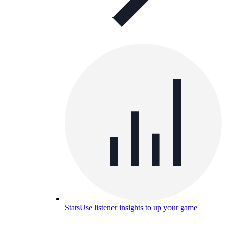
Stats
Use listener insights to up your game