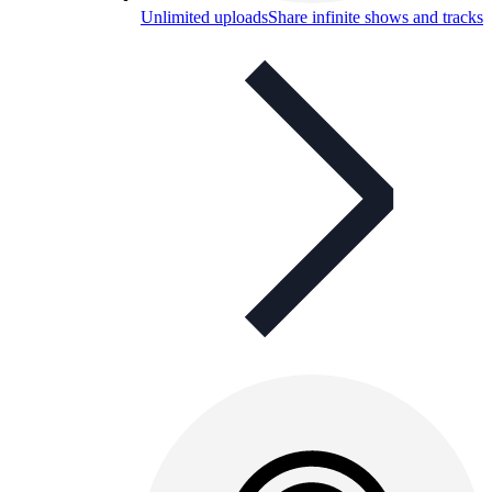
Unlimited uploads
Share infinite shows and tracks