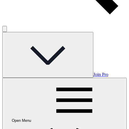
Join Pro
Open Menu