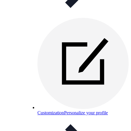
Customization
Personalize your profile