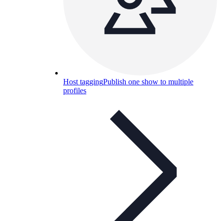
Host tagging
Publish one show to multiple
profiles