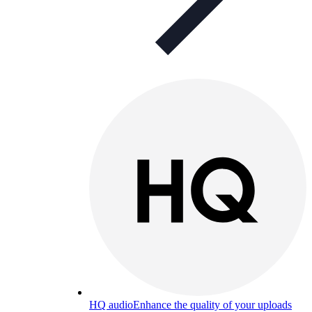
HQ audio
Enhance the quality of your uploads