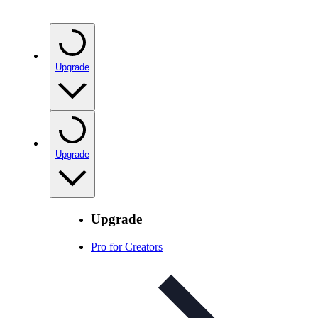
Upgrade
Upgrade
Upgrade
Pro for Creators