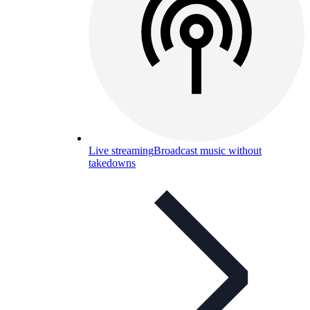
Live streaming
Broadcast music without
takedowns