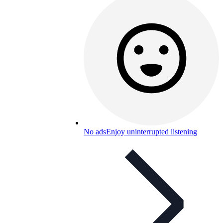
No ads
Enjoy uninterrupted listening