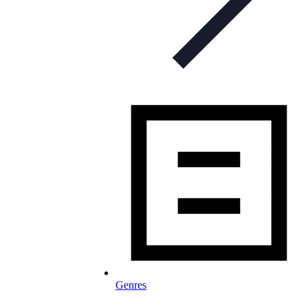
Genres