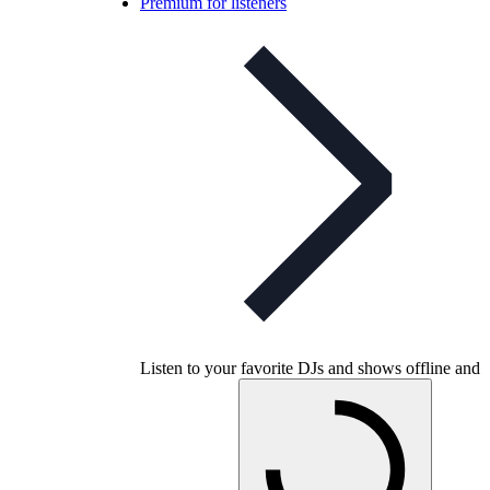
Premium for listeners
Listen to your favorite DJs and shows offline and