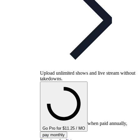
Upload unlimited shows and live stream without
takedowns.
when paid annually,
Go Pro for $11.25 / MO
pay monthly