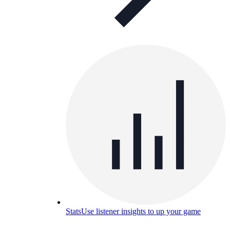
Stats
Use listener insights to up your game