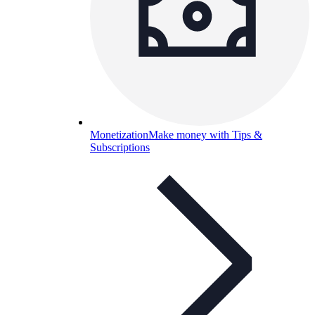
Monetization
Make money with Tips &
Subscriptions