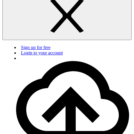
Sign up for free
Login to your account