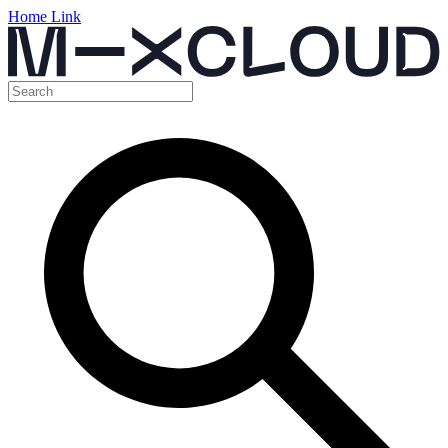
Home Link