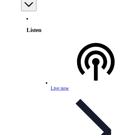
Listen
Live now