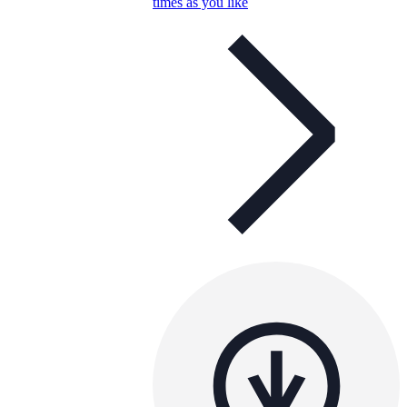
times as you like