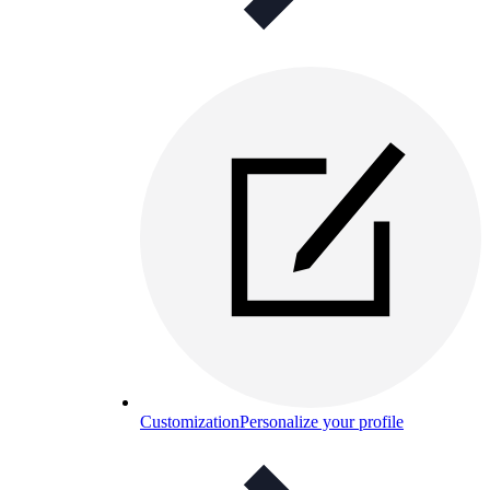
Customization
Personalize your profile