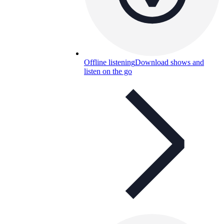
Offline listening
Download shows and
listen on the go