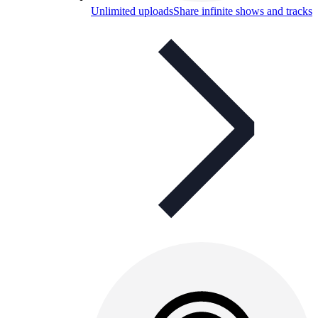
Unlimited uploads
Share infinite shows and tracks