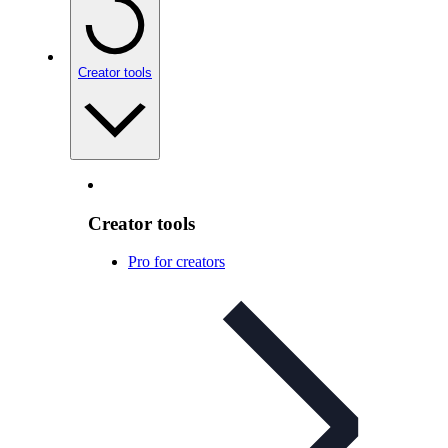
Creator tools
Creator tools
Pro for creators