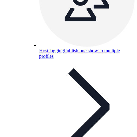
Host tagging
Publish one show to multiple
profiles