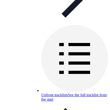
Upfront tracklists
See the full tracklist from
the start