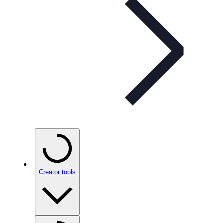
Creator tools