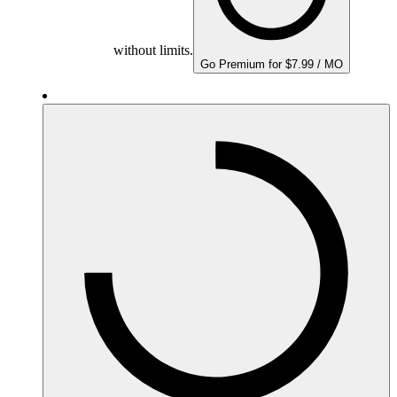
without limits.
Go Premium for $7.99 / MO