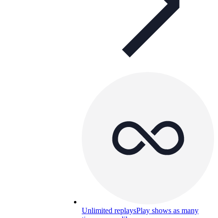
Unlimited replays
Play shows as many