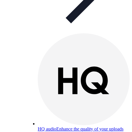
HQ audio
Enhance the quality of your uploads