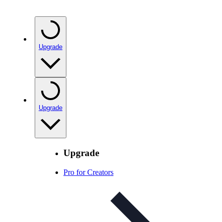
Upgrade
Upgrade
Upgrade
Pro for Creators