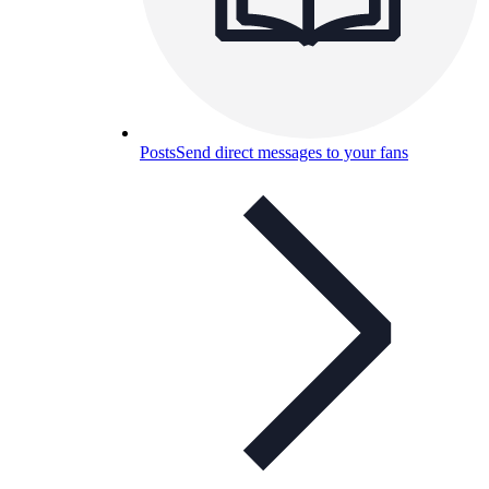
Posts
Send direct messages to your fans