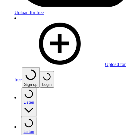
Upload for free
Upload for
free
Sign up
Login
Listen
Listen