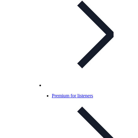
Premium for listeners