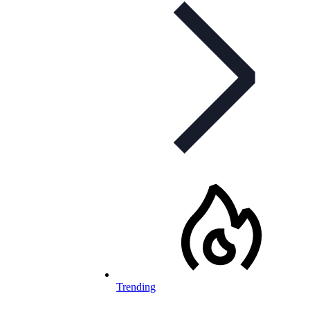
Trending