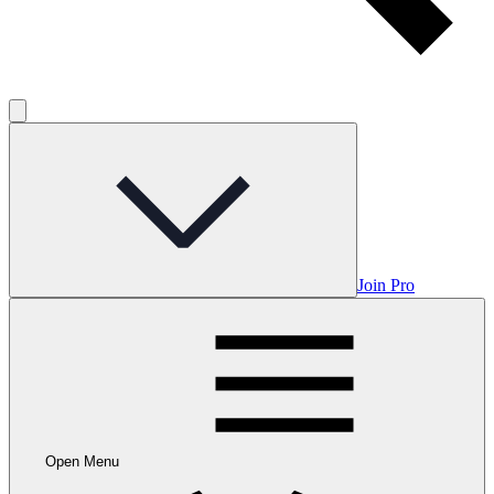
Join Pro
Open Menu