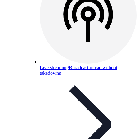
Live streaming
Broadcast music without
takedowns