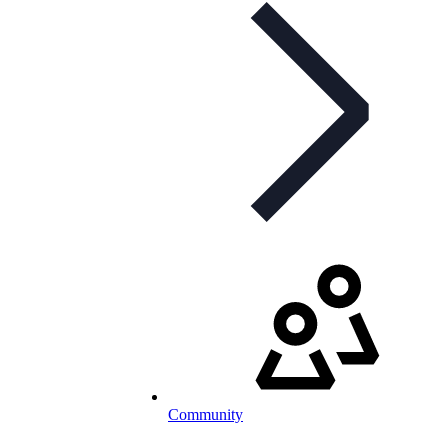
Community