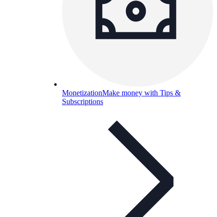
Monetization
Make money with Tips &
Subscriptions