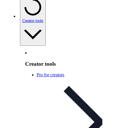
Creator tools
Creator tools
Pro for creators