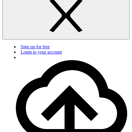
Sign up for free
Login to your account