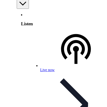
Listen
Live now