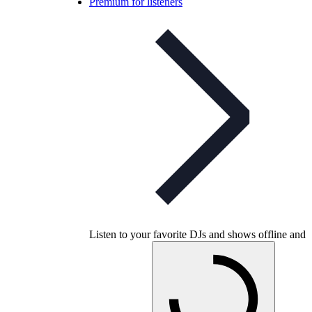
Premium for listeners
Listen to your favorite DJs and shows offline and