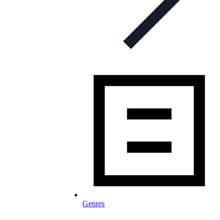
Genres