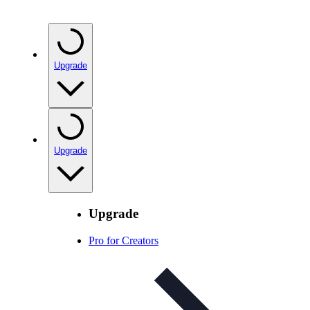
Upgrade
Upgrade
Upgrade
Pro for Creators