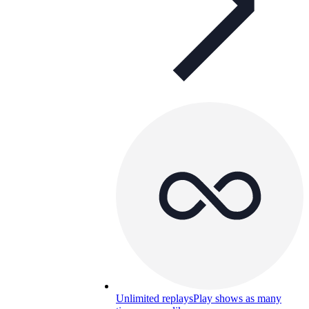
Unlimited replays
Play shows as many