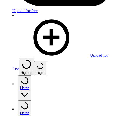
Upload for free
Upload for
free
Sign up
Login
Listen
Listen