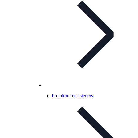
Premium for listeners