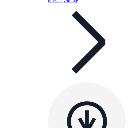
times as you like