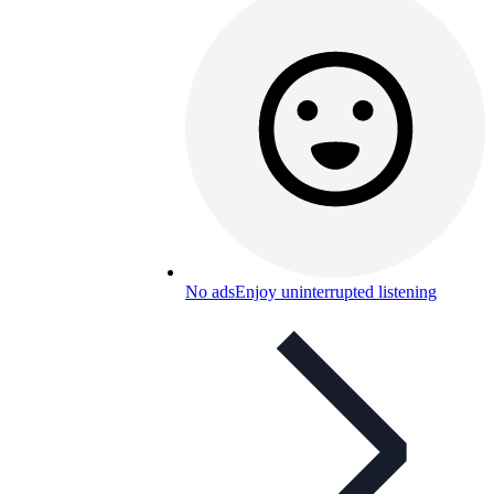
No ads
Enjoy uninterrupted listening