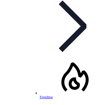
Trending