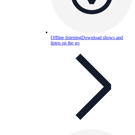
Offline listening
Download shows and
listen on the go