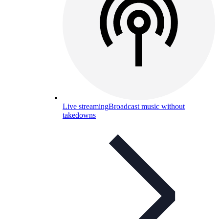
Live streaming
Broadcast music without
takedowns