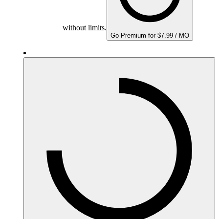
without limits.
Go Premium for $7.99 / MO