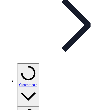
Creator tools