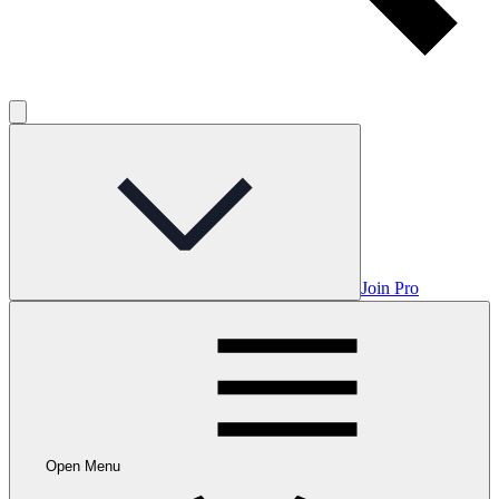
Join Pro
Open Menu