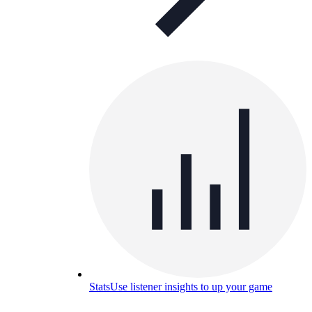
Stats
Use listener insights to up your game