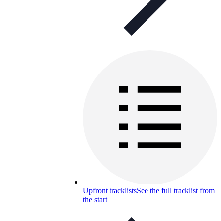
Upfront tracklists
See the full tracklist from
the start