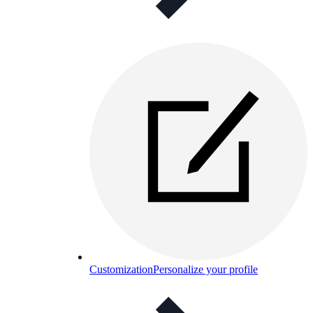
Customization
Personalize your profile