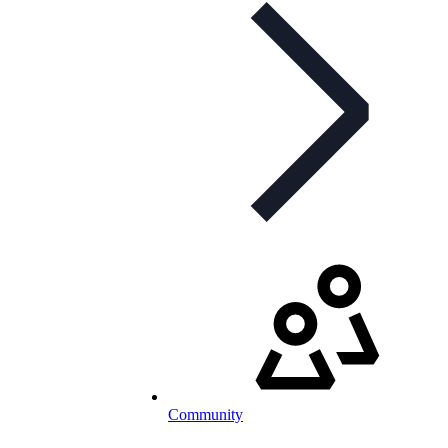
Community