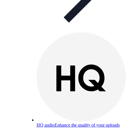
HQ audio
Enhance the quality of your uploads