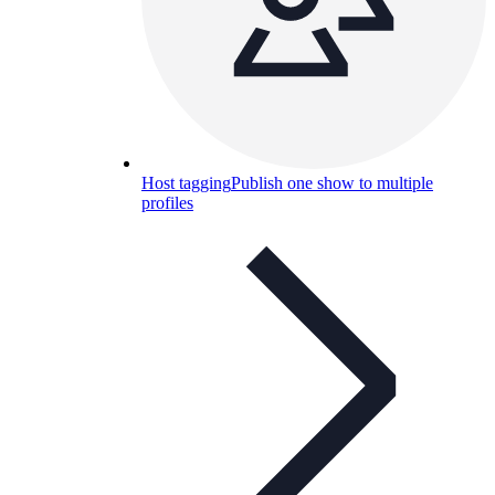
Host tagging
Publish one show to multiple
profiles