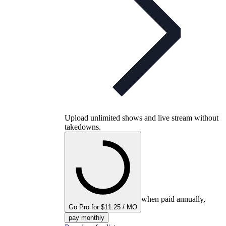
Upload unlimited shows and live stream without
takedowns.
when paid annually,
Go Pro for $11.25 / MO
pay monthly