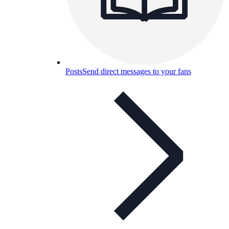
Posts
Send direct messages to your fans