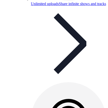
Unlimited uploads
Share infinite shows and tracks