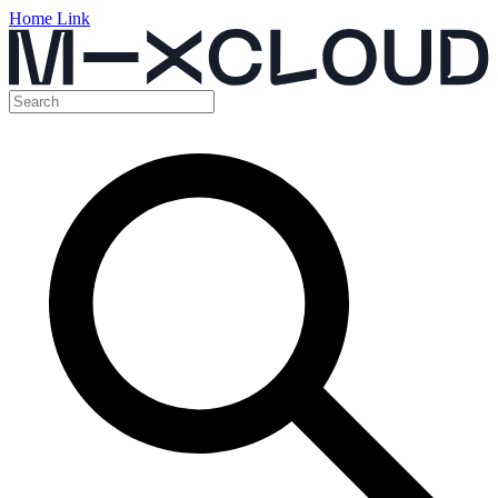
Home Link