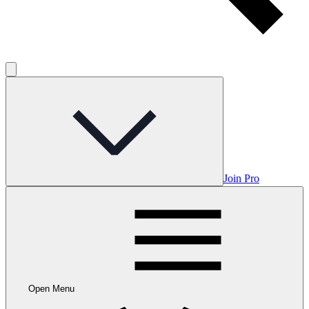
Join Pro
Open Menu