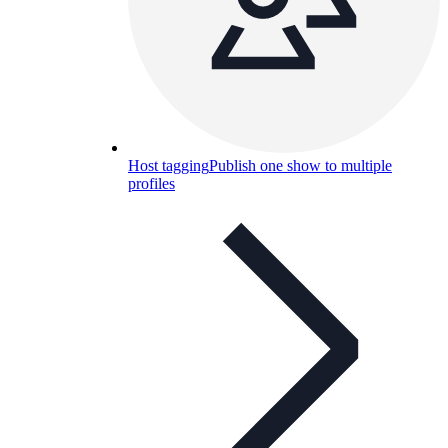
Host tagging
Publish one show to multiple
profiles