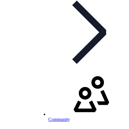
Community