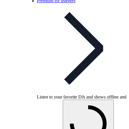
Premium for listeners
Listen to your favorite DJs and shows offline and