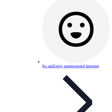
No ads
Enjoy uninterrupted listening