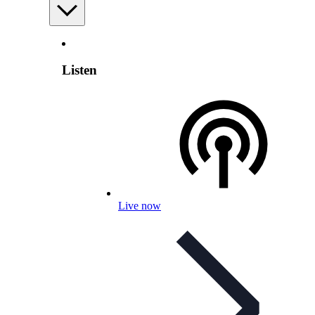
Listen
Live now