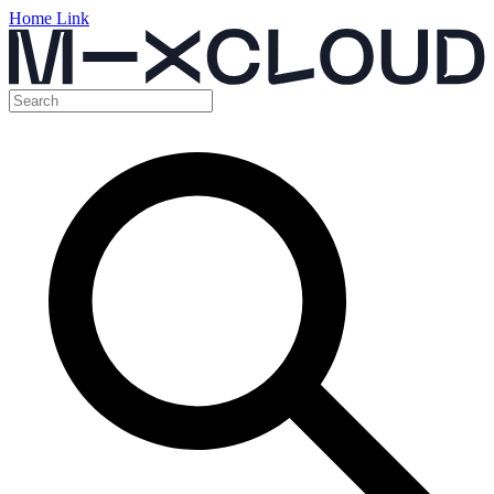
Home Link