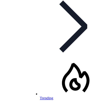
Trending