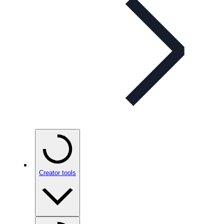
Creator tools