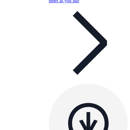
times as you like