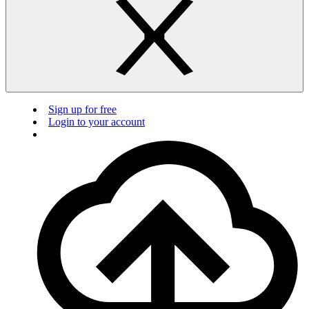
Sign up for free
Login to your account