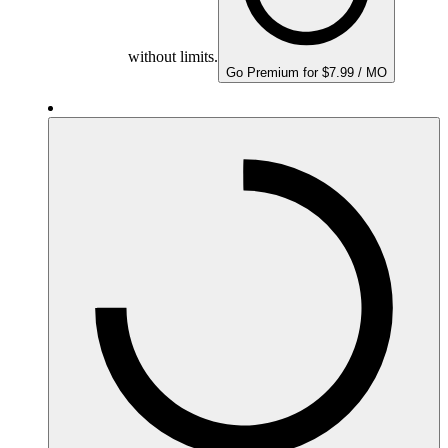
without limits.
Go Premium for $7.99 / MO