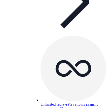
Unlimited replays
Play shows as many