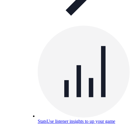
Stats
Use listener insights to up your game