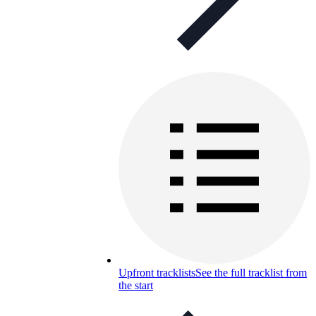
Upfront tracklists
See the full tracklist from
the start