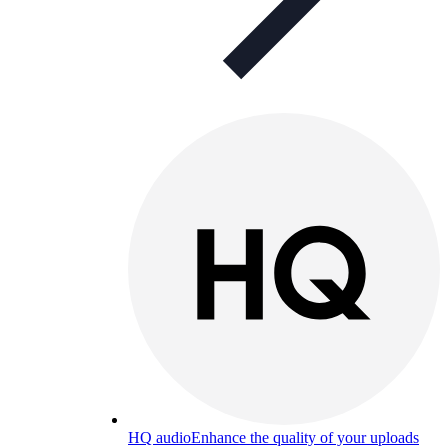
HQ audio
Enhance the quality of your uploads