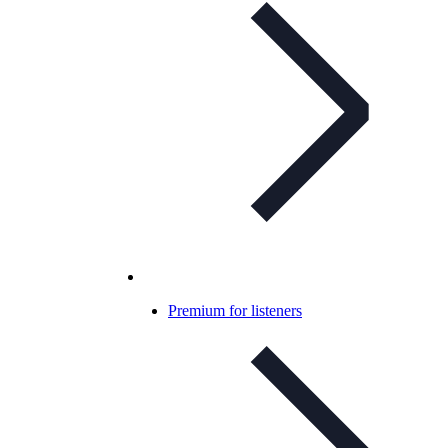
Premium for listeners