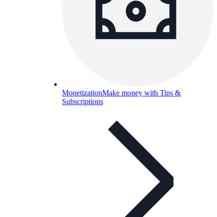
Monetization
Make money with Tips &
Subscriptions