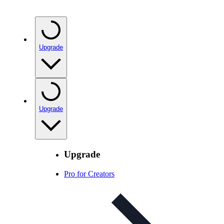
Upgrade
Upgrade
Upgrade
Pro for Creators