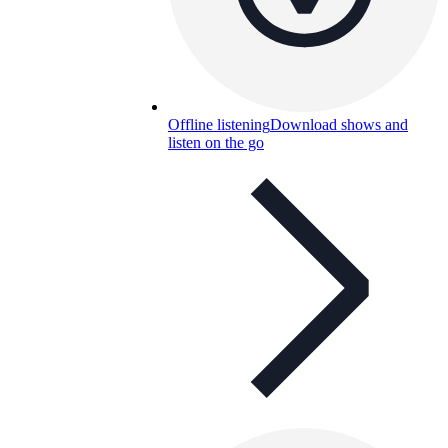
Offline listening
Download shows and
listen on the go