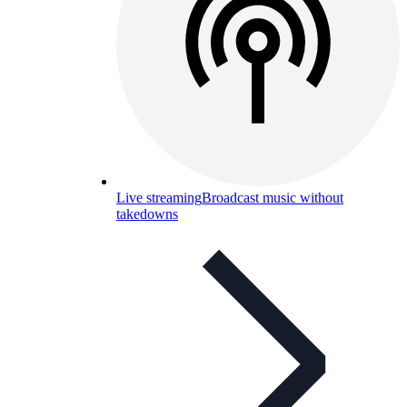
Live streaming
Broadcast music without
takedowns