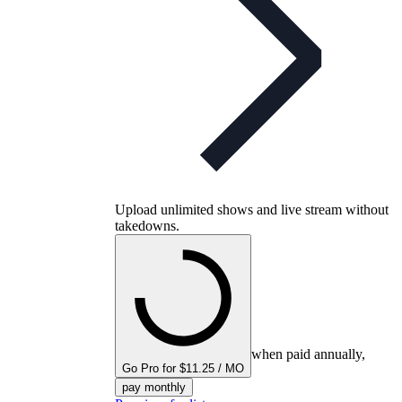
Upload unlimited shows and live stream without
takedowns.
when paid annually,
Go Pro for $11.25 / MO
pay monthly