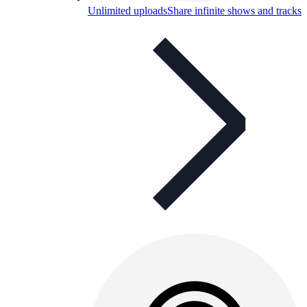
Unlimited uploads
Share infinite shows and tracks