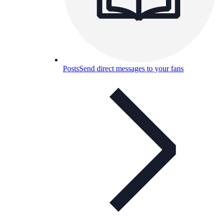
Posts
Send direct messages to your fans