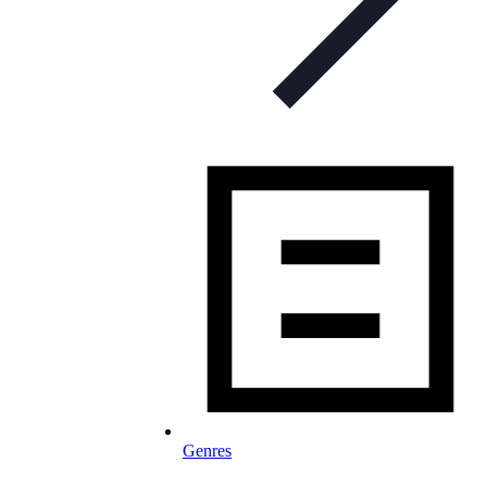
Genres