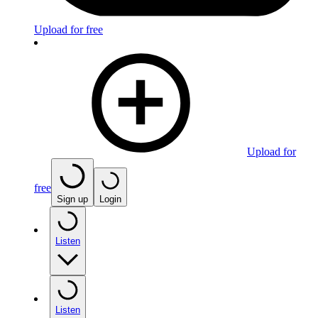
Upload for free
Upload for
free
Sign up
Login
Listen
Listen