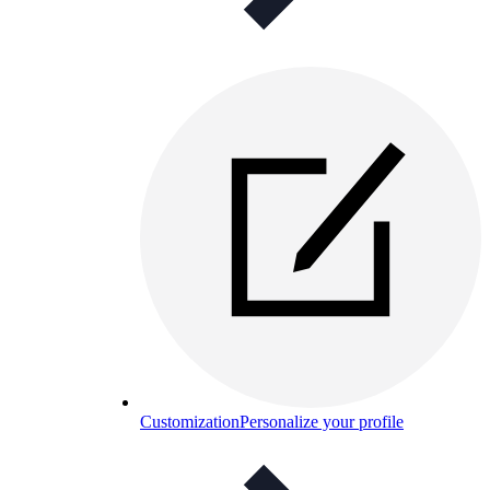
Customization
Personalize your profile