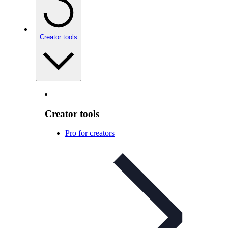
Creator tools
Creator tools
Pro for creators