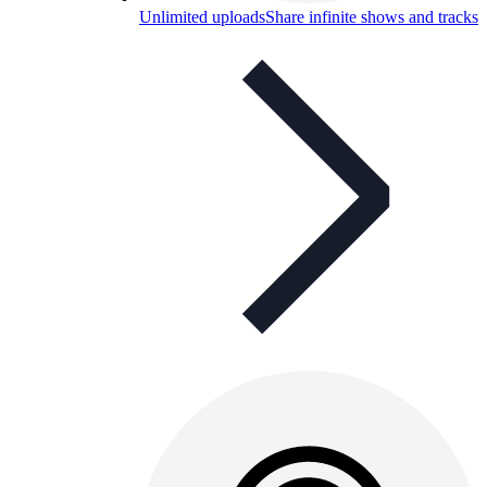
Unlimited uploads
Share infinite shows and tracks