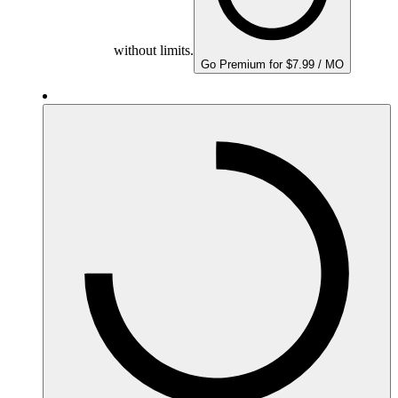
without limits.
Go Premium for $7.99 / MO