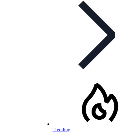
Trending