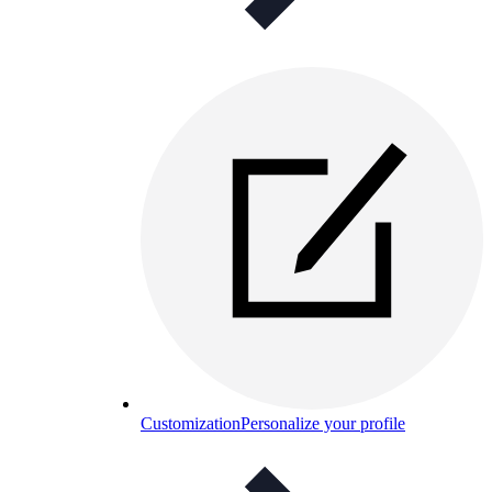
Customization
Personalize your profile