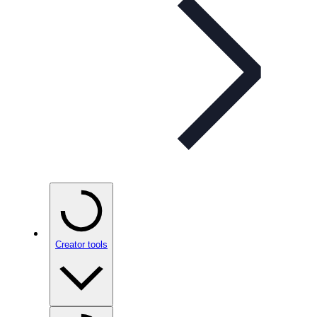
Creator tools