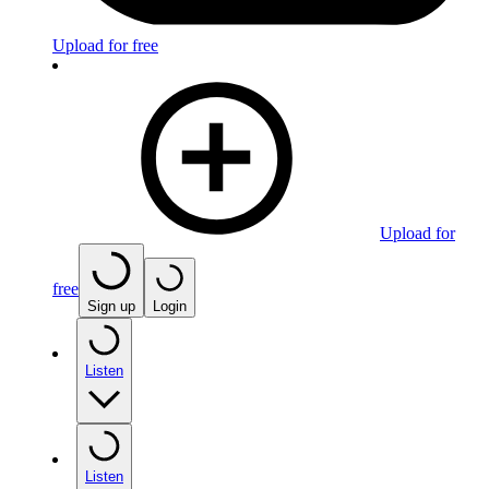
Upload for free
Upload for
free
Sign up
Login
Listen
Listen