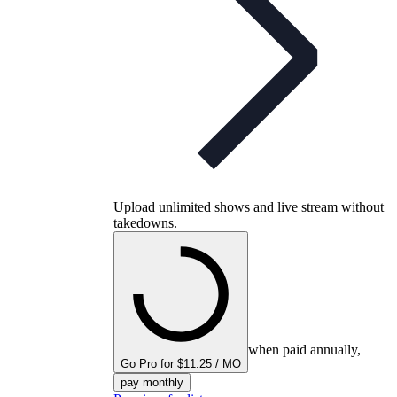
Upload unlimited shows and live stream without
takedowns.
when paid annually,
Go Pro for $11.25 / MO
pay monthly