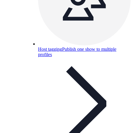
Host tagging
Publish one show to multiple
profiles