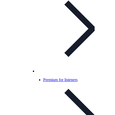
Premium for listeners