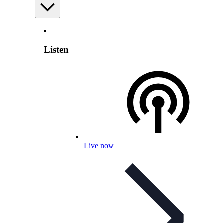
Listen
Live now