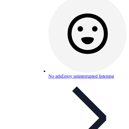
No ads
Enjoy uninterrupted listening