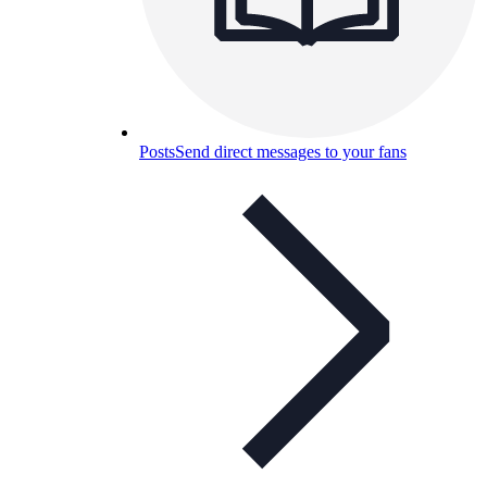
Posts
Send direct messages to your fans