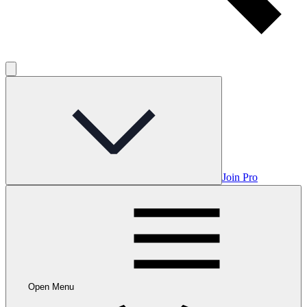
Join Pro
Open Menu