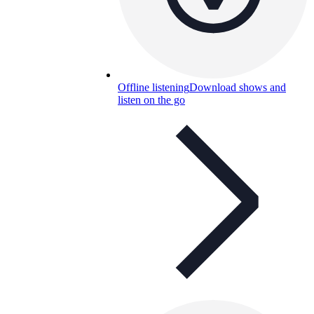
Offline listening
Download shows and
listen on the go