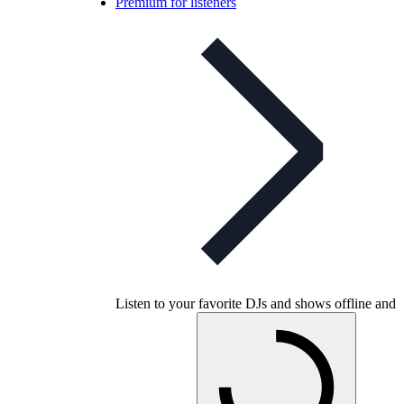
Premium for listeners
Listen to your favorite DJs and shows offline and