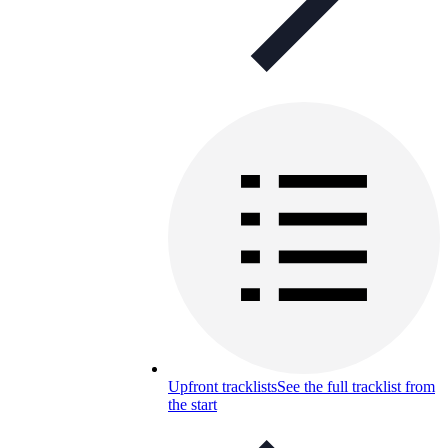
Upfront tracklists
See the full tracklist from
the start