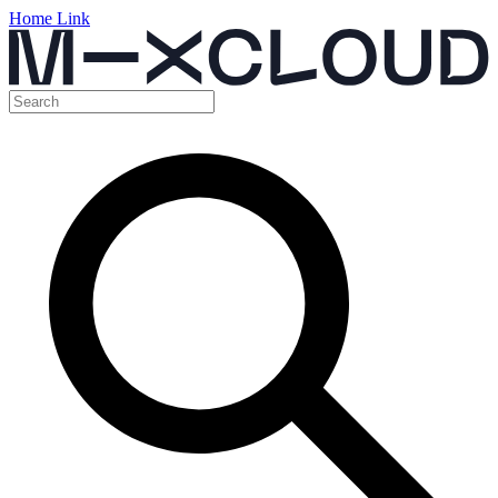
Home Link