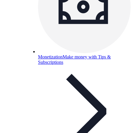
Monetization
Make money with Tips &
Subscriptions