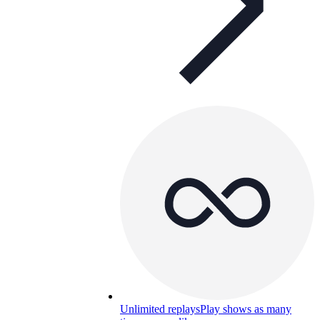
Unlimited replays
Play shows as many