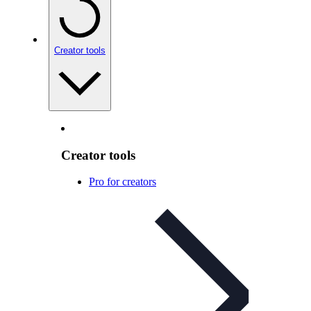
Creator tools
Creator tools
Pro for creators