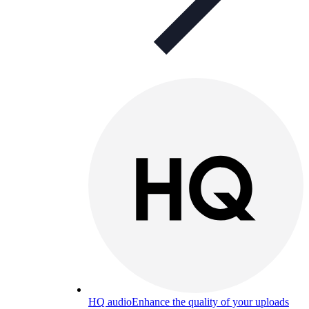
HQ audio
Enhance the quality of your uploads