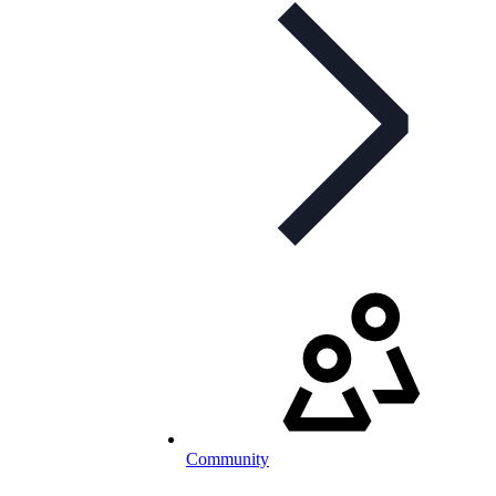
Community