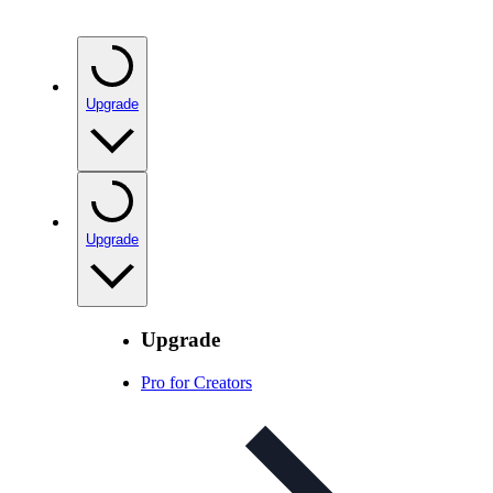
Upgrade
Upgrade
Upgrade
Pro for Creators