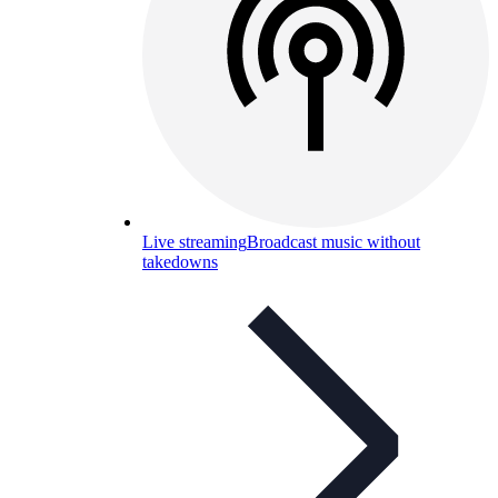
Live streaming
Broadcast music without
takedowns