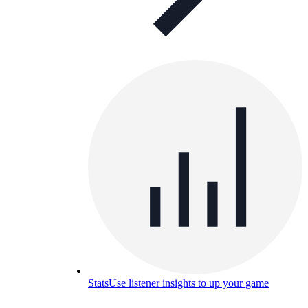
Stats
Use listener insights to up your game