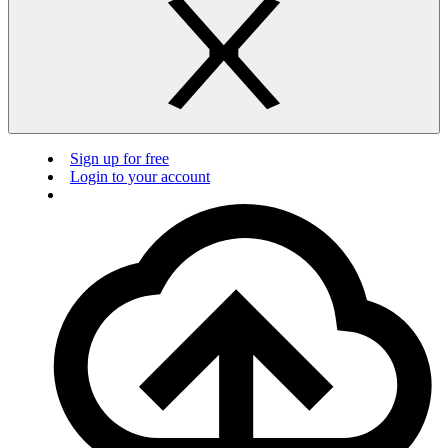
Sign up for free
Login to your account