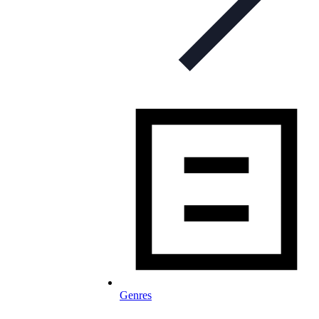
Genres