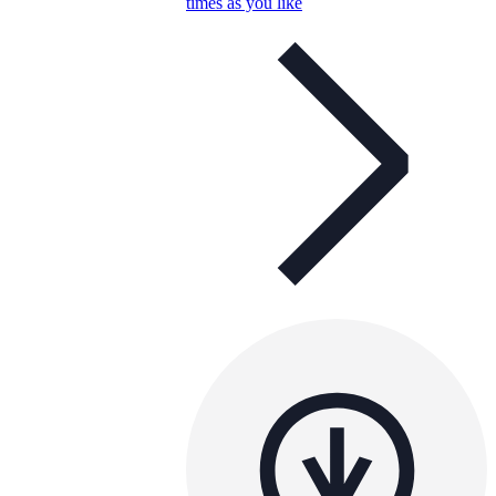
times as you like