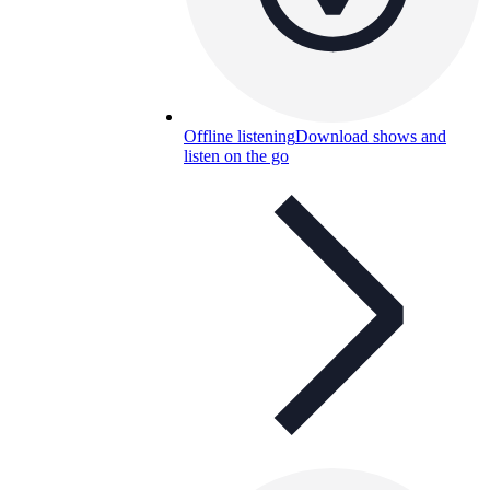
Offline listening
Download shows and
listen on the go