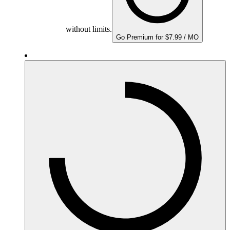
without limits.
Go Premium for $7.99 / MO