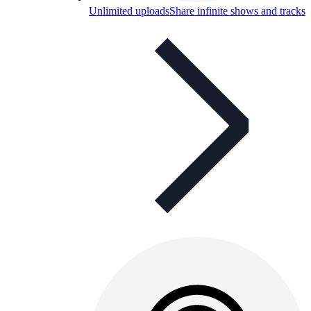
Unlimited uploads
Share infinite shows and tracks