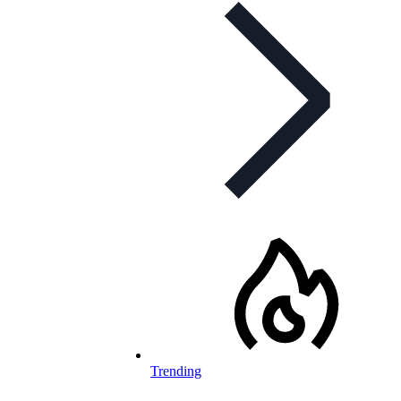
Trending