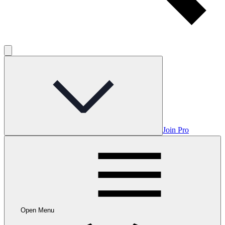
Join Pro
Open Menu