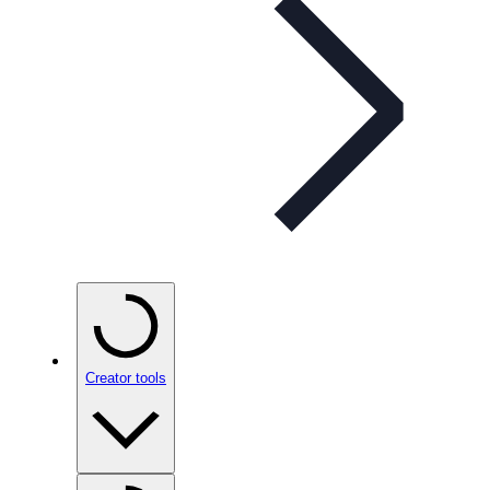
Creator tools