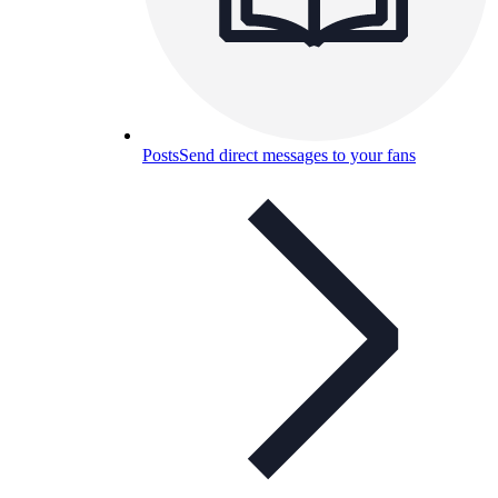
Posts
Send direct messages to your fans