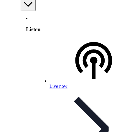
Listen
Live now