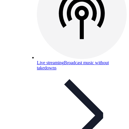
Live streaming
Broadcast music without
takedowns