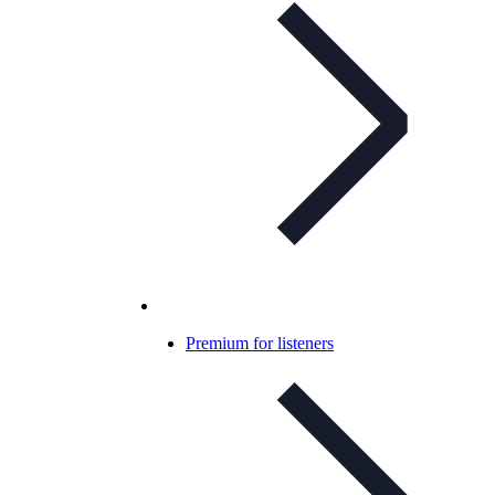
Premium for listeners