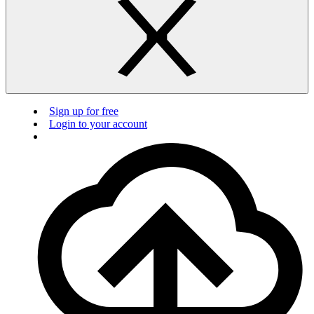
Sign up for free
Login to your account