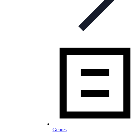
Genres