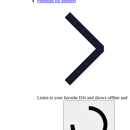
Premium for listeners
Listen to your favorite DJs and shows offline and