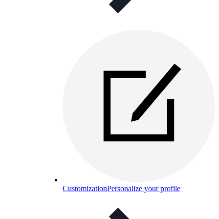
Customization
Personalize your profile