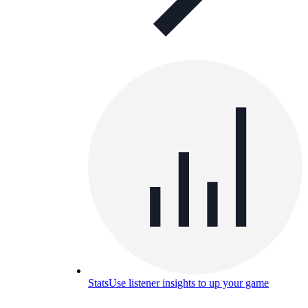
Stats
Use listener insights to up your game