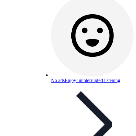
No ads
Enjoy uninterrupted listening