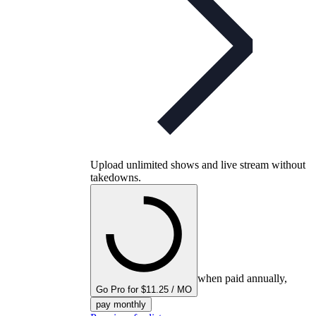
Upload unlimited shows and live stream without
takedowns.
when paid annually,
Go Pro for $11.25 / MO
pay monthly