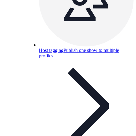
Host tagging
Publish one show to multiple
profiles