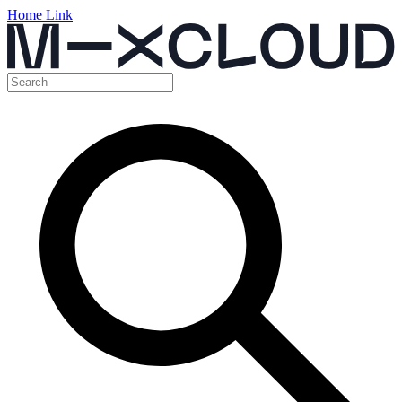
Home Link