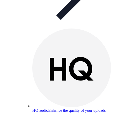
HQ audio
Enhance the quality of your uploads