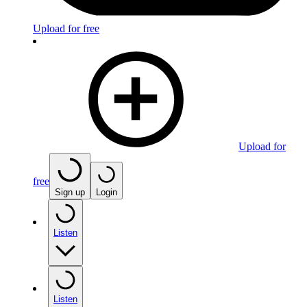
Upload for free
Upload for
free
Sign up
Login
Listen
Listen