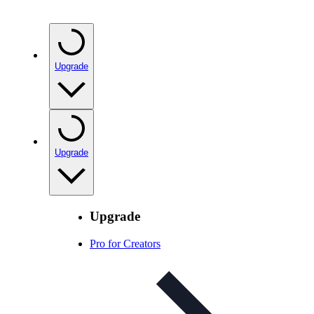
Upgrade
Upgrade
Upgrade
Pro for Creators