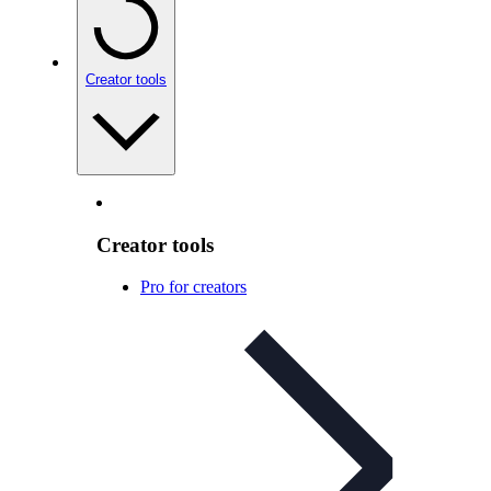
Creator tools
Creator tools
Pro for creators