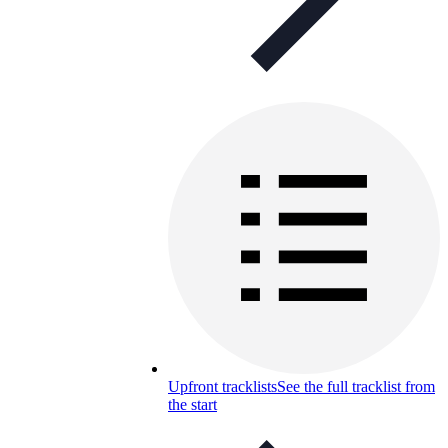
Upfront tracklists
See the full tracklist from
the start