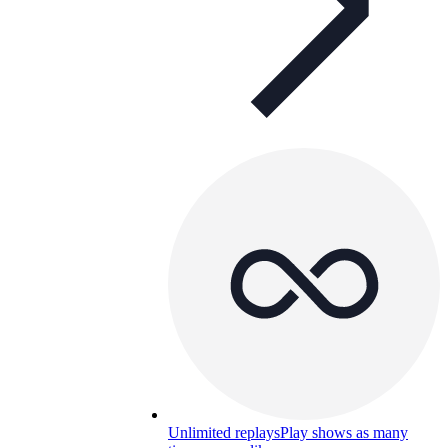
Unlimited replays
Play shows as many