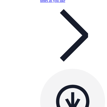
times as you like