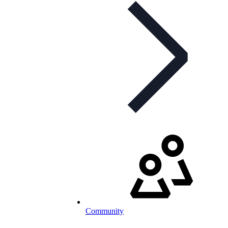
Community