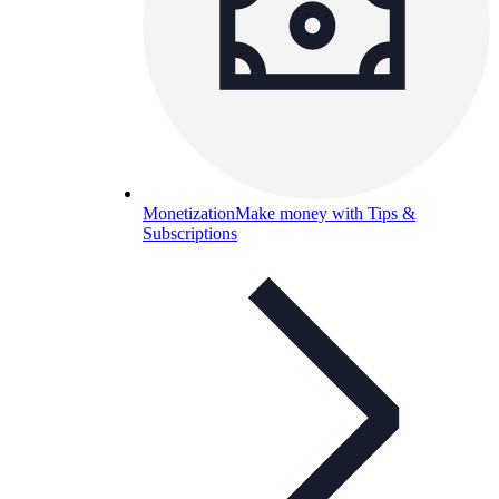
Monetization
Make money with Tips &
Subscriptions