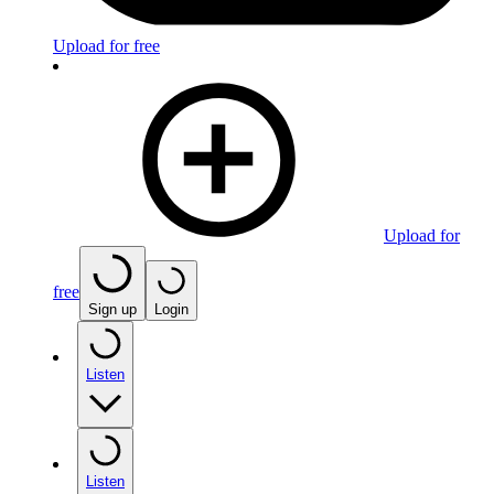
Upload for free
Upload for
free
Sign up
Login
Listen
Listen