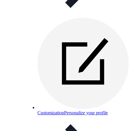
Customization
Personalize your profile