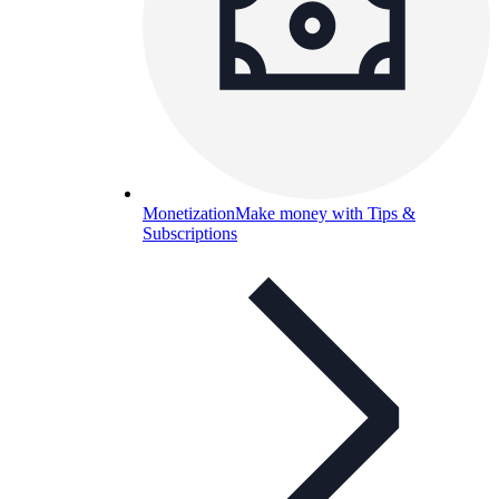
Monetization
Make money with Tips &
Subscriptions