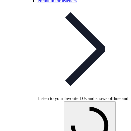
Premium for listeners
Listen to your favorite DJs and shows offline and