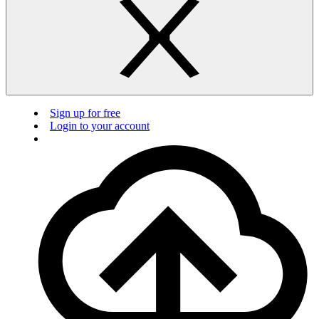
Sign up for free
Login to your account