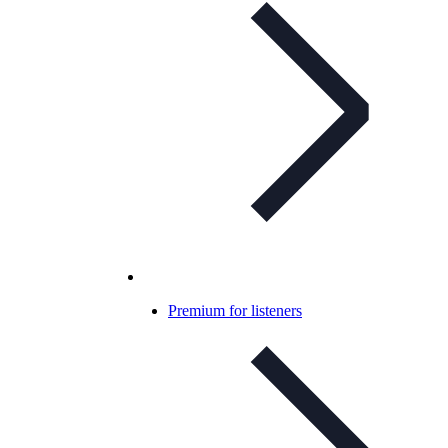
Premium for listeners