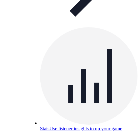
Stats
Use listener insights to up your game