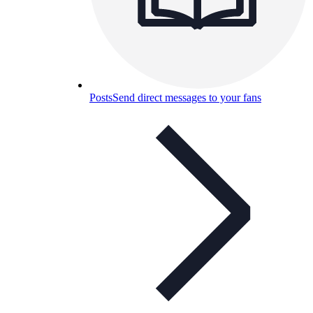
Posts
Send direct messages to your fans