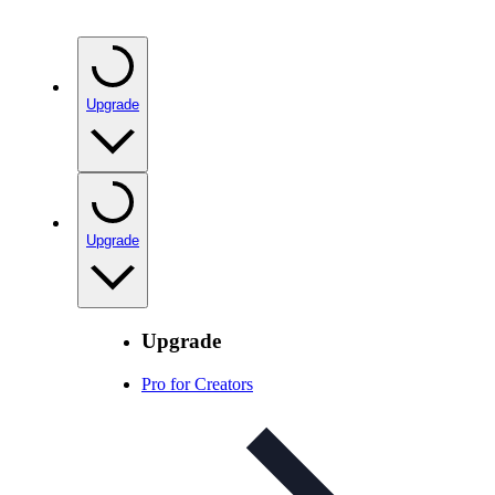
Upgrade
Upgrade
Upgrade
Pro for Creators