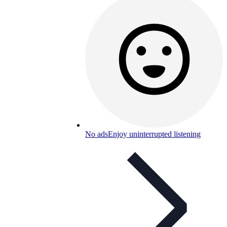
No ads
Enjoy uninterrupted listening