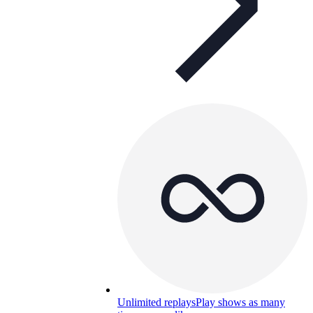
Unlimited replays
Play shows as many