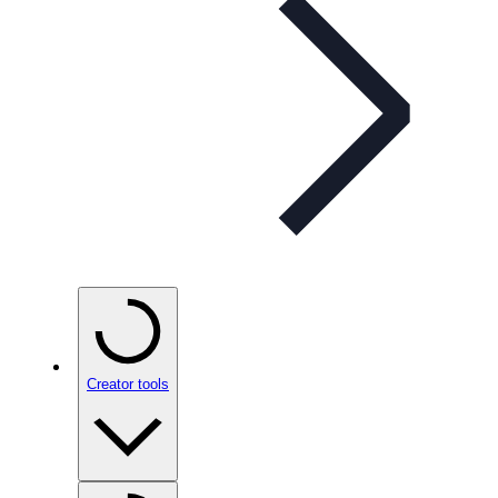
Creator tools