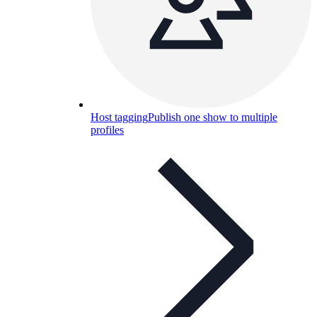
Host tagging
Publish one show to multiple
profiles