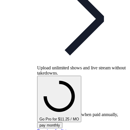
Upload unlimited shows and live stream without
takedowns.
when paid annually,
Go Pro for $11.25 / MO
pay monthly