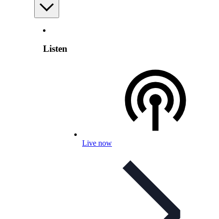
Listen
Live now