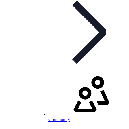
Community