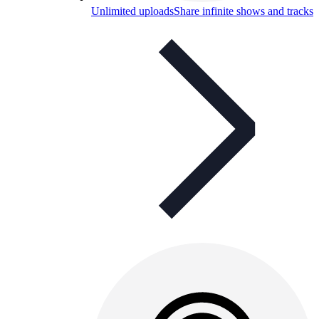
Unlimited uploads
Share infinite shows and tracks