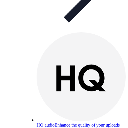
HQ audio
Enhance the quality of your uploads