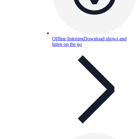
Offline listening
Download shows and
listen on the go