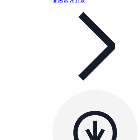
times as you like