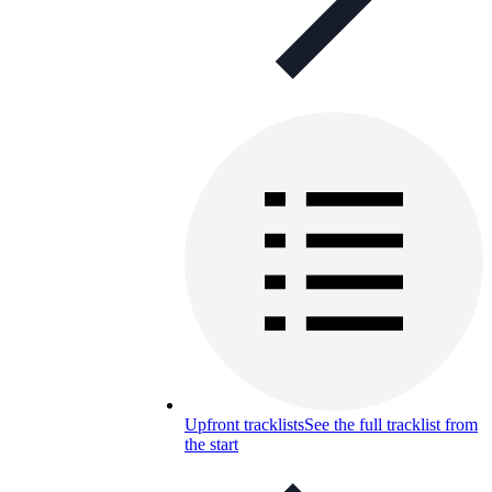
Upfront tracklists
See the full tracklist from
the start