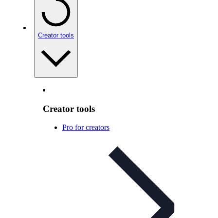
Creator tools
Creator tools
Pro for creators