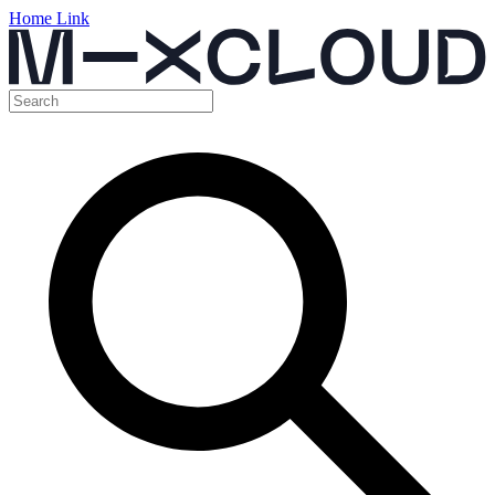
Home Link