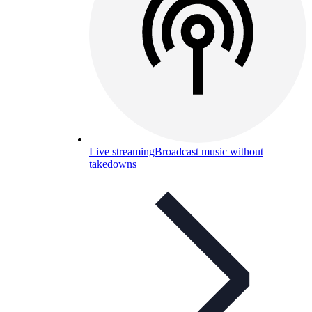
Live streaming
Broadcast music without
takedowns