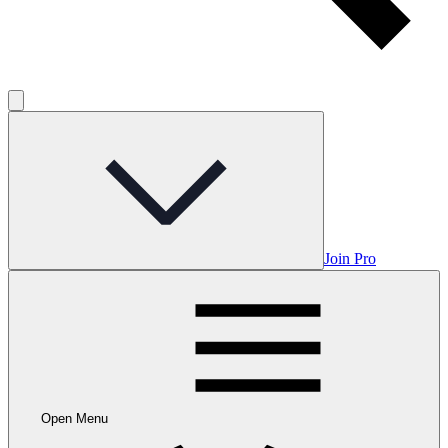
Join Pro
Open Menu