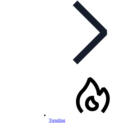
Trending