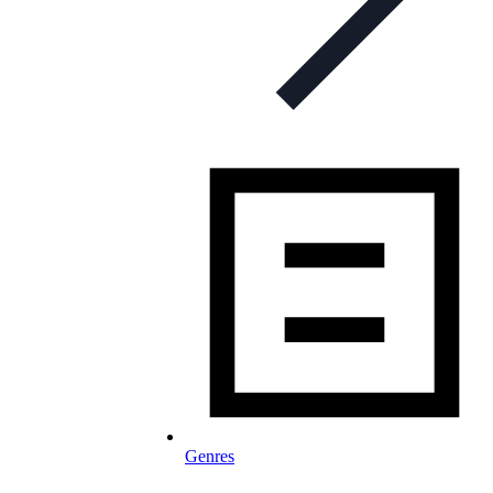
Genres