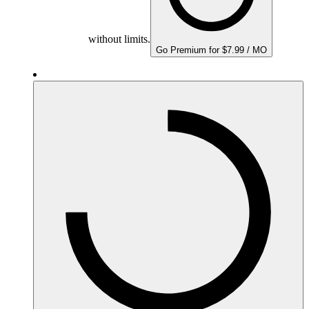
without limits.
Go Premium for $7.99 / MO