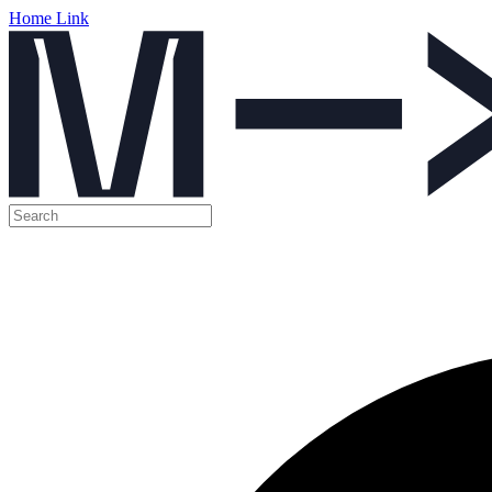
Home Link