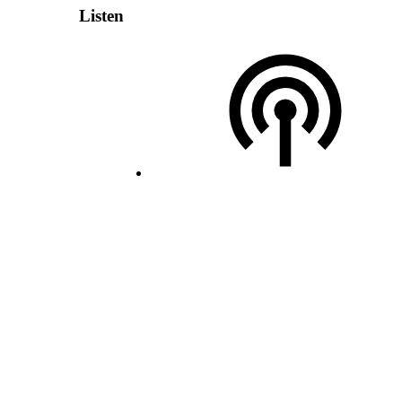
Listen