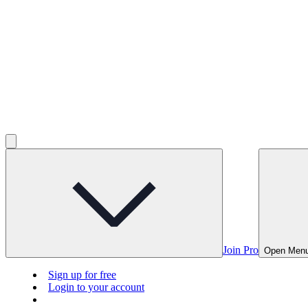
Join Pro
Open Men
Sign up for free
Login to your account