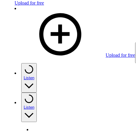
Upload for free
Upload for free
Listen
Listen