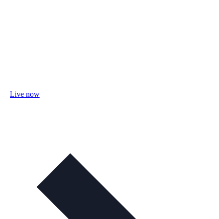
Live now