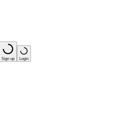
Sign up
Login