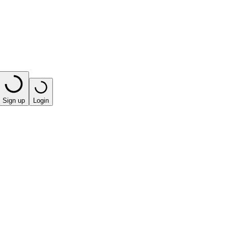
Sign up
Login