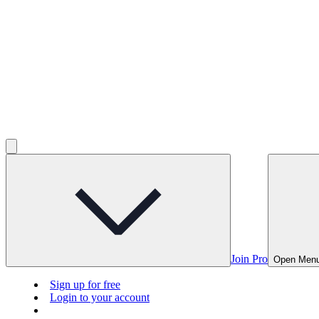
Join Pro
Open Men
Sign up for free
Login to your account