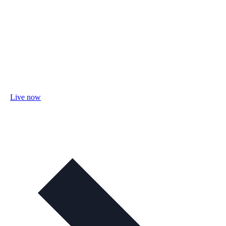
Live now