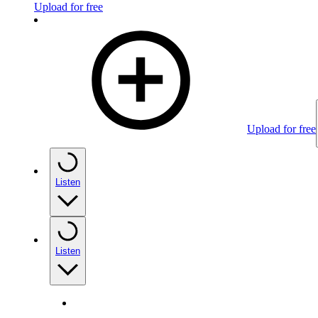
Upload for free
Upload for free
Listen
Listen