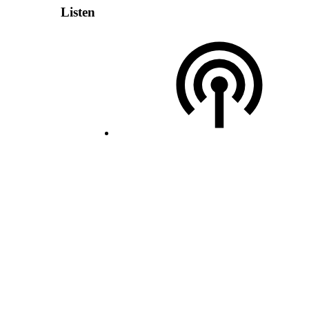
Listen