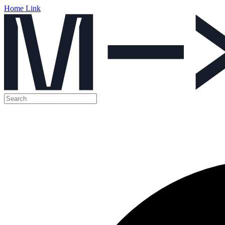
Home Link