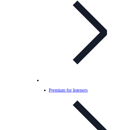
Premium for listeners