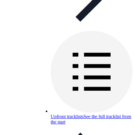
Upfront tracklists
See the full tracklist from
the start