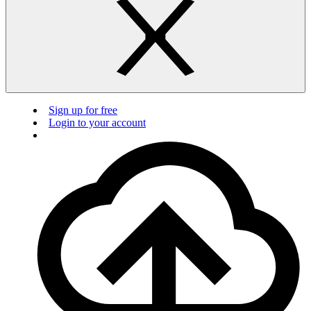
Sign up for free
Login to your account