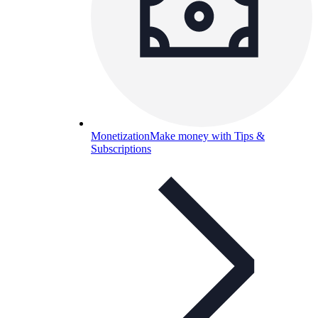
Monetization
Make money with Tips &
Subscriptions