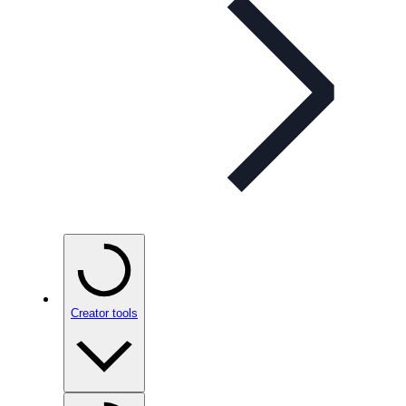
Creator tools