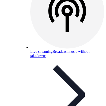
Live streaming
Broadcast music without
takedowns