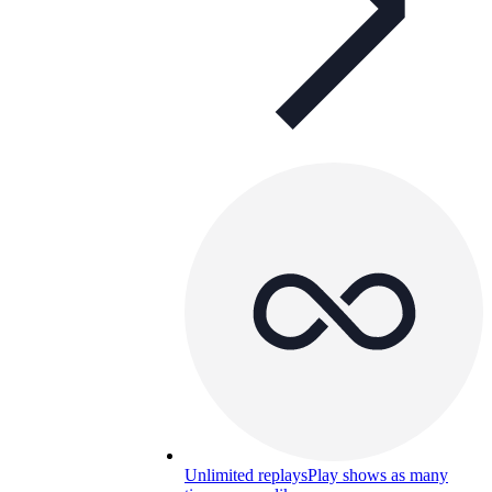
Unlimited replays
Play shows as many