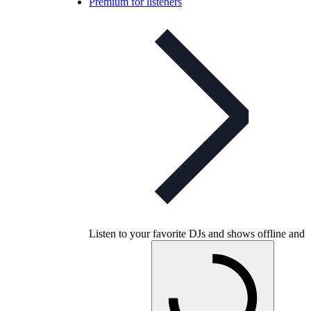
Premium for listeners
Listen to your favorite DJs and shows offline and