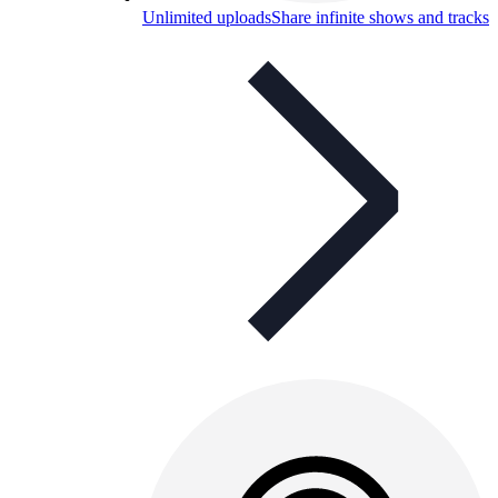
Unlimited uploads
Share infinite shows and tracks