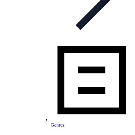
Genres