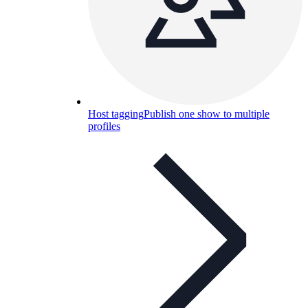
Host tagging
Publish one show to multiple
profiles