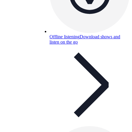
Offline listening
Download shows and
listen on the go