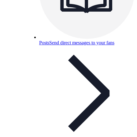
Posts
Send direct messages to your fans