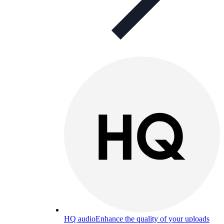
HQ audio
Enhance the quality of your uploads