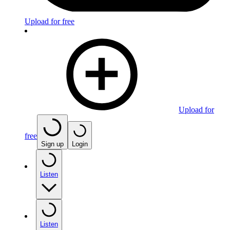
Upload for free
Upload for
free
Sign up
Login
Listen
Listen