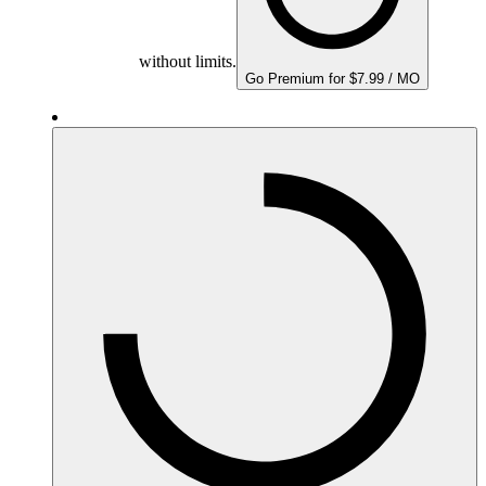
without limits.
Go Premium for $7.99 / MO