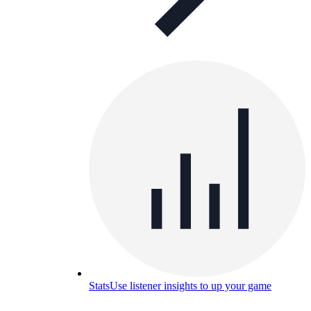
Stats
Use listener insights to up your game