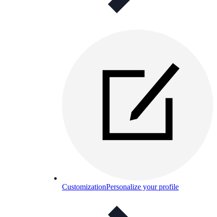
Customization
Personalize your profile