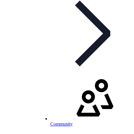
Community