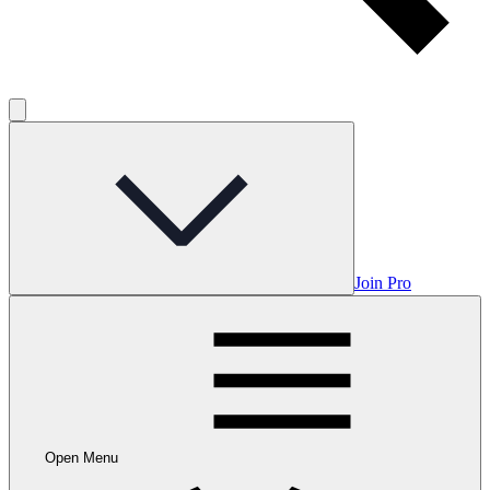
Join Pro
Open Menu