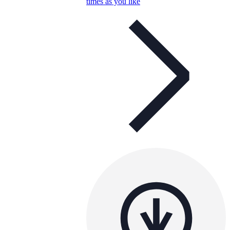
times as you like