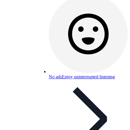
No ads
Enjoy uninterrupted listening