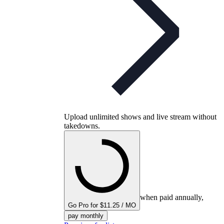
Upload unlimited shows and live stream without
takedowns.
when paid annually,
Go Pro for $11.25 / MO
pay monthly