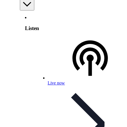
Listen
Live now