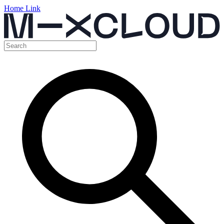
Home Link