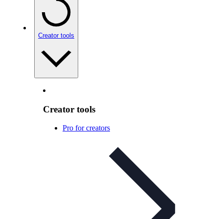
Creator tools
Creator tools
Pro for creators