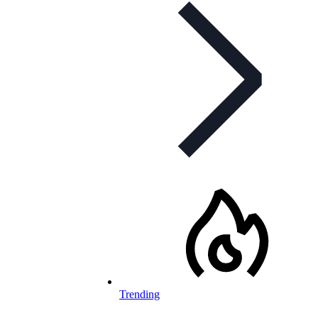
Trending