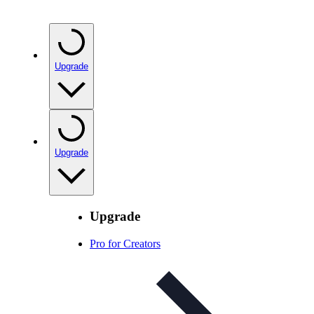
Upgrade
Upgrade
Upgrade
Pro for Creators