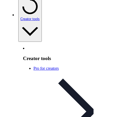
Creator tools
Creator tools
Pro for creators