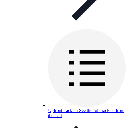
Upfront tracklists
See the full tracklist from
the start