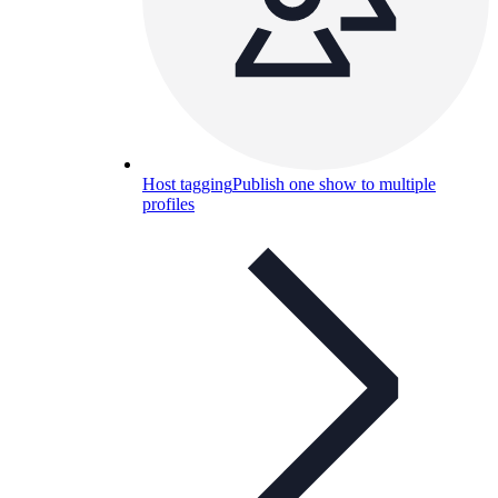
Host tagging
Publish one show to multiple
profiles