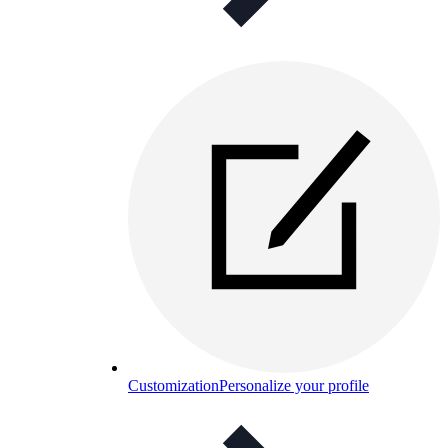
Customization
Personalize your profile