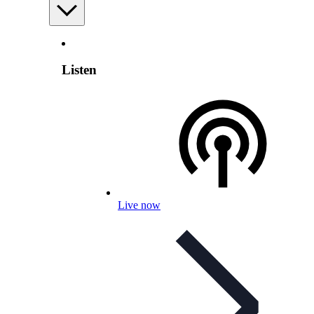
Listen
Live now