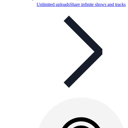
Unlimited uploads
Share infinite shows and tracks