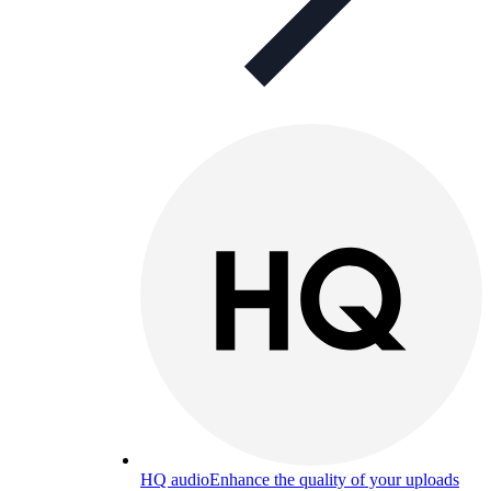
HQ audio
Enhance the quality of your uploads