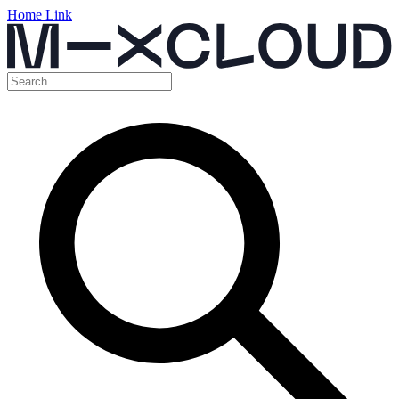
Home Link