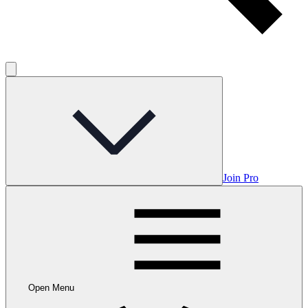
Join Pro
Open Menu