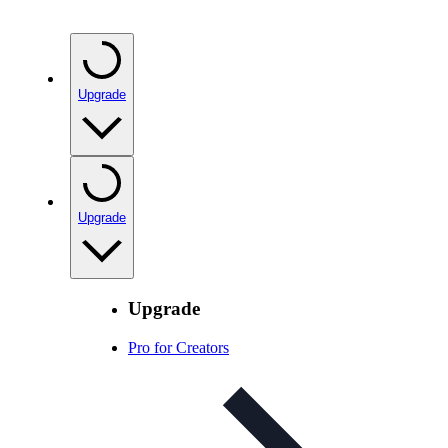
Upgrade
Upgrade
Upgrade
Pro for Creators