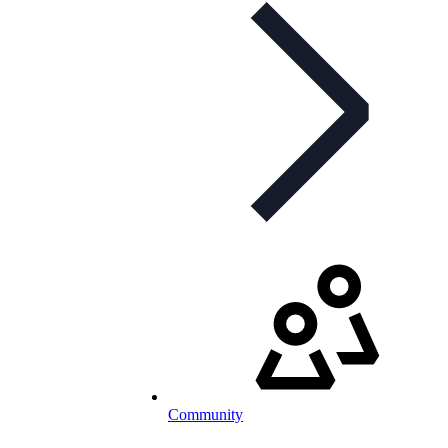
Community