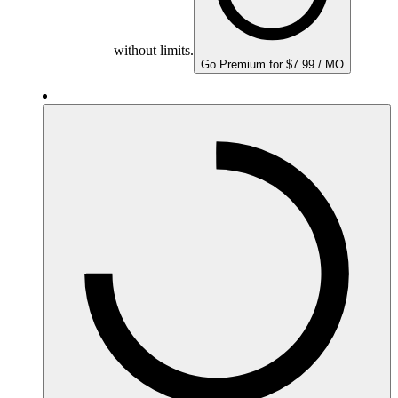
without limits.
Go Premium for $7.99 / MO