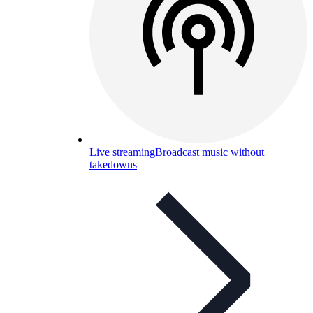
Live streaming
Broadcast music without
takedowns