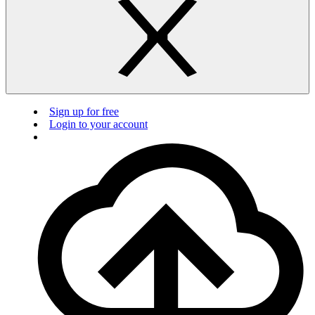
Sign up for free
Login to your account