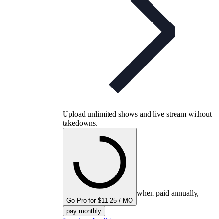
Upload unlimited shows and live stream without
takedowns.
when paid annually,
Go Pro for $11.25 / MO
pay monthly