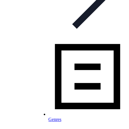
Genres