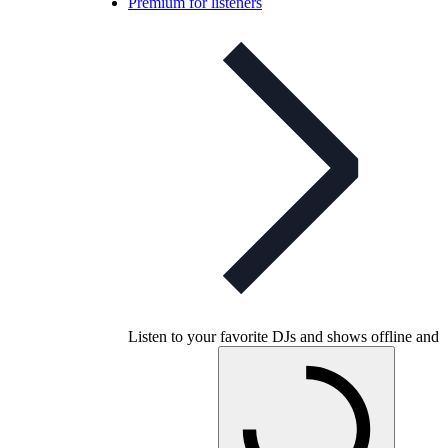
Premium for listeners
Listen to your favorite DJs and shows offline and