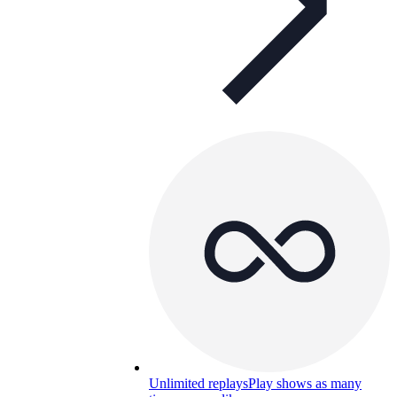
Unlimited replays
Play shows as many