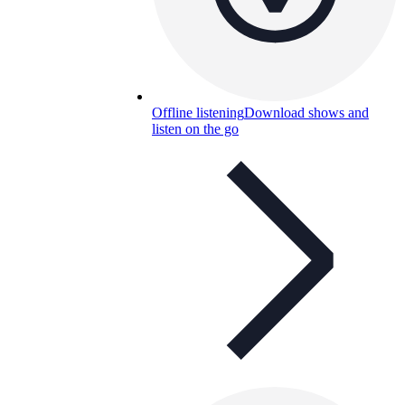
Offline listening
Download shows and
listen on the go