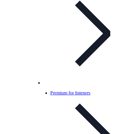
Premium for listeners