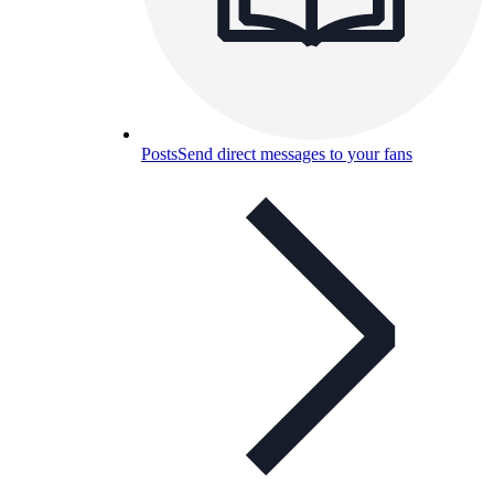
Posts
Send direct messages to your fans