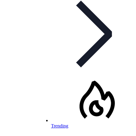
Trending