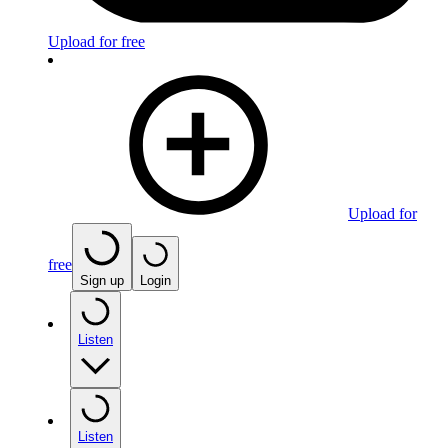
Upload for free
Upload for
free
Sign up
Login
Listen
Listen