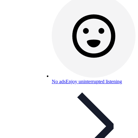
No ads
Enjoy uninterrupted listening