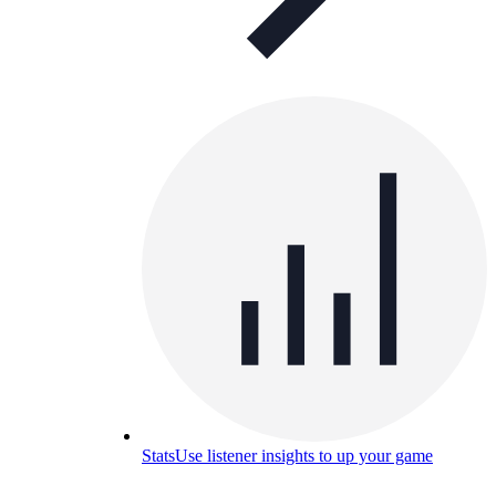
Stats
Use listener insights to up your game