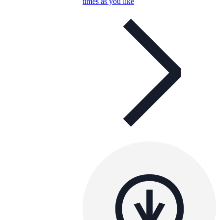
times as you like