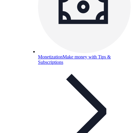
Monetization
Make money with Tips &
Subscriptions