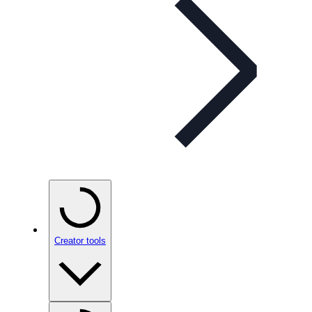
Creator tools