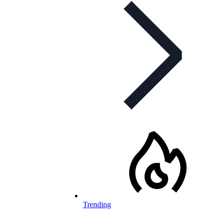
Trending