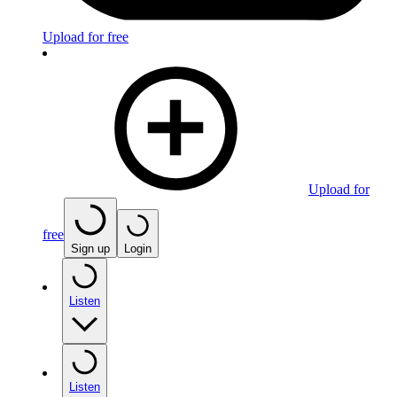
Upload for free
Upload for
free
Sign up
Login
Listen
Listen