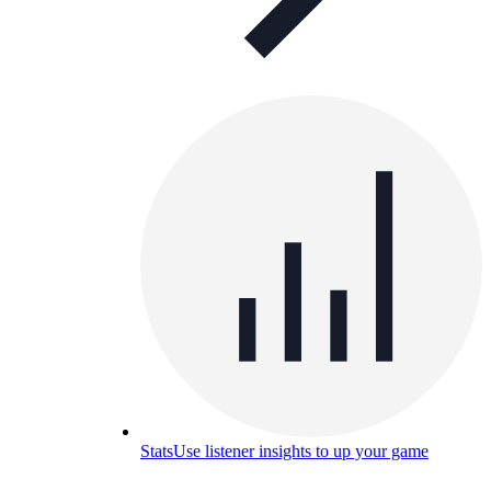
Stats
Use listener insights to up your game