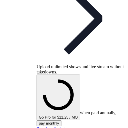
Upload unlimited shows and live stream without
takedowns.
when paid annually,
Go Pro for $11.25 / MO
pay monthly