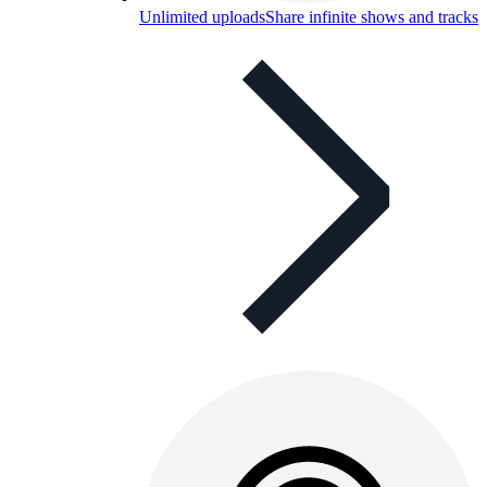
Unlimited uploads
Share infinite shows and tracks