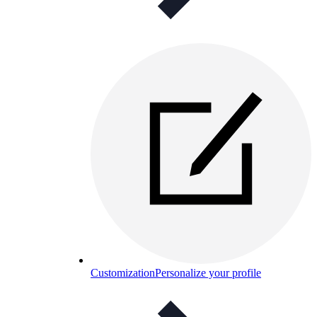
Customization
Personalize your profile