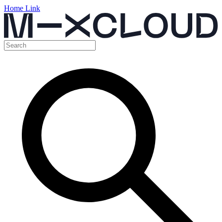
Home Link