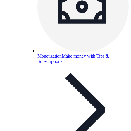
Monetization
Make money with Tips &
Subscriptions