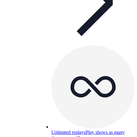
Unlimited replays
Play shows as many