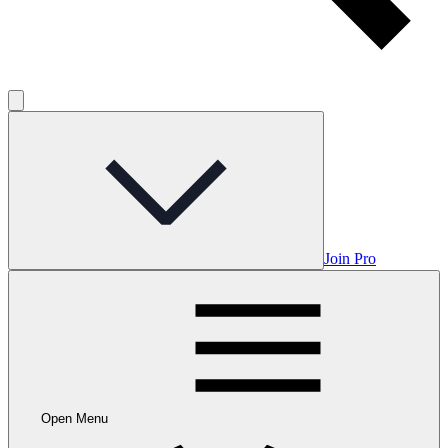
Join Pro
Open Menu