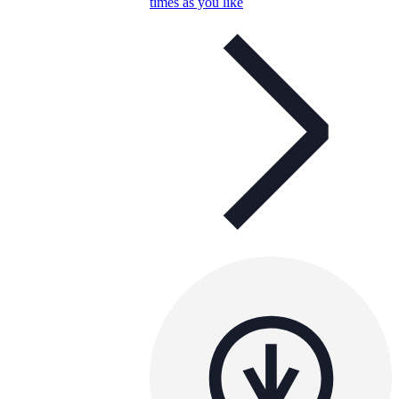
times as you like