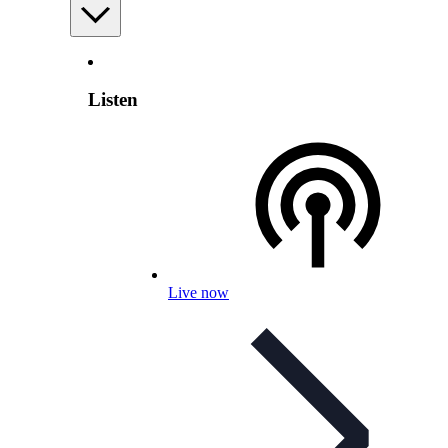
Listen
Live now