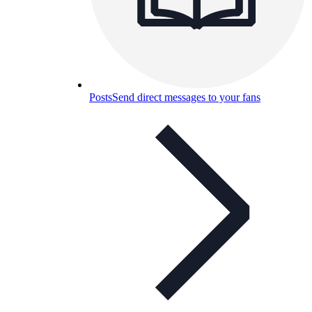
Posts
Send direct messages to your fans