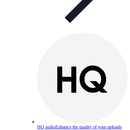
HQ audio
Enhance the quality of your uploads