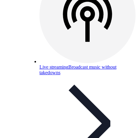
Live streaming
Broadcast music without
takedowns