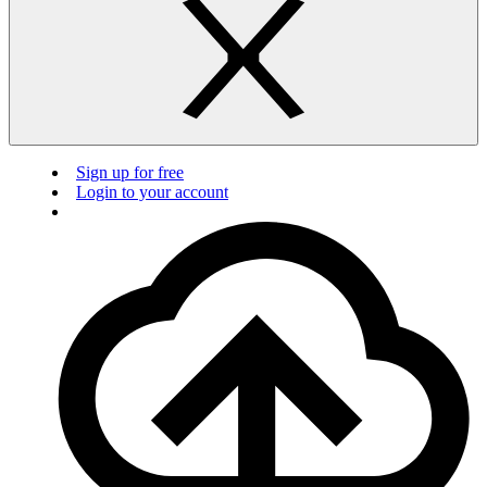
Sign up for free
Login to your account