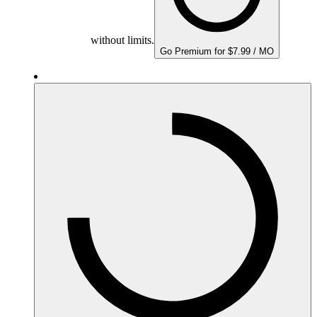
without limits.
Go Premium for $7.99 / MO