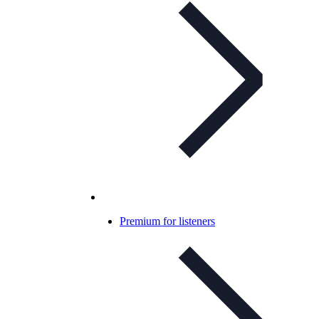
Premium for listeners