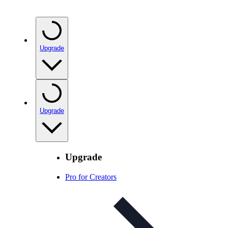
Upgrade
Upgrade
Upgrade
Pro for Creators