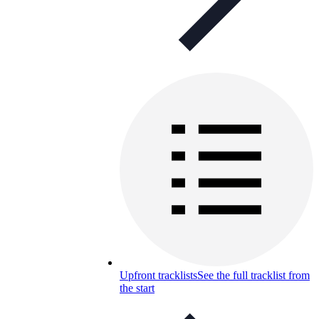
Upfront tracklists
See the full tracklist from
the start