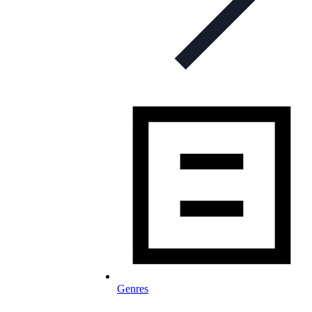
Genres