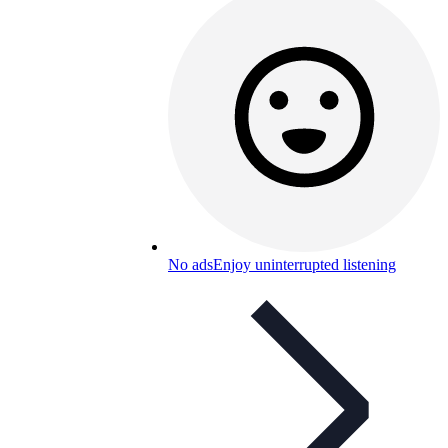
No ads
Enjoy uninterrupted listening