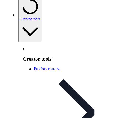
Creator tools
Creator tools
Pro for creators