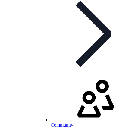
Community