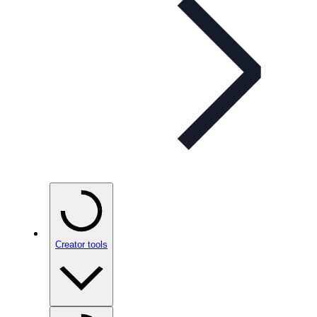
Creator tools