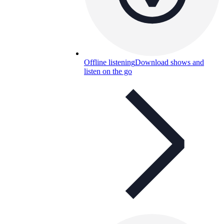
Offline listening
Download shows and
listen on the go