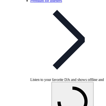
Premium for listeners
Listen to your favorite DJs and shows offline and