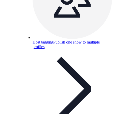
Host tagging
Publish one show to multiple
profiles