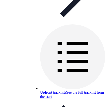
Upfront tracklists
See the full tracklist from
the start