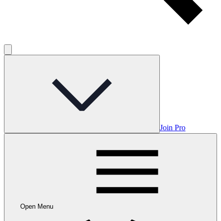
Join Pro
Open Menu