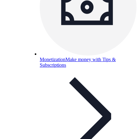
Monetization
Make money with Tips &
Subscriptions