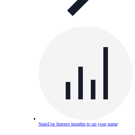
Stats
Use listener insights to up your game