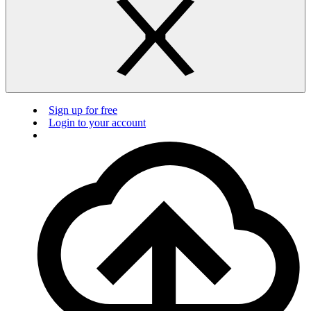
Sign up for free
Login to your account