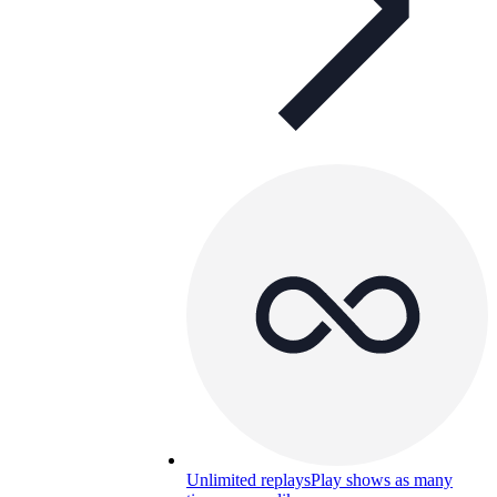
Unlimited replays
Play shows as many