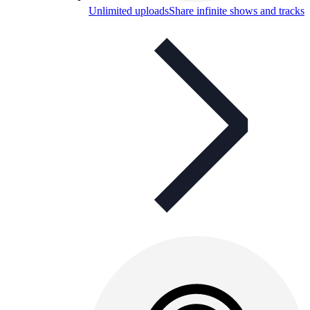
Unlimited uploads
Share infinite shows and tracks