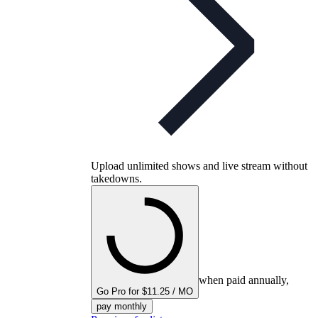
Upload unlimited shows and live stream without
takedowns.
when paid annually,
Go Pro for $11.25 / MO
pay monthly