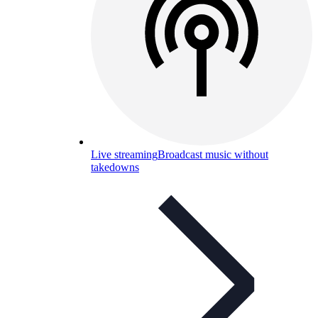
Live streaming
Broadcast music without
takedowns