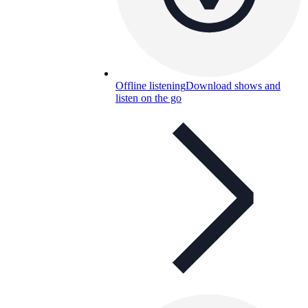
Offline listening
Download shows and
listen on the go