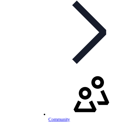
Community