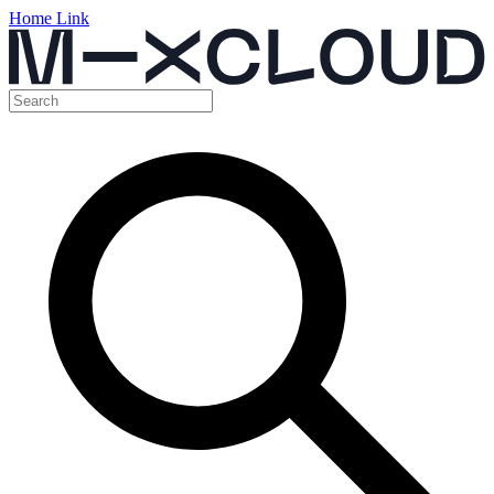
Home Link