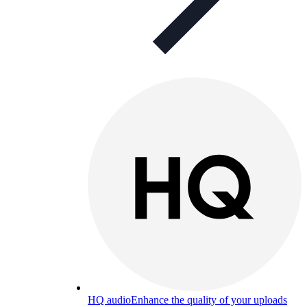
HQ audio
Enhance the quality of your uploads