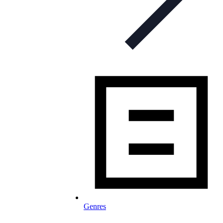
Genres