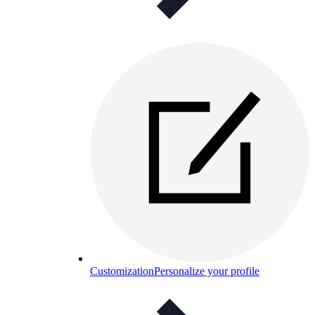
Customization
Personalize your profile