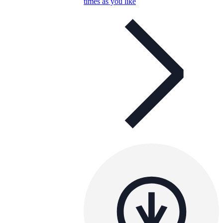
times as you like