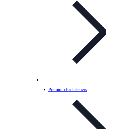
Premium for listeners