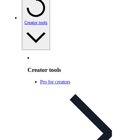
Creator tools
Creator tools
Pro for creators