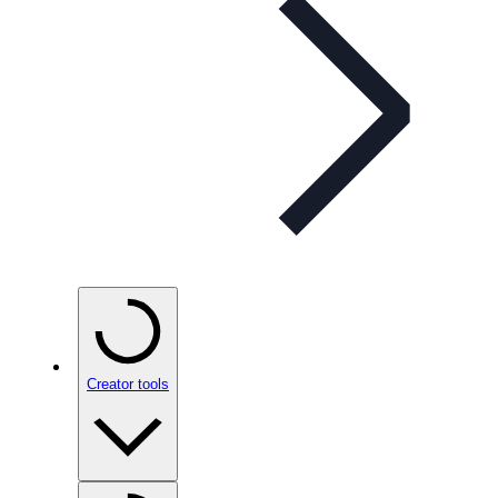
Creator tools