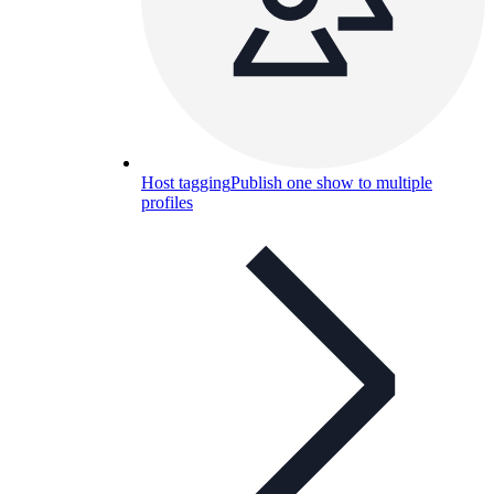
Host tagging
Publish one show to multiple
profiles