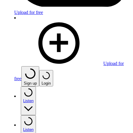
Upload for free
Upload for
free
Sign up
Login
Listen
Listen