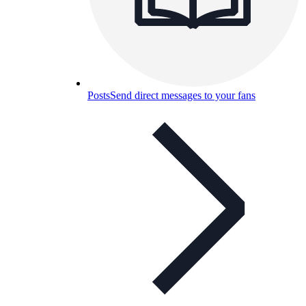
Posts
Send direct messages to your fans