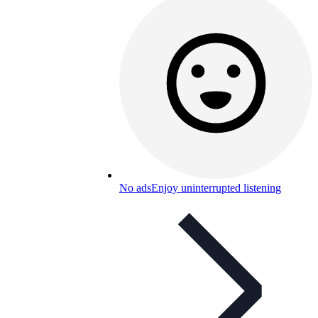
No ads
Enjoy uninterrupted listening