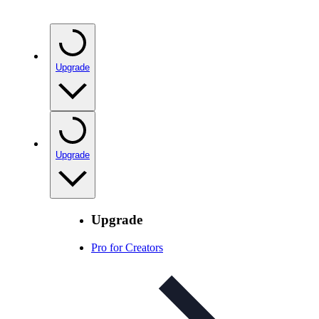
Upgrade
Upgrade
Upgrade
Pro for Creators