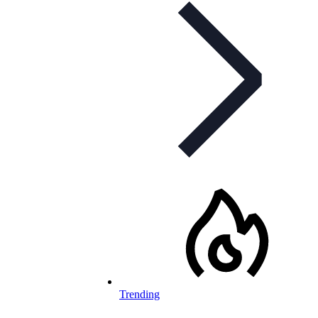
Trending