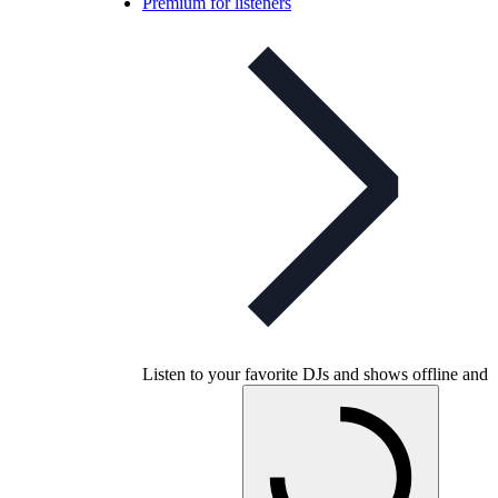
Premium for listeners
Listen to your favorite DJs and shows offline and