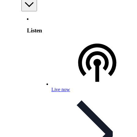
Listen
Live now