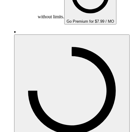
without limits.
Go Premium for $7.99 / MO