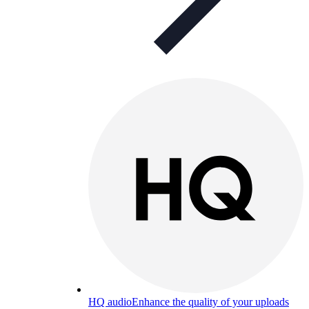
HQ audio
Enhance the quality of your uploads