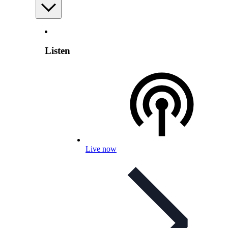
Listen
Live now