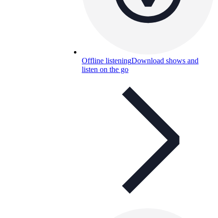
Offline listening
Download shows and
listen on the go