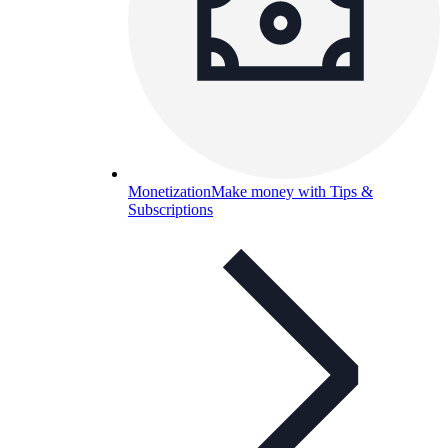
Monetization
Make money with Tips &
Subscriptions