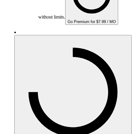
without limits.
Go Premium for $7.99 / MO