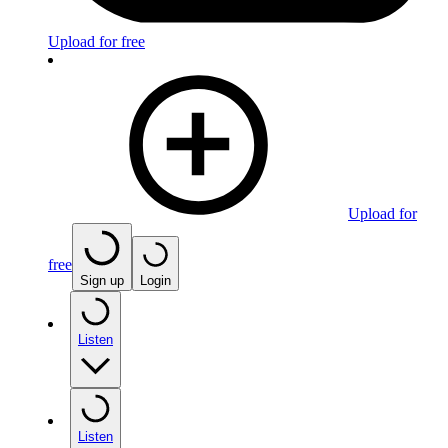
Upload for free
Upload for
free
Sign up
Login
Listen
Listen