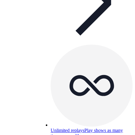
Unlimited replays
Play shows as many