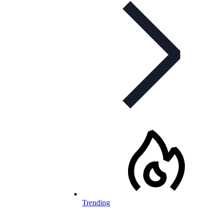
Trending