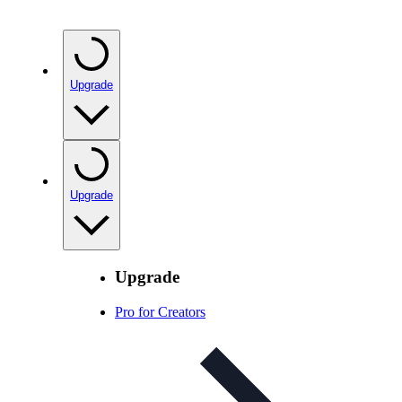
Upgrade
Upgrade
Upgrade
Pro for Creators