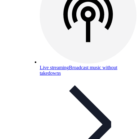
Live streaming
Broadcast music without
takedowns