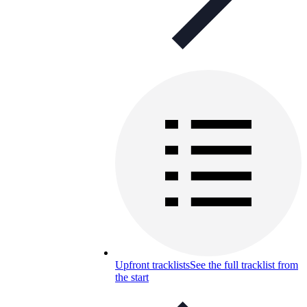
Upfront tracklists
See the full tracklist from
the start