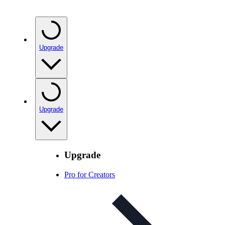
Upgrade
Upgrade
Upgrade
Pro for Creators