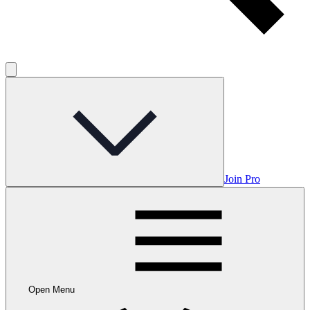
Join Pro
Open Menu