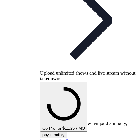
Upload unlimited shows and live stream without
takedowns.
when paid annually,
Go Pro for $11.25 / MO
pay monthly