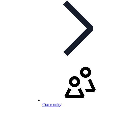
Community