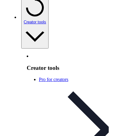
Creator tools
Creator tools
Pro for creators