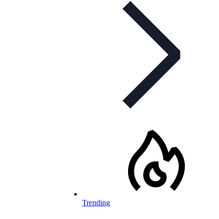
Trending