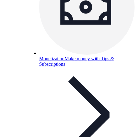
Monetization
Make money with Tips &
Subscriptions