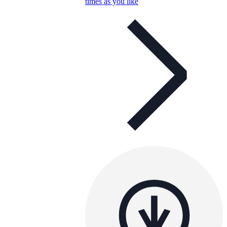
times as you like