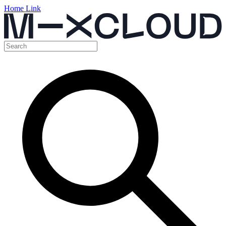
Home Link