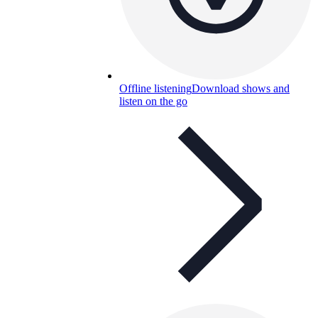
Offline listening
Download shows and
listen on the go