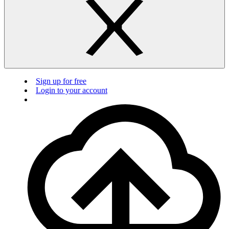
Sign up for free
Login to your account