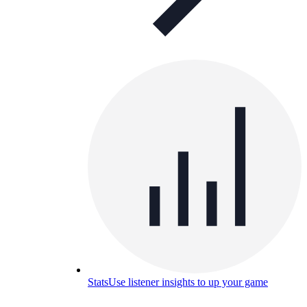
Stats
Use listener insights to up your game