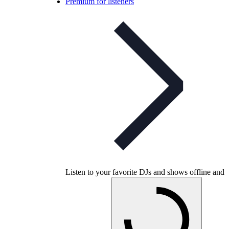
Premium for listeners
Listen to your favorite DJs and shows offline and