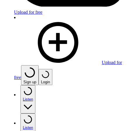
Upload for free
Upload for
free
Sign up
Login
Listen
Listen