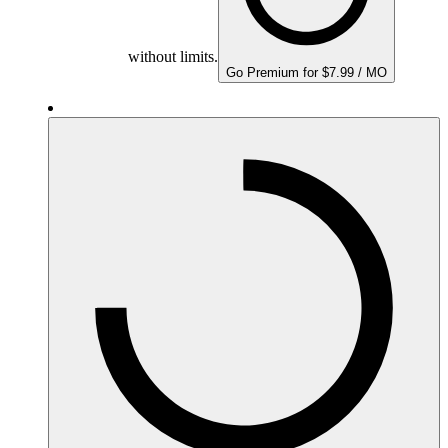
without limits.
Go Premium for $7.99 / MO