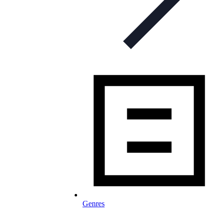
Genres