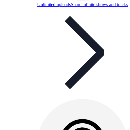
Unlimited uploads
Share infinite shows and tracks