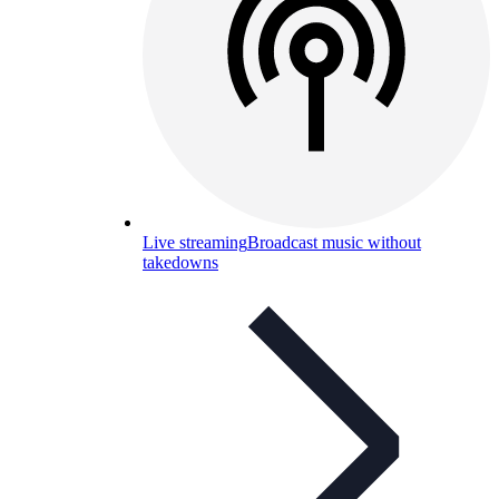
Live streaming
Broadcast music without
takedowns