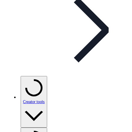
Creator tools