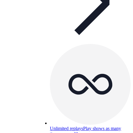
Unlimited replays
Play shows as many