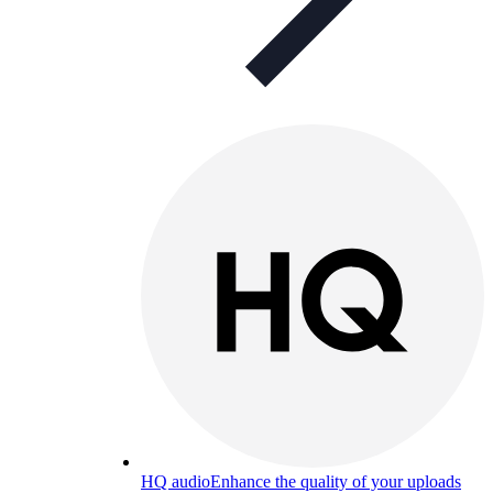
HQ audio
Enhance the quality of your uploads