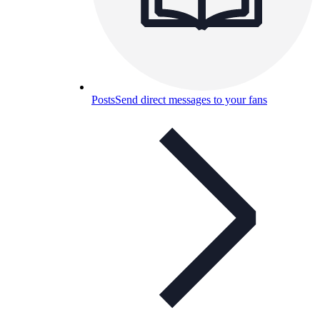
Posts
Send direct messages to your fans