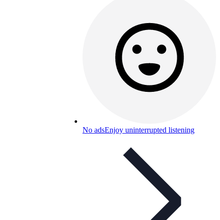
No ads
Enjoy uninterrupted listening