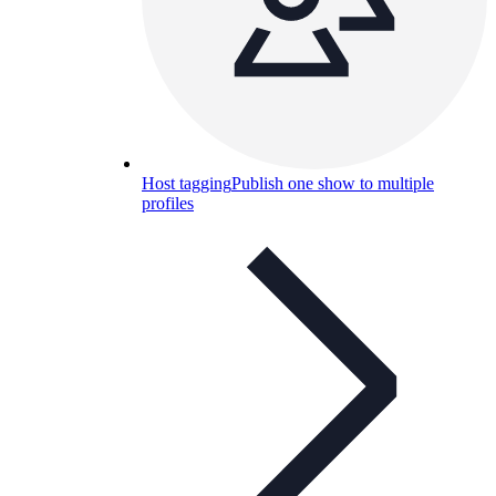
Host tagging
Publish one show to multiple
profiles