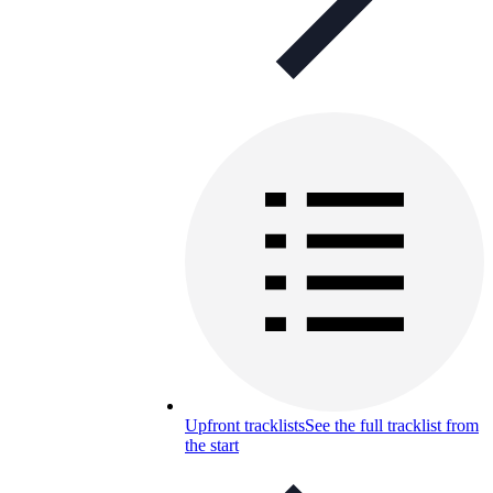
Upfront tracklists
See the full tracklist from
the start