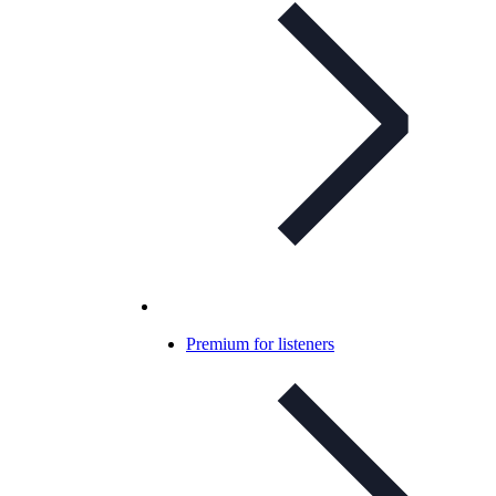
Premium for listeners