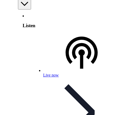
Listen
Live now