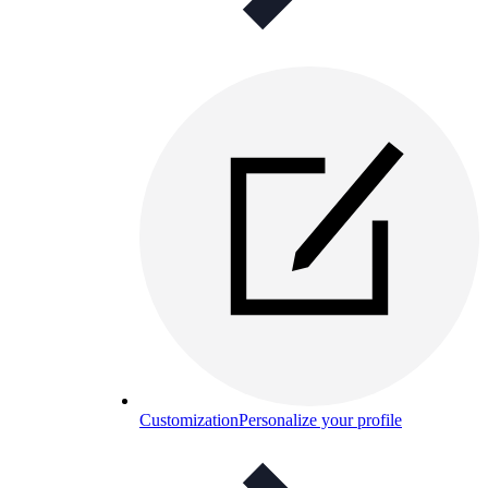
Customization
Personalize your profile