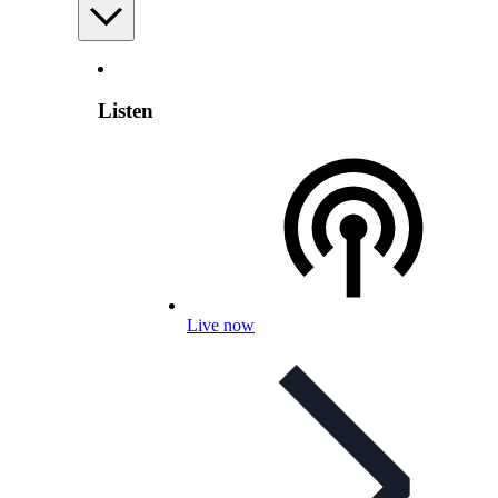
Listen
Live now