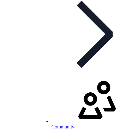
Community