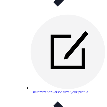
Customization
Personalize your profile