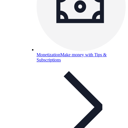
Monetization
Make money with Tips &
Subscriptions