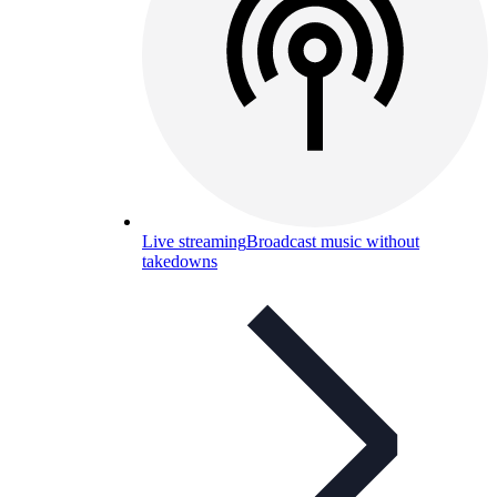
Live streaming
Broadcast music without
takedowns