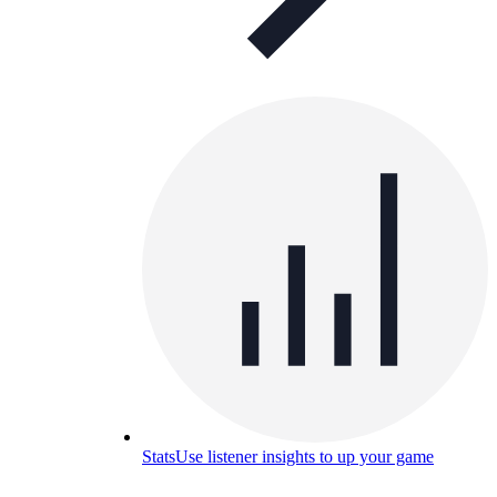
Stats
Use listener insights to up your game