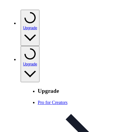
Upgrade
Upgrade
Upgrade
Pro for Creators