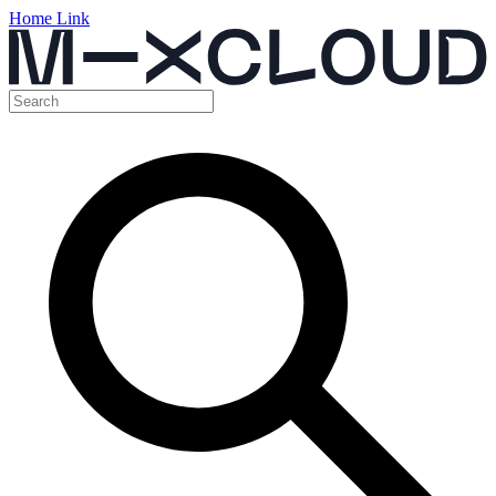
Home Link