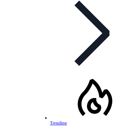
Trending