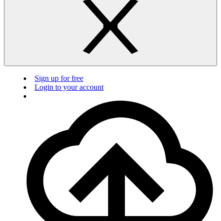
Sign up for free
Login to your account