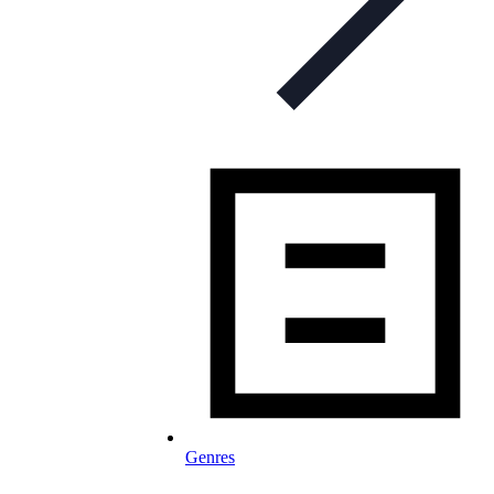
Genres