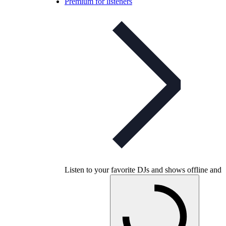
Premium for listeners
Listen to your favorite DJs and shows offline and