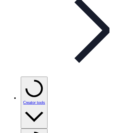
Creator tools