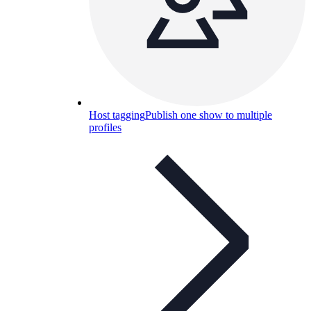
Host tagging
Publish one show to multiple
profiles