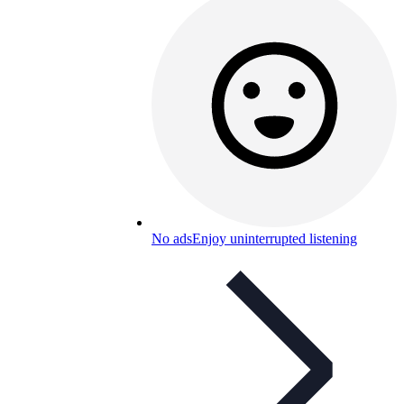
No ads
Enjoy uninterrupted listening