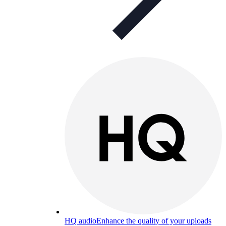
HQ audio
Enhance the quality of your uploads