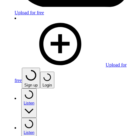
Upload for free
Upload for
free
Sign up
Login
Listen
Listen