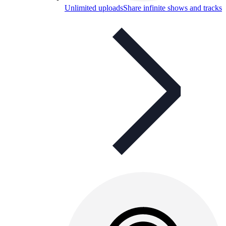
Unlimited uploads
Share infinite shows and tracks