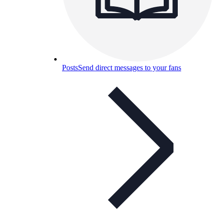
Posts
Send direct messages to your fans