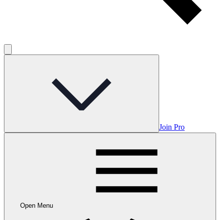
Join Pro
Open Menu