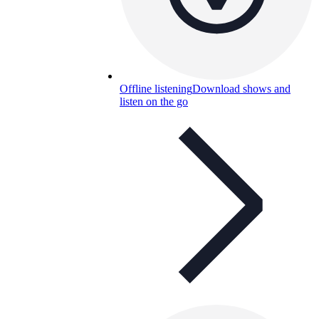
Offline listening
Download shows and
listen on the go