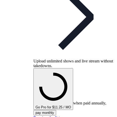
Upload unlimited shows and live stream without
takedowns.
when paid annually,
Go Pro for $11.25 / MO
pay monthly