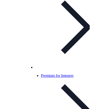
Premium for listeners