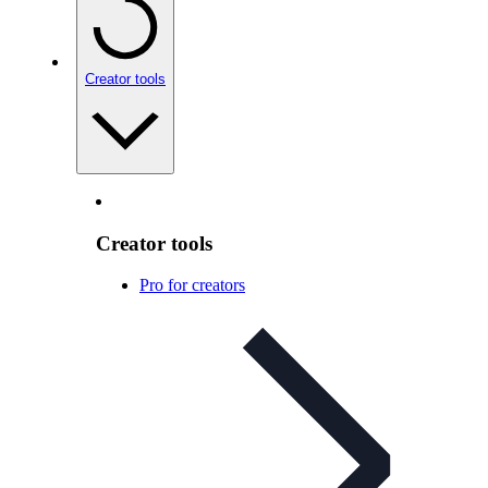
Creator tools
Creator tools
Pro for creators