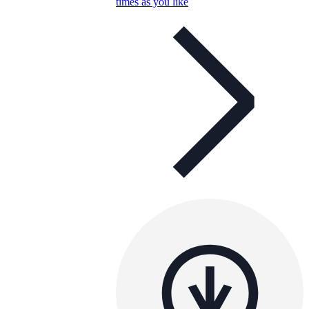
times as you like