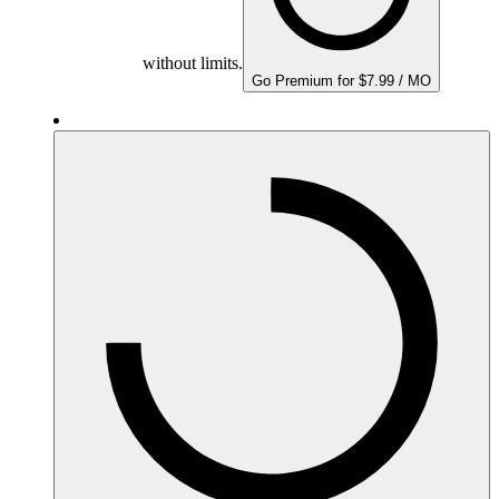
without limits.
Go Premium for $7.99 / MO