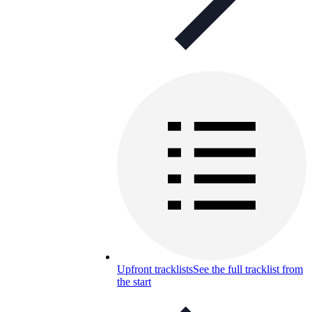
Upfront tracklists
See the full tracklist from
the start