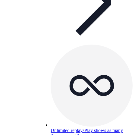
Unlimited replays
Play shows as many