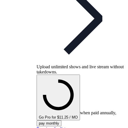
Upload unlimited shows and live stream without
takedowns.
when paid annually,
Go Pro for $11.25 / MO
pay monthly