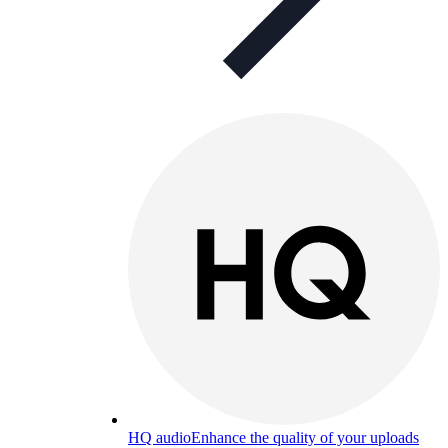
HQ audio
Enhance the quality of your uploads