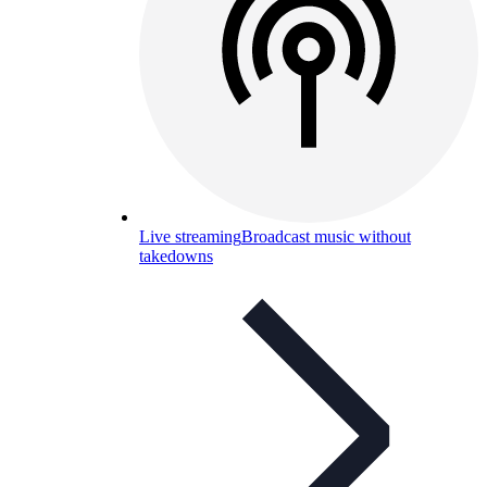
Live streaming
Broadcast music without
takedowns