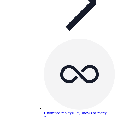
Unlimited replays
Play shows as many