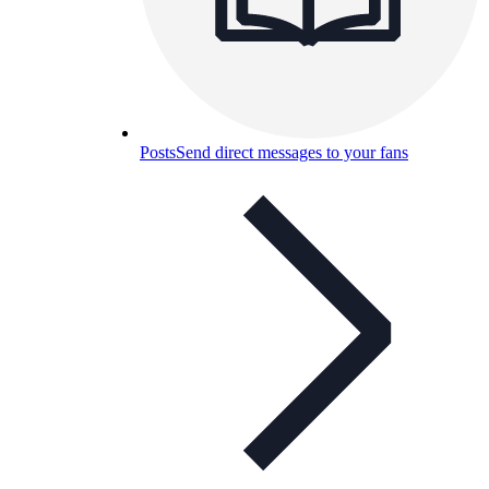
Posts
Send direct messages to your fans