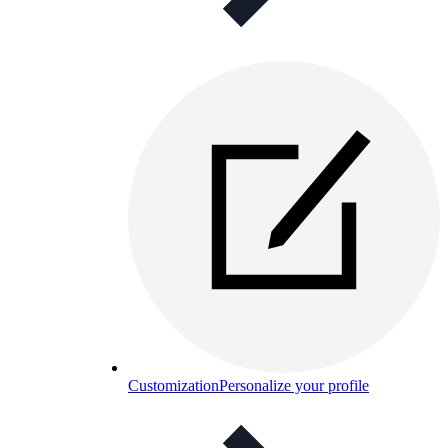
Customization
Personalize your profile