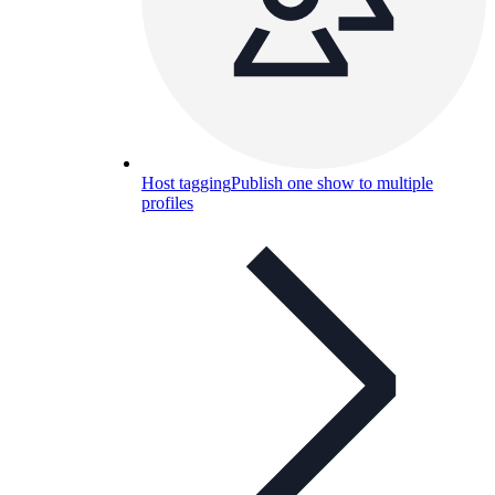
Host tagging
Publish one show to multiple
profiles