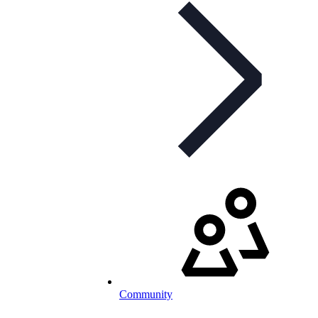
Community