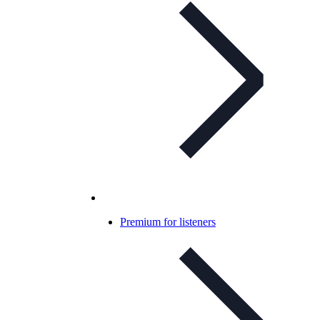
Premium for listeners