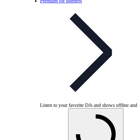
Premium for listeners
Listen to your favorite DJs and shows offline and