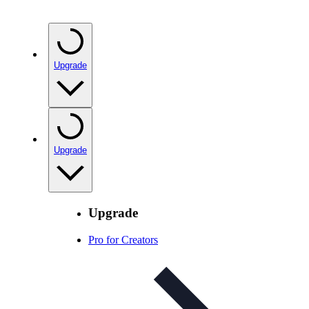
Upgrade
Upgrade
Upgrade
Pro for Creators