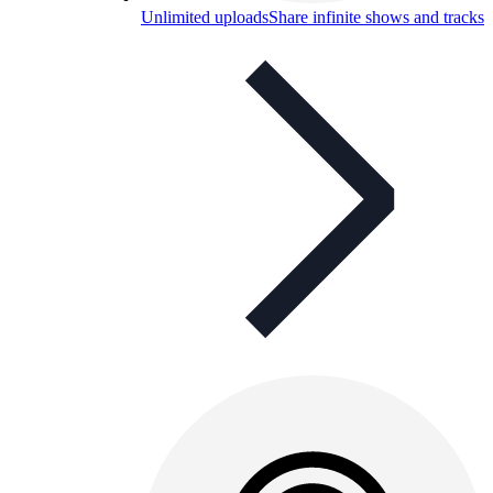
Unlimited uploads
Share infinite shows and tracks