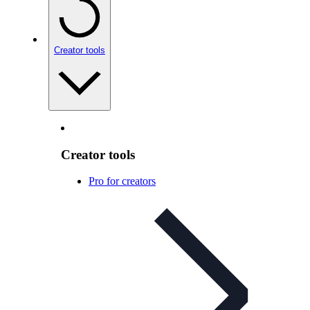
Creator tools
Creator tools
Pro for creators