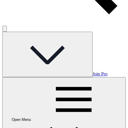
Join Pro
Open Menu