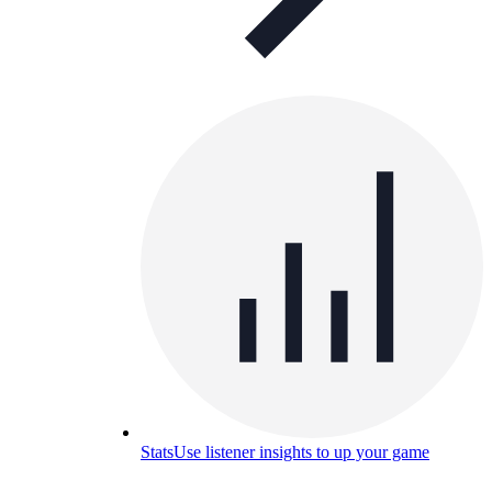
Stats
Use listener insights to up your game