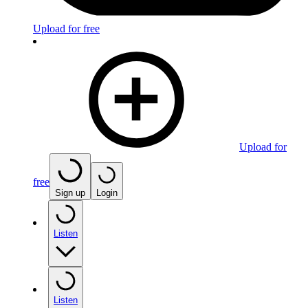
Upload for free
Upload for
free
Sign up
Login
Listen
Listen