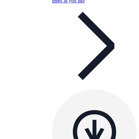
times as you like