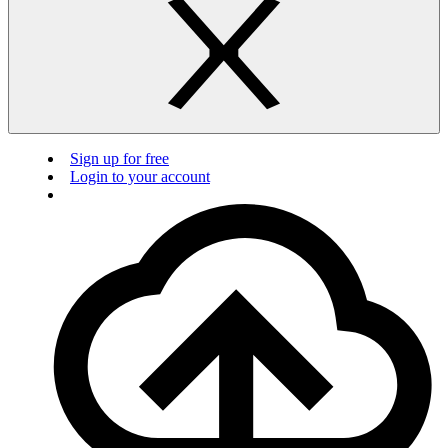
Sign up for free
Login to your account