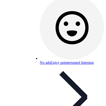
No ads
Enjoy uninterrupted listening