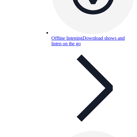
Offline listening
Download shows and
listen on the go