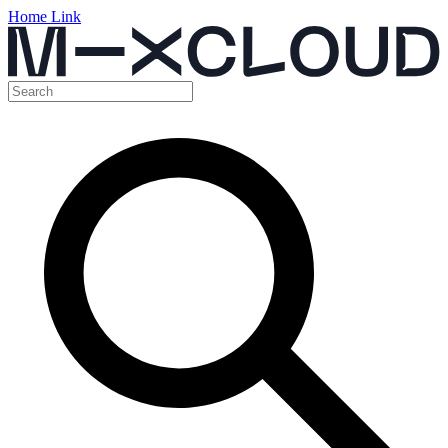
Home Link