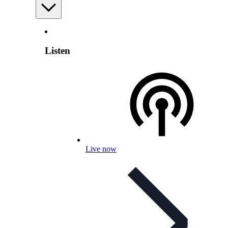
Listen
Live now