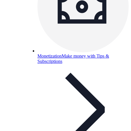
Monetization
Make money with Tips &
Subscriptions