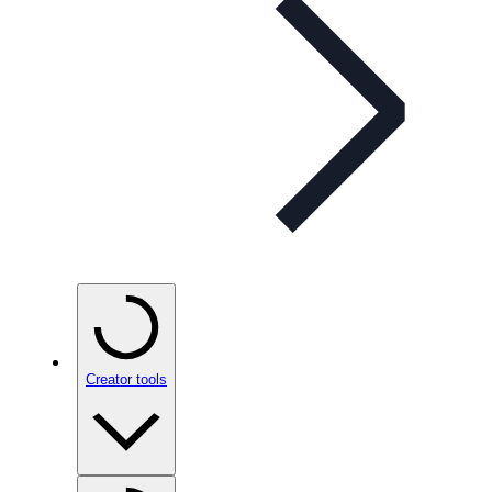
Creator tools