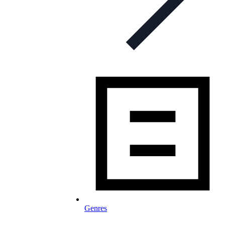
Genres