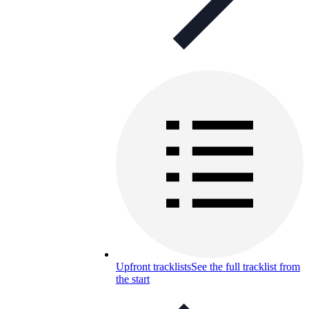
Upfront tracklists
See the full tracklist from
the start