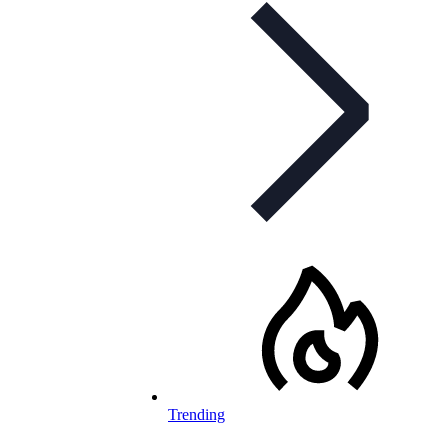
Trending