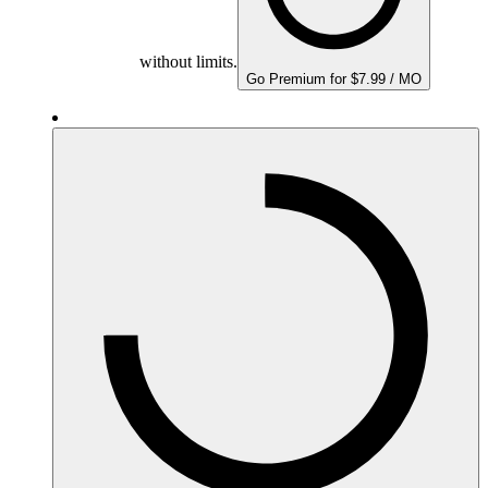
without limits.
Go Premium for $7.99 / MO