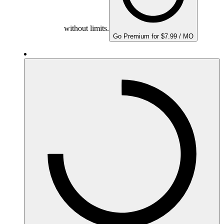
without limits.
Go Premium for $7.99 / MO