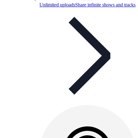
Unlimited uploads
Share infinite shows and tracks