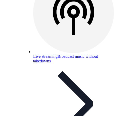
Live streaming
Broadcast music without
takedowns