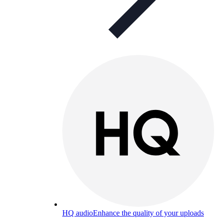
HQ audio
Enhance the quality of your uploads