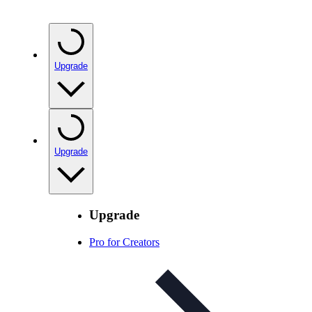
Upgrade
Upgrade
Upgrade
Pro for Creators