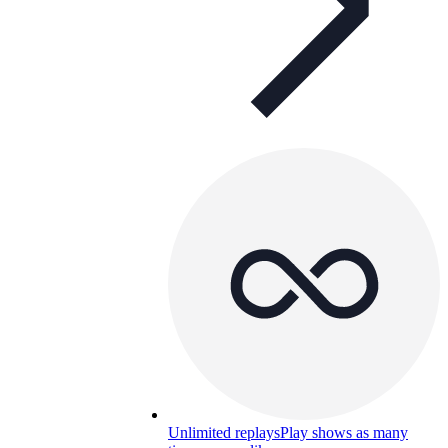
Unlimited replays
Play shows as many