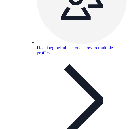
Host tagging
Publish one show to multiple
profiles