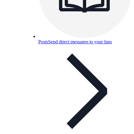
Posts
Send direct messages to your fans