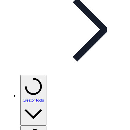
Creator tools