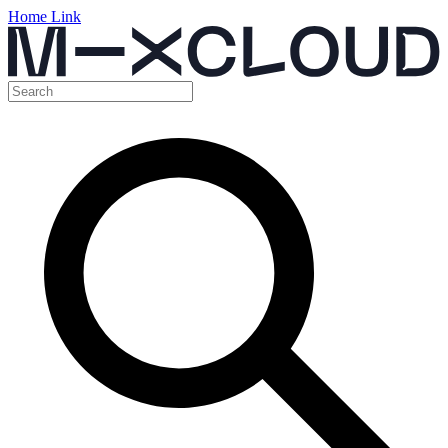
Home Link