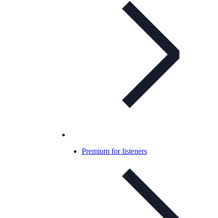
Premium for listeners