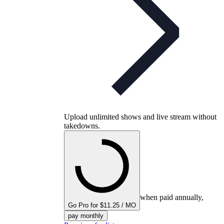
Upload unlimited shows and live stream without
takedowns.
when paid annually,
Go Pro for $11.25 / MO
pay monthly