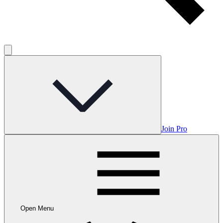
Join Pro
Open Menu