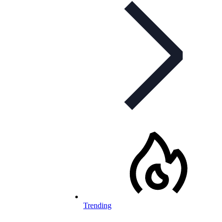
Trending