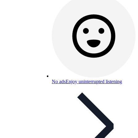
No ads
Enjoy uninterrupted listening