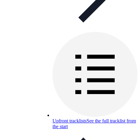
Upfront tracklists
See the full tracklist from
the start