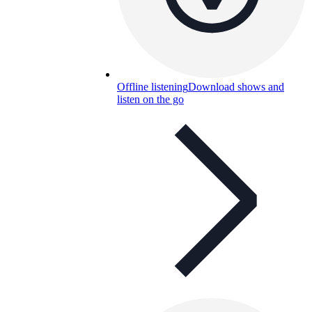
Offline listening
Download shows and
listen on the go