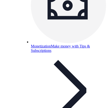
Monetization
Make money with Tips &
Subscriptions