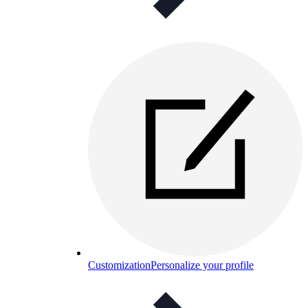
Customization
Personalize your profile