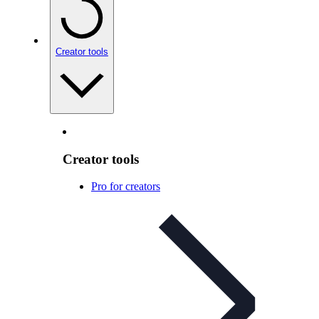
Creator tools
Creator tools
Pro for creators