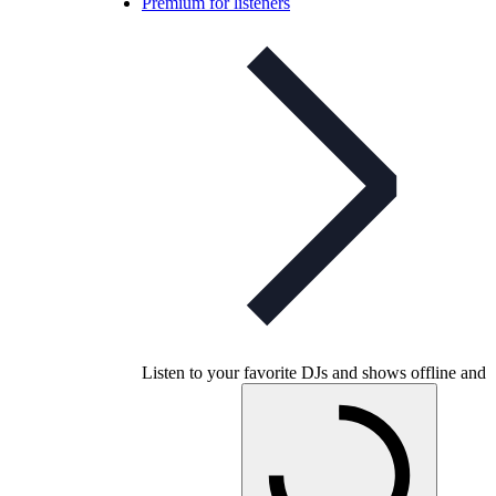
Premium for listeners
Listen to your favorite DJs and shows offline and