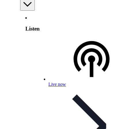
Listen
Live now