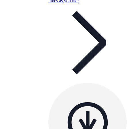
times as you like