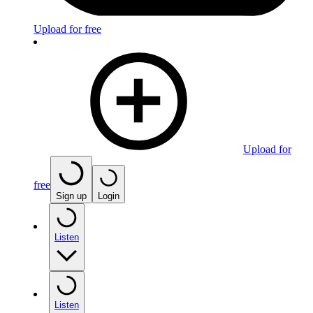
Upload for free
Upload for
free
Sign up
Login
Listen
Listen