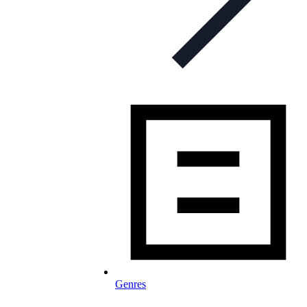
Genres