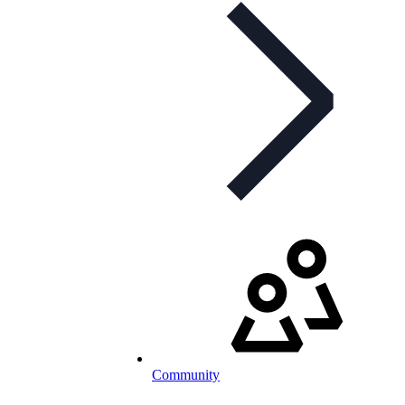
Community