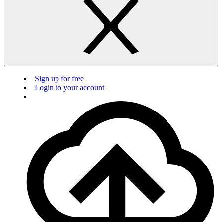
Sign up for free
Login to your account