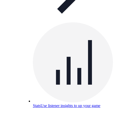
Stats
Use listener insights to up your game