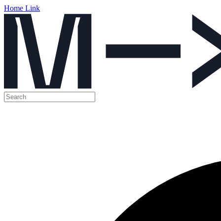
Home Link