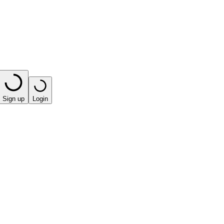
Sign up
Login