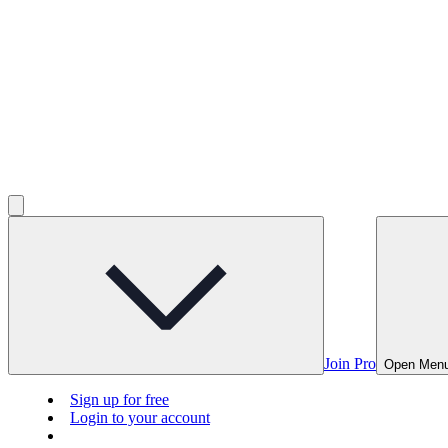
Join Pro
Open Men
Sign up for free
Login to your account