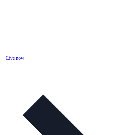
Live now