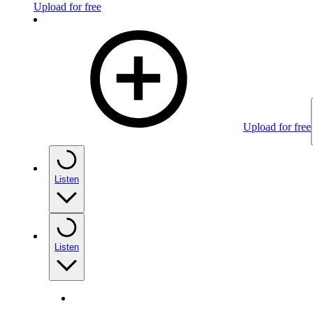
Upload for free
Upload for free
Listen
Listen