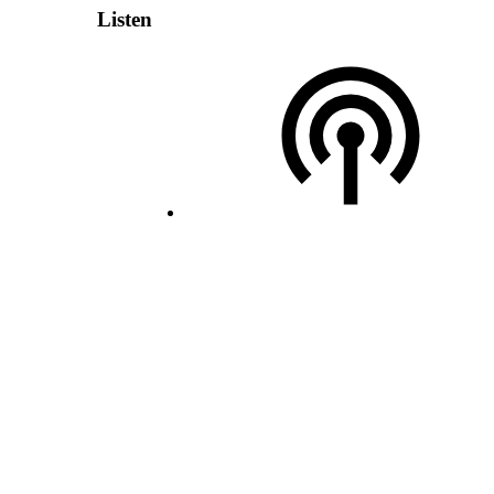
Listen