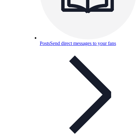
Posts
Send direct messages to your fans