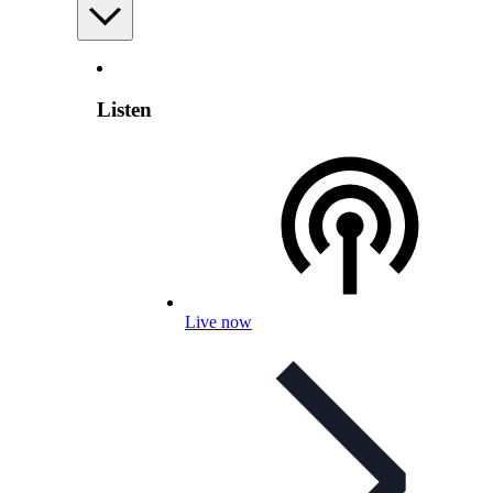
Listen
Live now