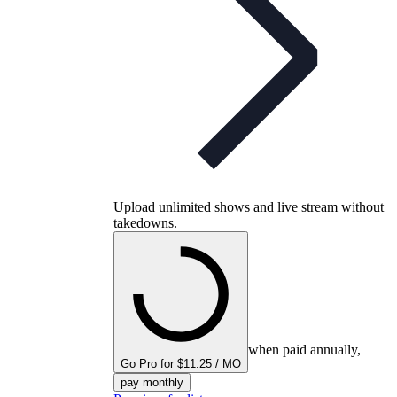
Upload unlimited shows and live stream without
takedowns.
when paid annually,
Go Pro for $11.25 / MO
pay monthly