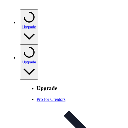
Upgrade
Upgrade
Upgrade
Pro for Creators