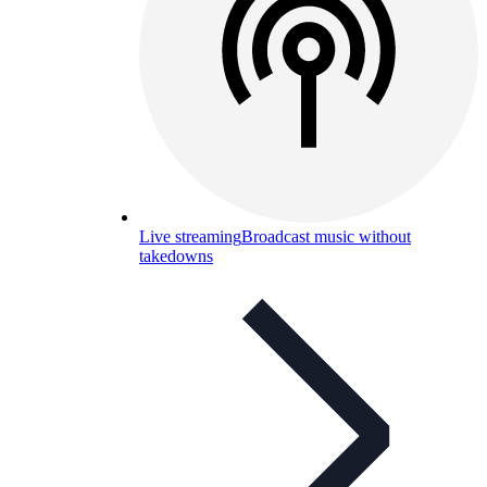
Live streaming
Broadcast music without
takedowns