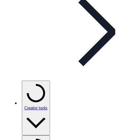
Creator tools