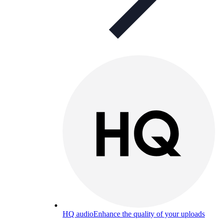
HQ audio
Enhance the quality of your uploads