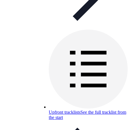
Upfront tracklists
See the full tracklist from
the start