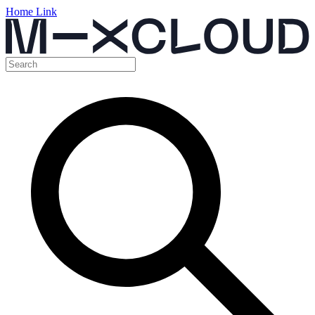
Home Link