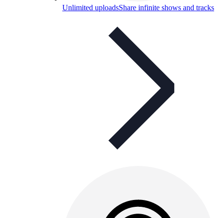
Unlimited uploads
Share infinite shows and tracks