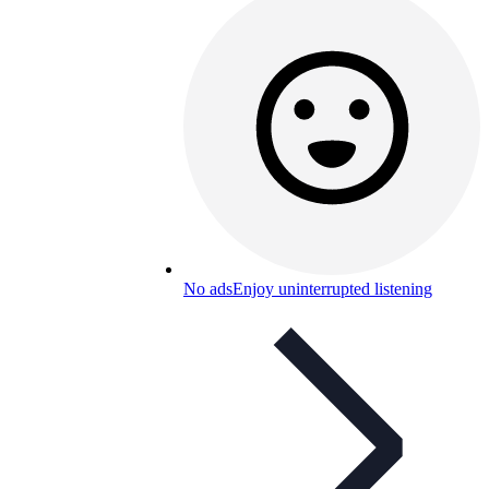
No ads
Enjoy uninterrupted listening