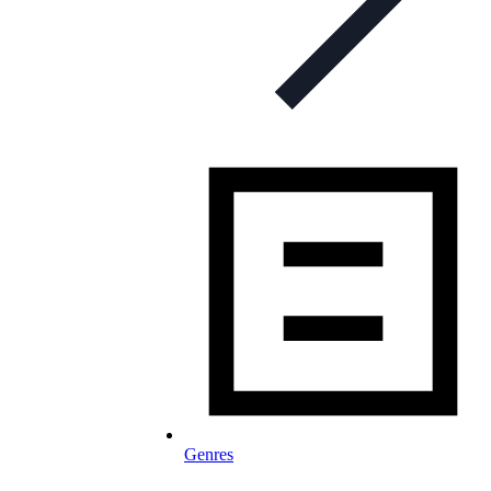
Genres