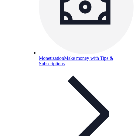
Monetization
Make money with Tips &
Subscriptions