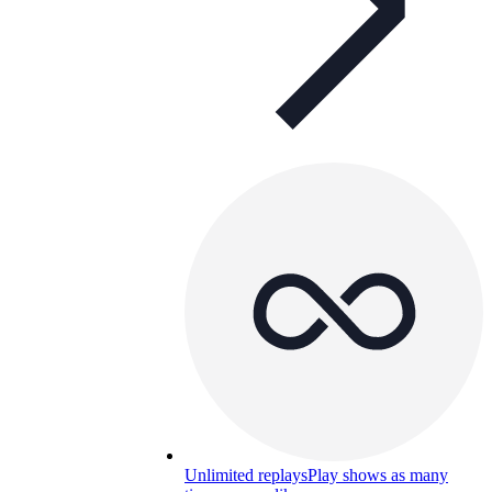
Unlimited replays
Play shows as many