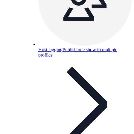
Host tagging
Publish one show to multiple
profiles