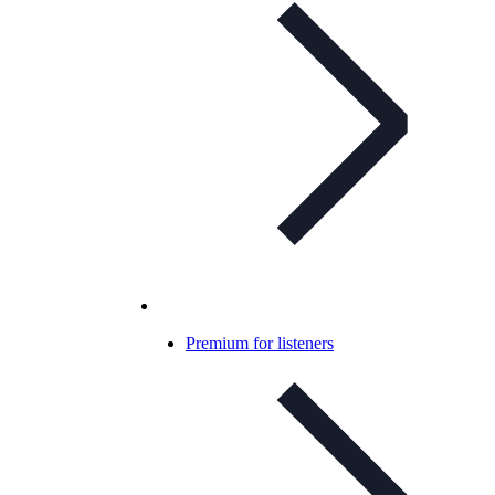
Premium for listeners