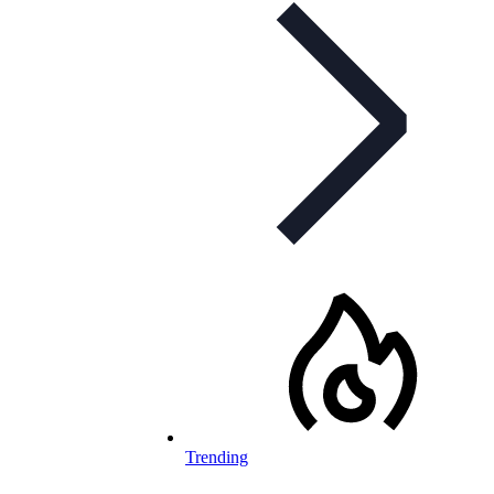
Trending