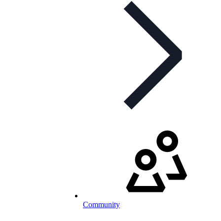
Community