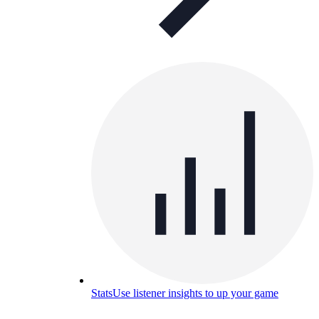
Stats
Use listener insights to up your game