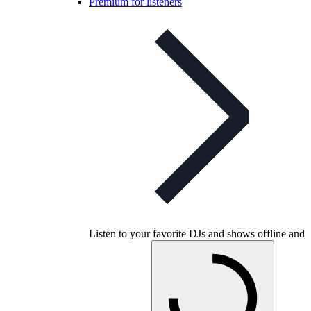
Premium for listeners
Listen to your favorite DJs and shows offline and