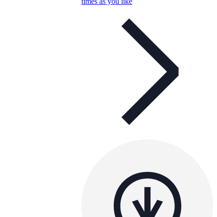
times as you like