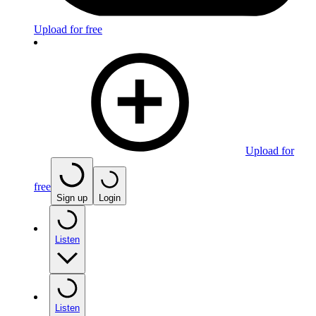
Upload for free
Upload for
free
Sign up
Login
Listen
Listen