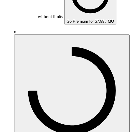
without limits.
Go Premium for $7.99 / MO