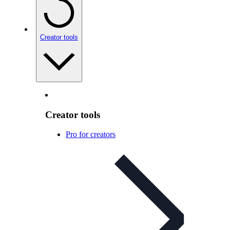
Creator tools
Creator tools
Pro for creators