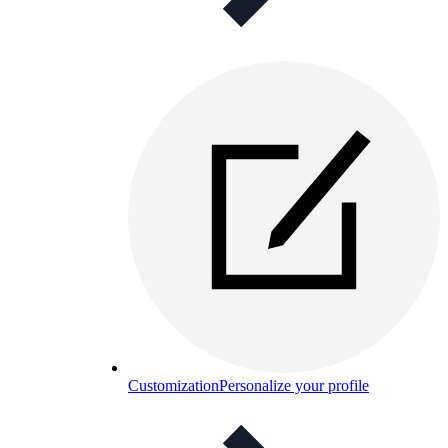
Customization
Personalize your profile