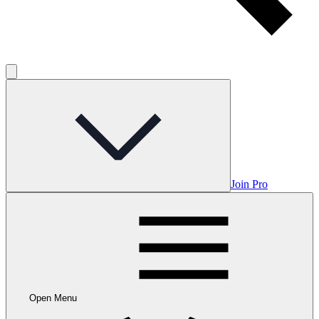
Join Pro
Open Menu