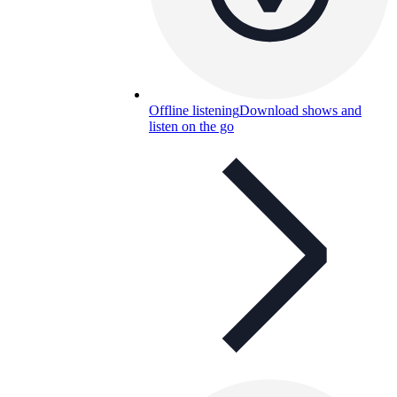
Offline listening
Download shows and
listen on the go