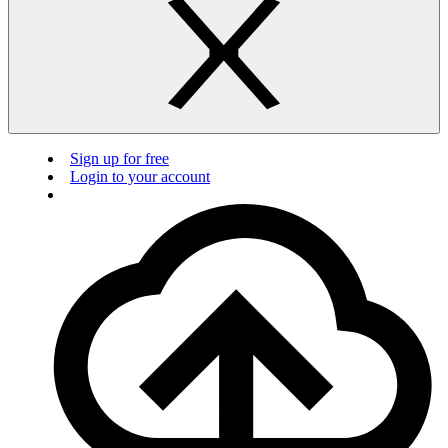
Sign up for free
Login to your account