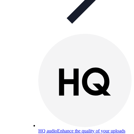
HQ audio
Enhance the quality of your uploads