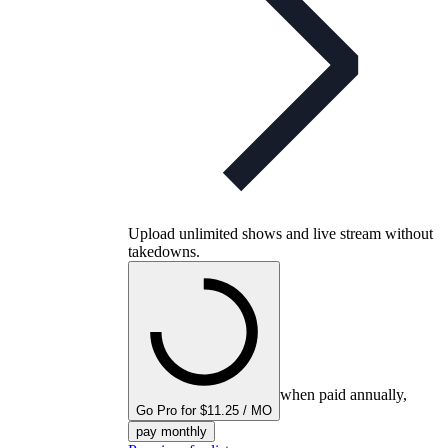
Upload unlimited shows and live stream without
takedowns.
when paid annually,
Go Pro for $11.25 / MO
pay monthly