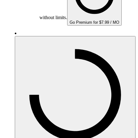
without limits.
Go Premium for $7.99 / MO