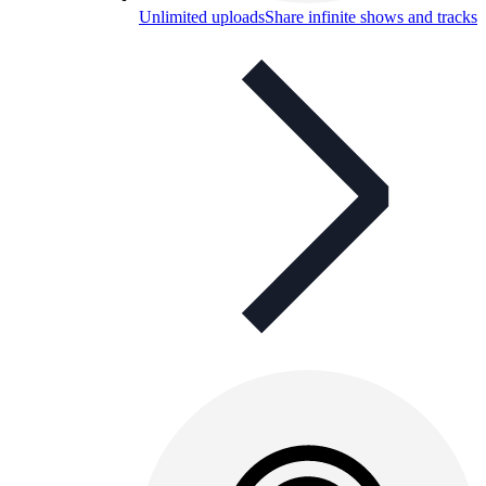
Unlimited uploads
Share infinite shows and tracks