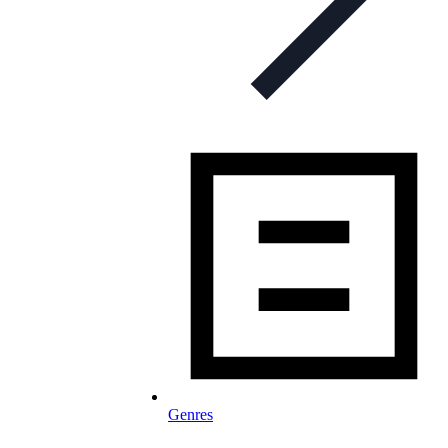
Genres