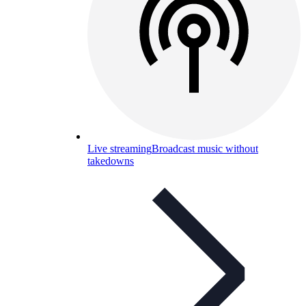
Live streaming
Broadcast music without
takedowns