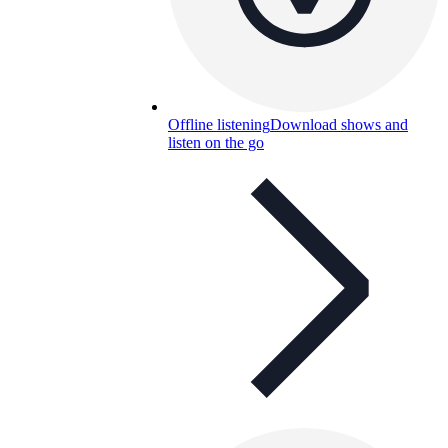
Offline listening
Download shows and
listen on the go