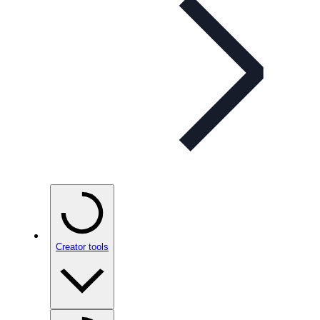
Creator tools