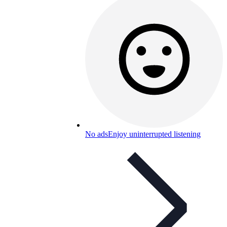
No ads
Enjoy uninterrupted listening