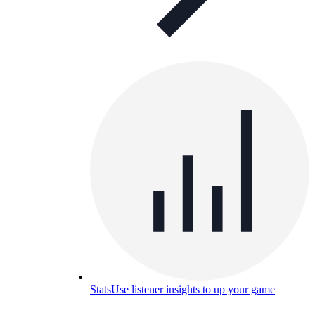
Stats
Use listener insights to up your game