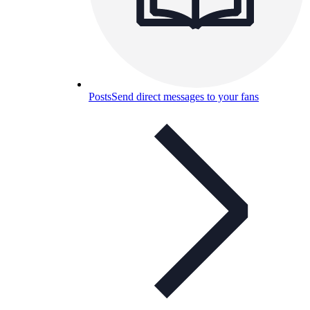
Posts
Send direct messages to your fans