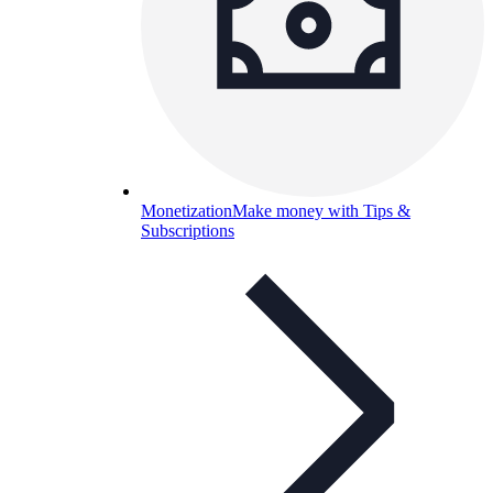
Monetization
Make money with Tips &
Subscriptions