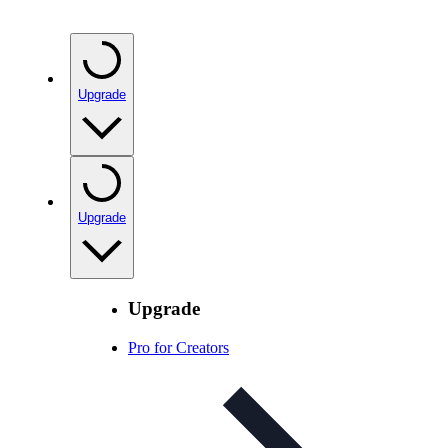
Upgrade
Upgrade
Upgrade
Pro for Creators