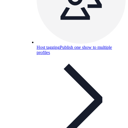
Host tagging
Publish one show to multiple
profiles