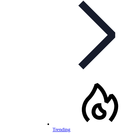
Trending