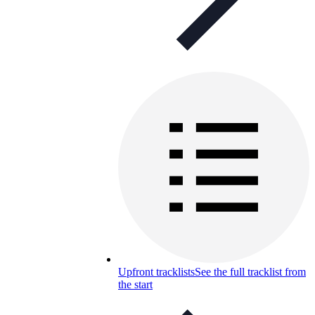
Upfront tracklists
See the full tracklist from
the start