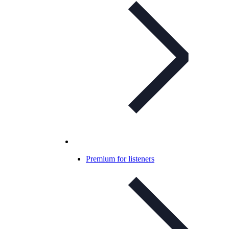
Premium for listeners