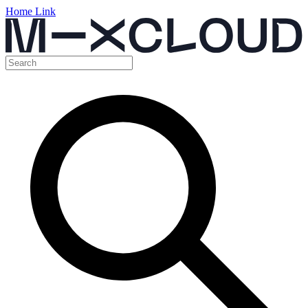
Home Link