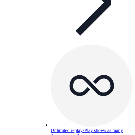
Unlimited replays
Play shows as many