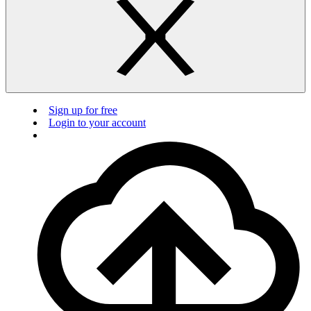
Sign up for free
Login to your account