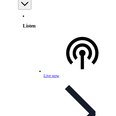
Listen
Live now