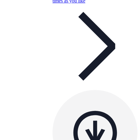
times as you like