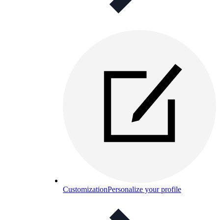
Customization
Personalize your profile