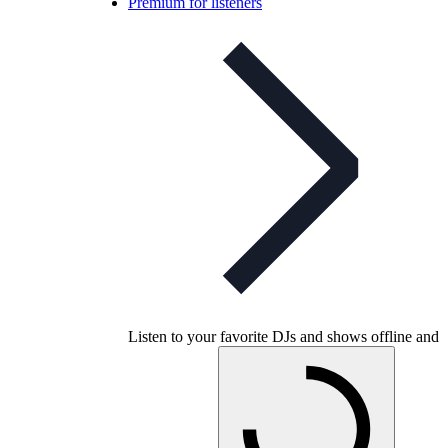
Premium for listeners
Listen to your favorite DJs and shows offline and