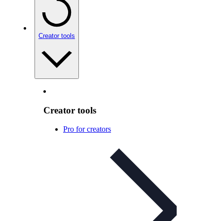
Creator tools
Creator tools
Pro for creators