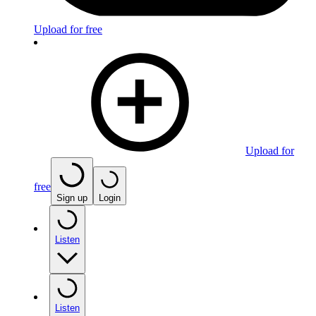
Upload for free
Upload for
free
Sign up
Login
Listen
Listen