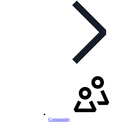
Community