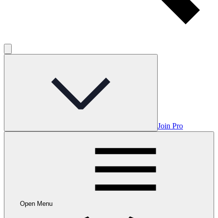
Join Pro
Open Menu