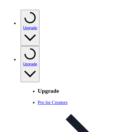
Upgrade
Upgrade
Upgrade
Pro for Creators