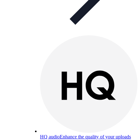
HQ audio
Enhance the quality of your uploads