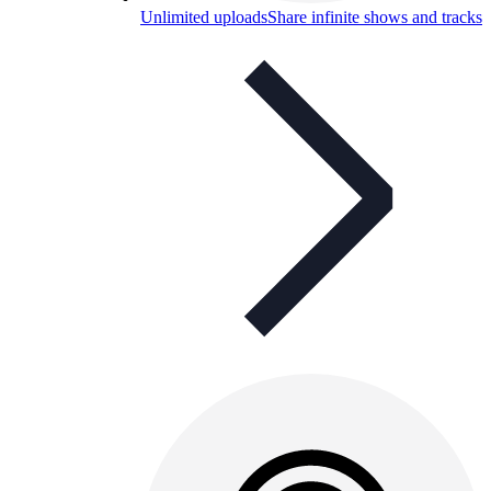
Unlimited uploads
Share infinite shows and tracks