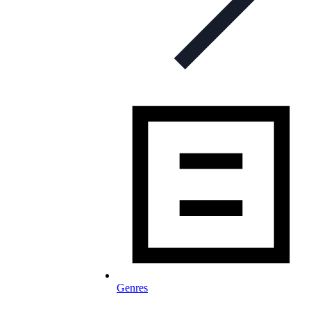
Genres