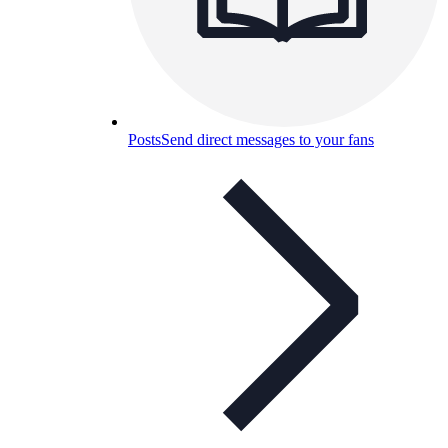
Posts
Send direct messages to your fans