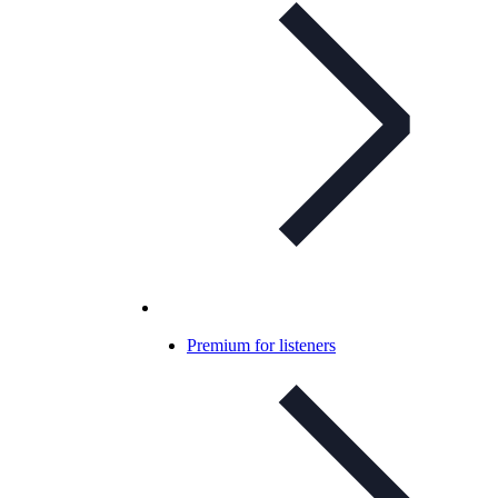
Premium for listeners