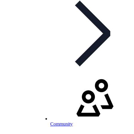
Community