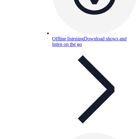
Offline listening
Download shows and
listen on the go