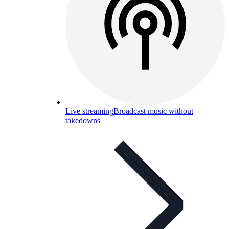
Live streaming
Broadcast music without
takedowns