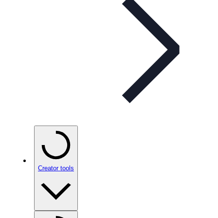
Creator tools