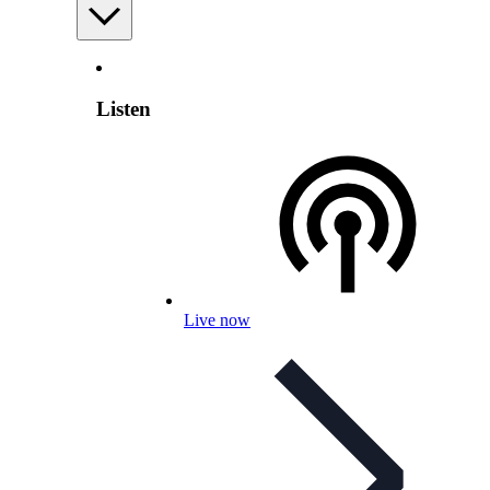
Listen
Live now