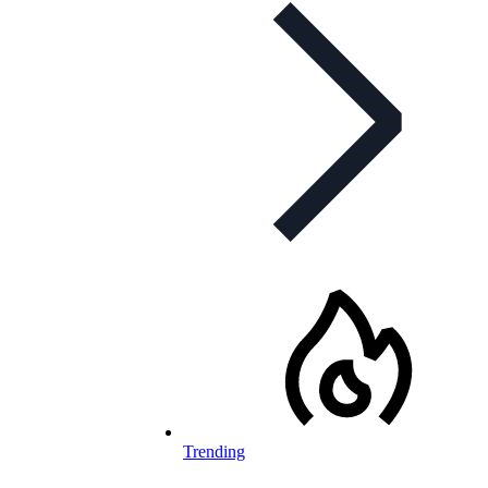
Trending