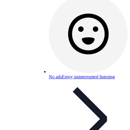
No ads
Enjoy uninterrupted listening