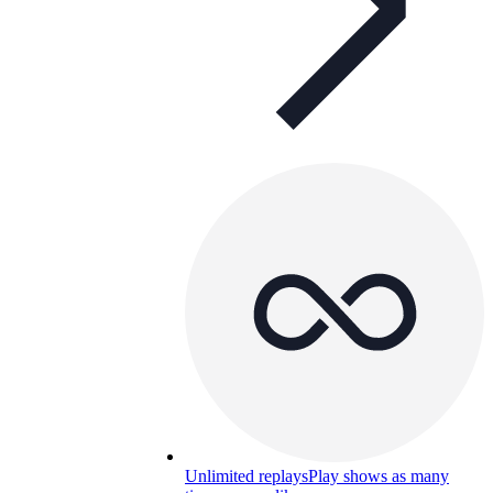
Unlimited replays
Play shows as many