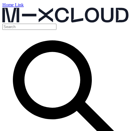
Home Link