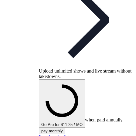
Upload unlimited shows and live stream without
takedowns.
when paid annually,
Go Pro for $11.25 / MO
pay monthly