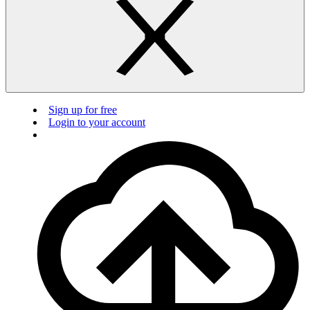
Sign up for free
Login to your account