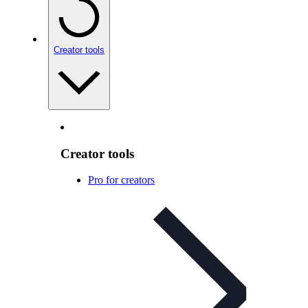
Creator tools
Creator tools
Pro for creators