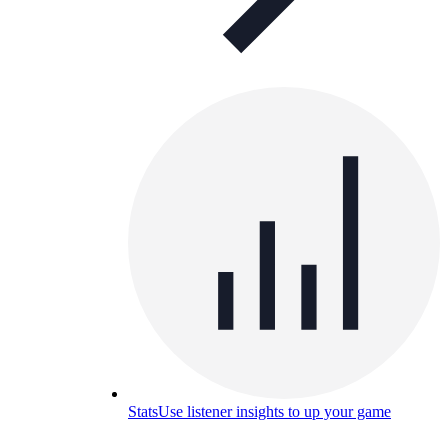
Stats
Use listener insights to up your game