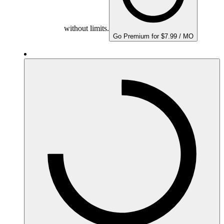
without limits.
Go Premium for $7.99 / MO