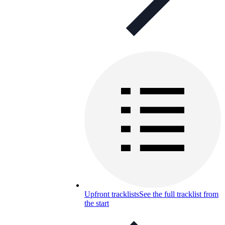
Upfront tracklists
See the full tracklist from
the start