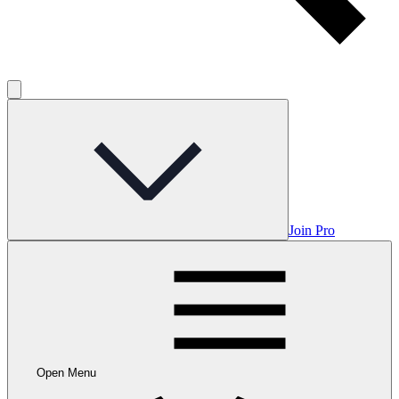
Join Pro
Open Menu