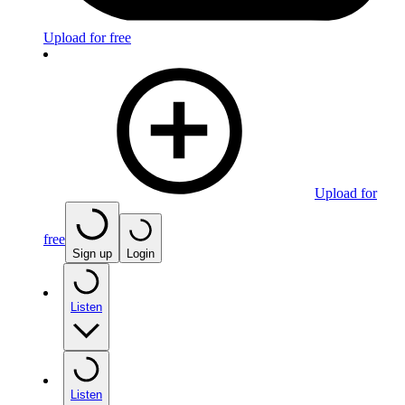
Upload for free
Upload for
free
Sign up
Login
Listen
Listen