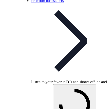
Premium for listeners
Listen to your favorite DJs and shows offline and