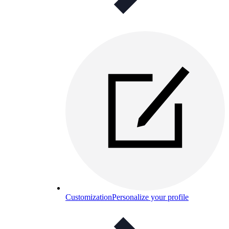
Customization
Personalize your profile