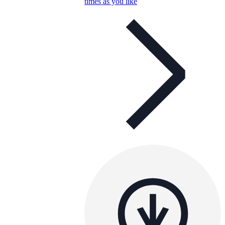
times as you like