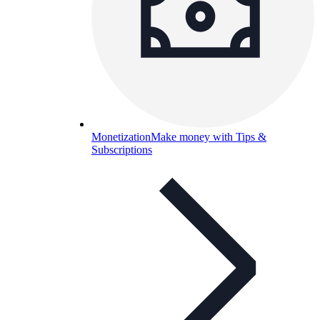
Monetization
Make money with Tips &
Subscriptions