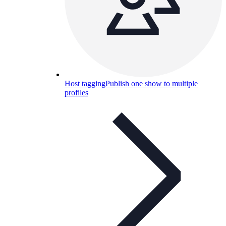
Host tagging
Publish one show to multiple
profiles