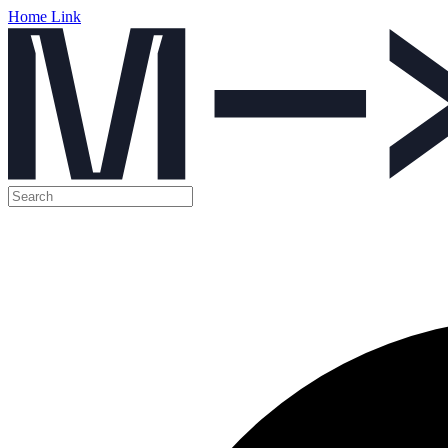
Home Link