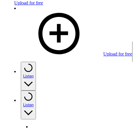
Upload for free
Upload for free
Listen
Listen