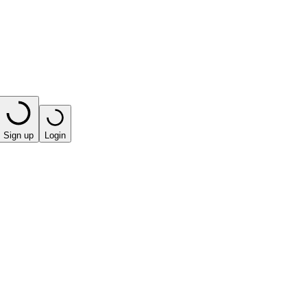
Sign up
Login