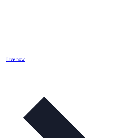
Live now