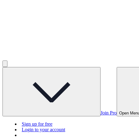
Join Pro
Open Men
Sign up for free
Login to your account