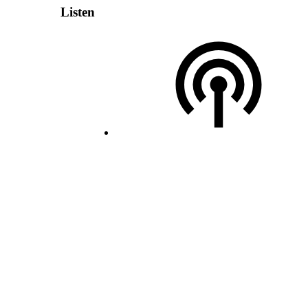
Listen