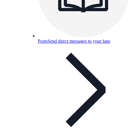
Posts
Send direct messages to your fans