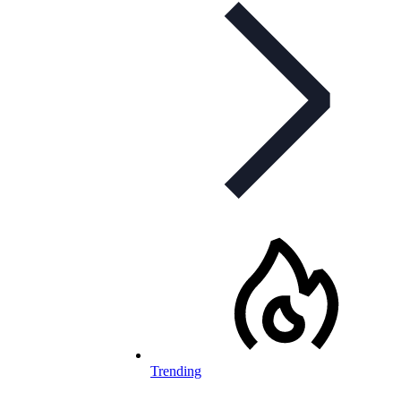
Trending