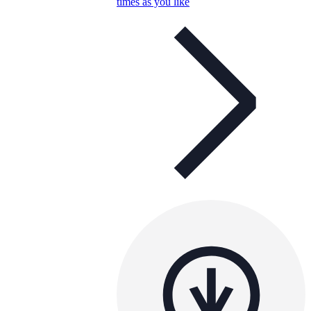
times as you like