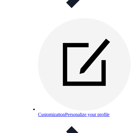
Customization
Personalize your profile