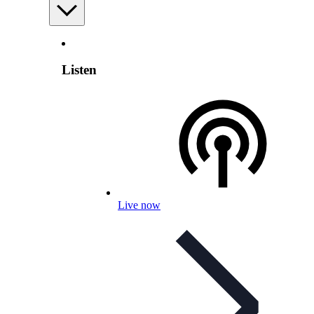
Listen
Live now