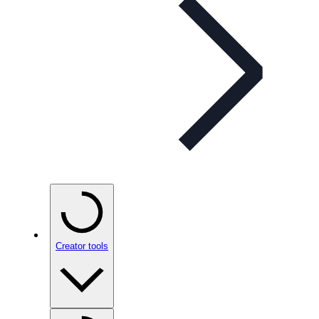
Creator tools