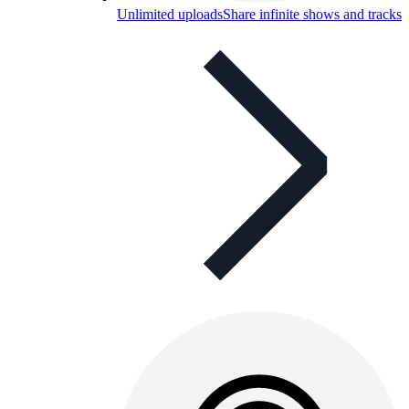
Unlimited uploads
Share infinite shows and tracks