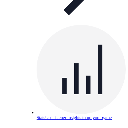
Stats
Use listener insights to up your game