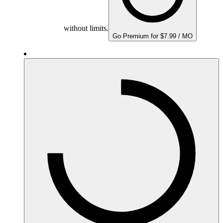
without limits.
Go Premium for $7.99 / MO