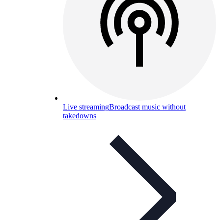
Live streaming
Broadcast music without
takedowns