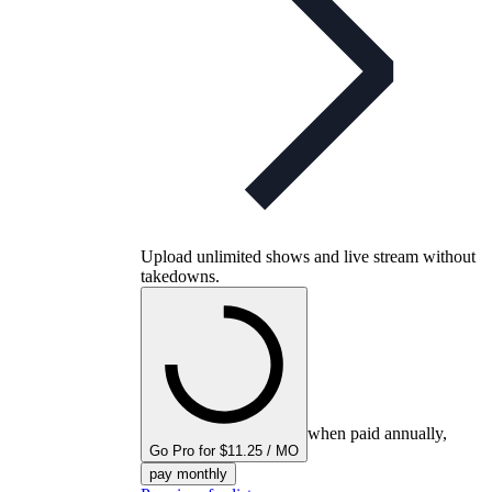
Upload unlimited shows and live stream without
takedowns.
when paid annually,
Go Pro for $11.25 / MO
pay monthly