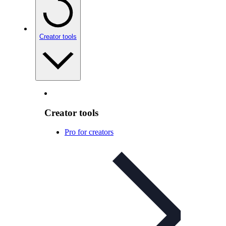
Creator tools
Creator tools
Pro for creators