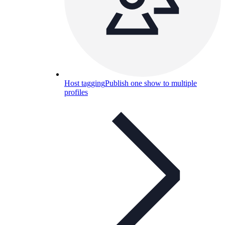
Host tagging
Publish one show to multiple
profiles