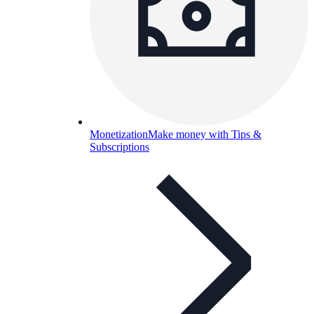
Monetization
Make money with Tips &
Subscriptions