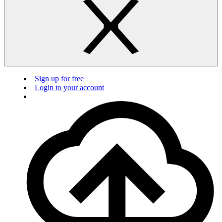
Sign up for free
Login to your account