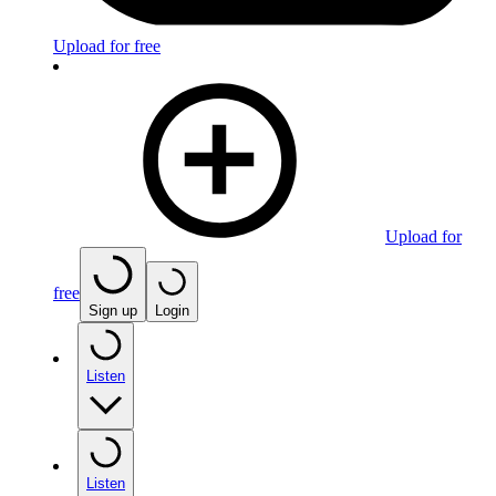
Upload for free
Upload for
free
Sign up
Login
Listen
Listen