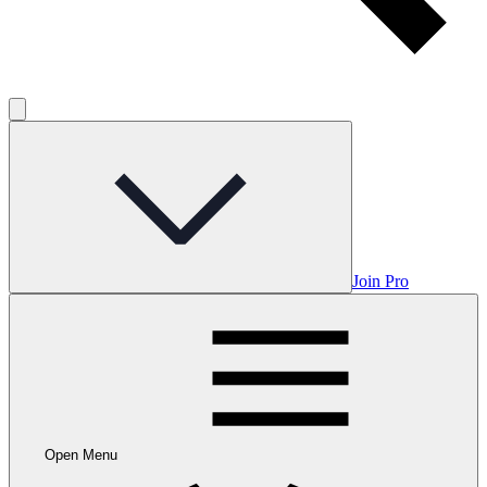
Join Pro
Open Menu