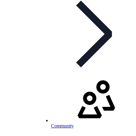
Community