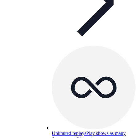
Unlimited replays
Play shows as many