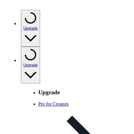
Upgrade
Upgrade
Upgrade
Pro for Creators