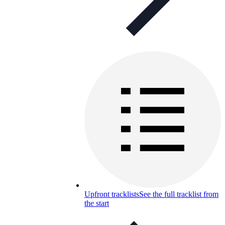
Upfront tracklists
See the full tracklist from
the start