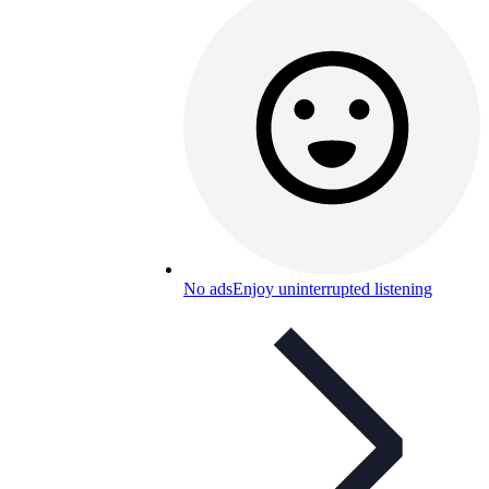
No ads
Enjoy uninterrupted listening