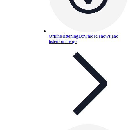
Offline listening
Download shows and
listen on the go