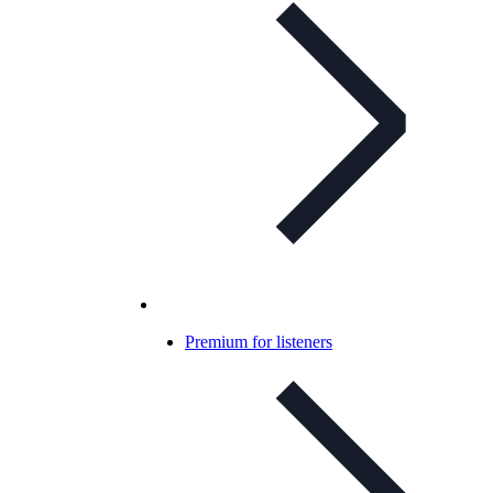
Premium for listeners