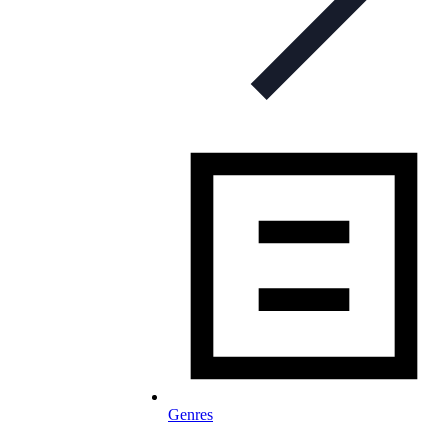
Genres