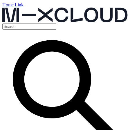
Home Link