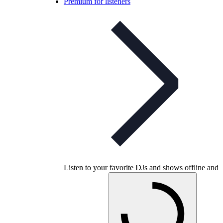
Premium for listeners
Listen to your favorite DJs and shows offline and