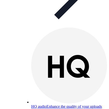
HQ audio
Enhance the quality of your uploads