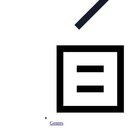
Genres