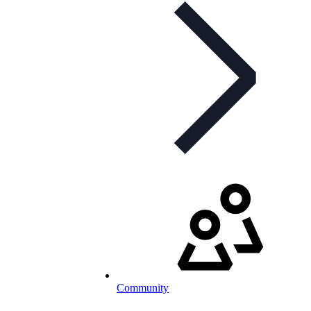
Community