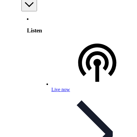
Listen
Live now