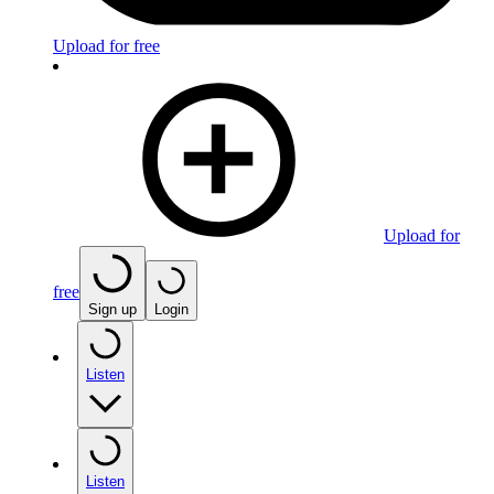
Upload for free
Upload for
free
Sign up
Login
Listen
Listen