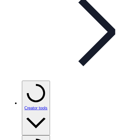
Creator tools