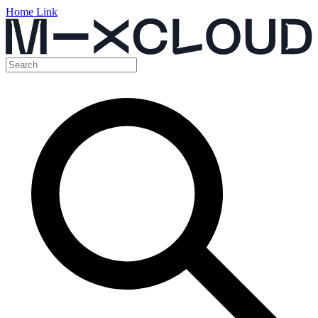
Home Link