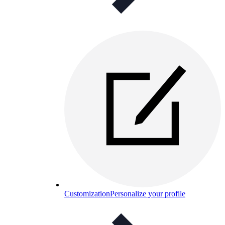
Customization
Personalize your profile