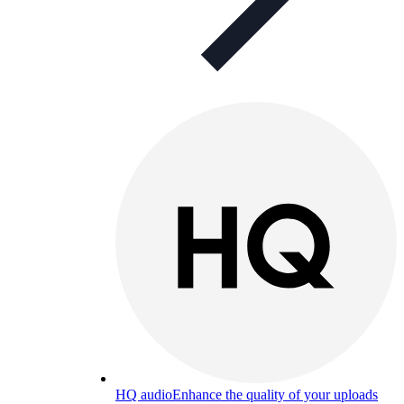
HQ audio
Enhance the quality of your uploads