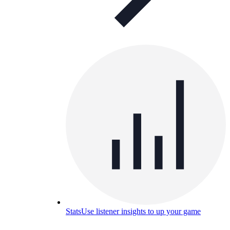
Stats
Use listener insights to up your game