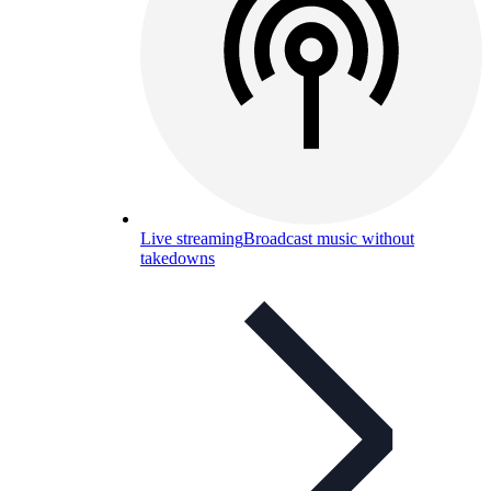
Live streaming
Broadcast music without
takedowns