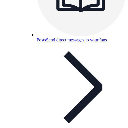
Posts
Send direct messages to your fans