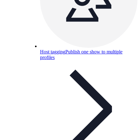
Host tagging
Publish one show to multiple
profiles