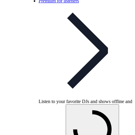
Premium for listeners
Listen to your favorite DJs and shows offline and