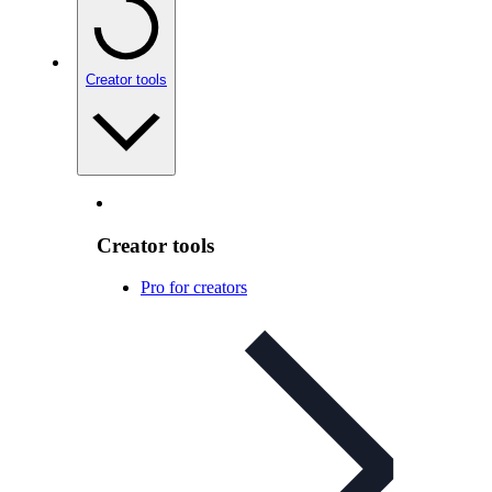
Creator tools
Creator tools
Pro for creators