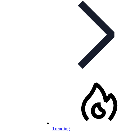
Trending