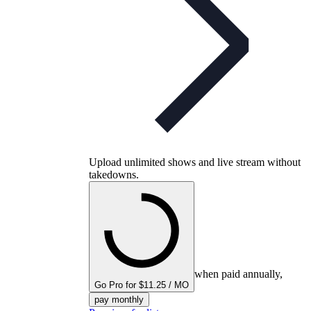
Upload unlimited shows and live stream without
takedowns.
when paid annually,
Go Pro for $11.25 / MO
pay monthly