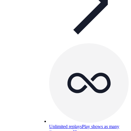
Unlimited replays
Play shows as many