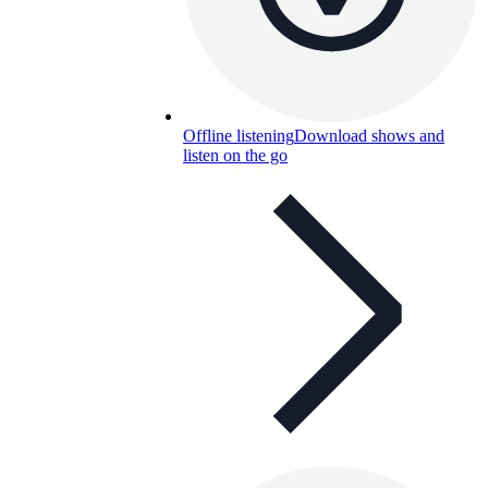
Offline listening
Download shows and
listen on the go