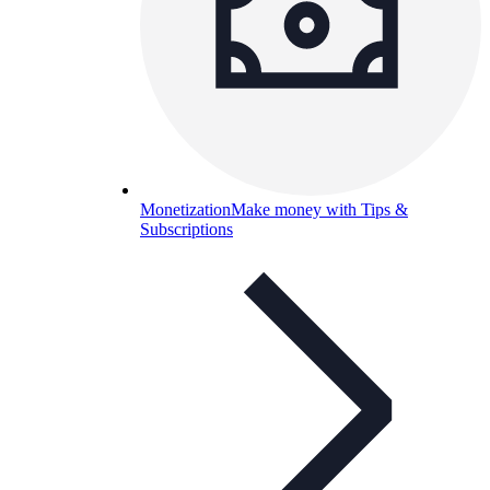
Monetization
Make money with Tips &
Subscriptions