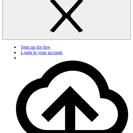
Sign up for free
Login to your account