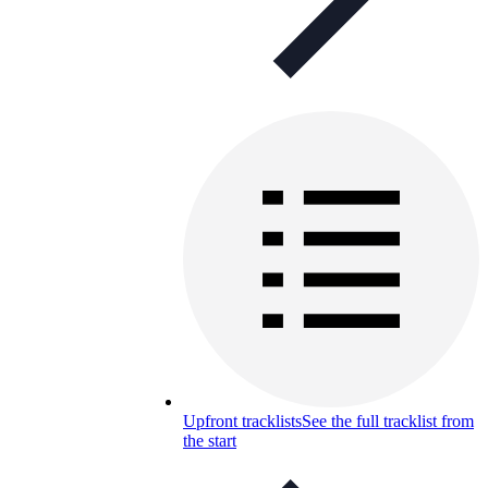
Upfront tracklists
See the full tracklist from
the start