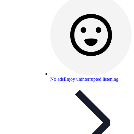
No ads
Enjoy uninterrupted listening