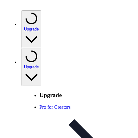
Upgrade
Upgrade
Upgrade
Pro for Creators