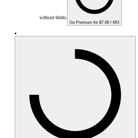
without limits.
Go Premium for $7.99 / MO