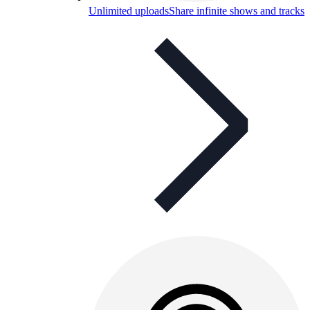
Unlimited uploads
Share infinite shows and tracks