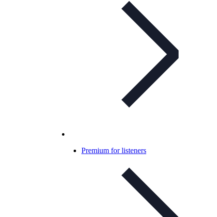
Premium for listeners