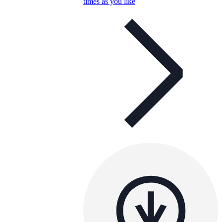
times as you like