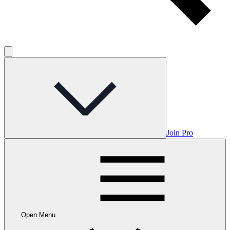
Join Pro
Open Menu