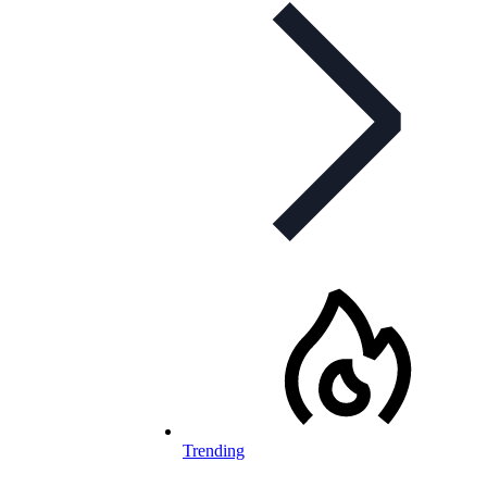
Trending