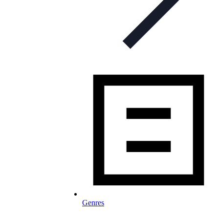
Genres