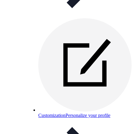
Customization
Personalize your profile