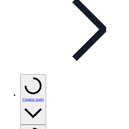
Creator tools