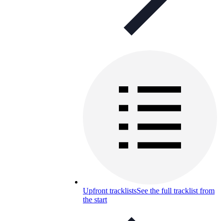
Upfront tracklists
See the full tracklist from
the start