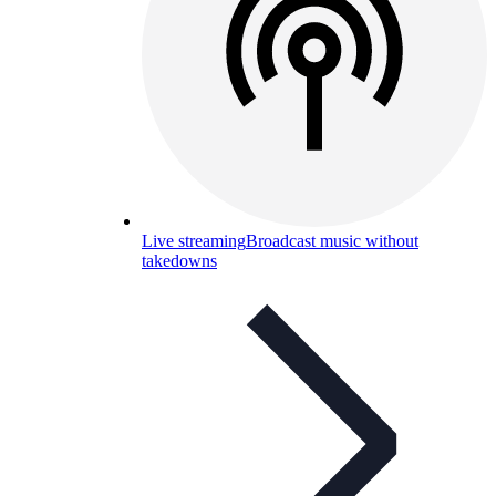
Live streaming
Broadcast music without
takedowns