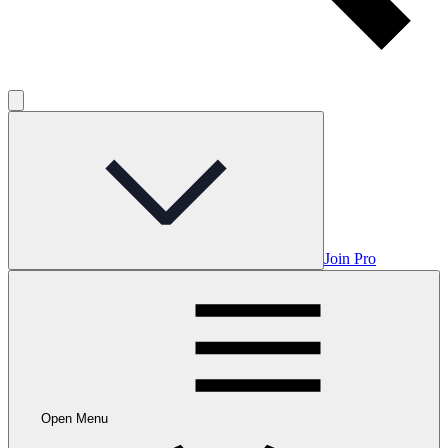
Join Pro
Open Menu