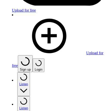
Upload for free
Upload for
free
Sign up
Login
Listen
Listen