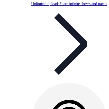
Unlimited uploads
Share infinite shows and tracks