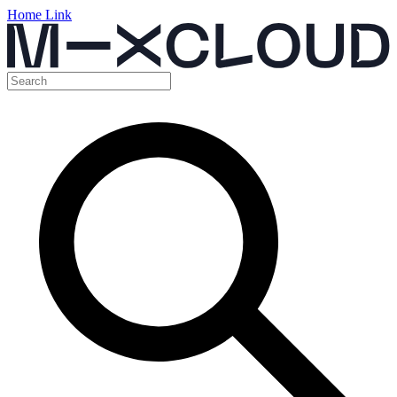
Home Link