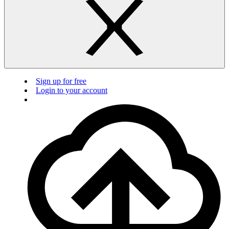
Sign up for free
Login to your account