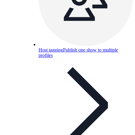
Host tagging
Publish one show to multiple
profiles