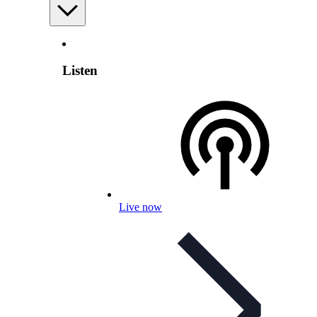
Listen
Live now