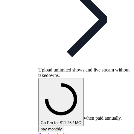
Upload unlimited shows and live stream without
takedowns.
when paid annually,
Go Pro for $11.25 / MO
pay monthly