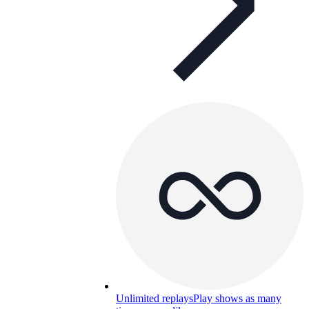
Unlimited replays
Play shows as many