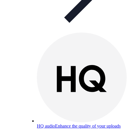
HQ audio
Enhance the quality of your uploads