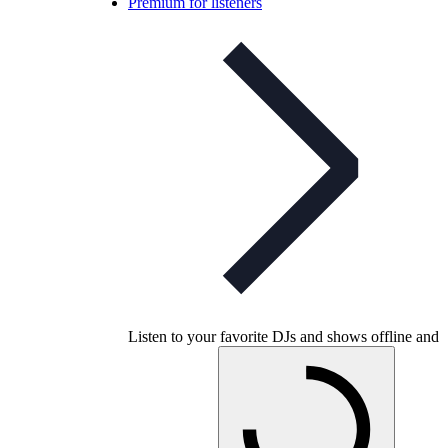
Premium for listeners
Listen to your favorite DJs and shows offline and