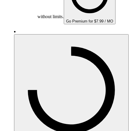
without limits.
Go Premium for $7.99 / MO