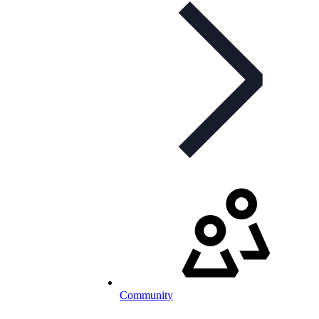
Community