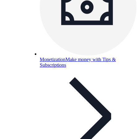
Monetization
Make money with Tips &
Subscriptions