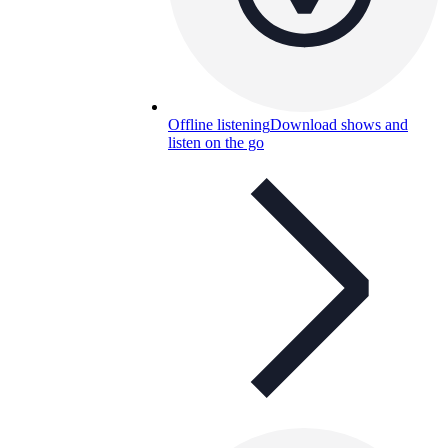
Offline listening
Download shows and
listen on the go