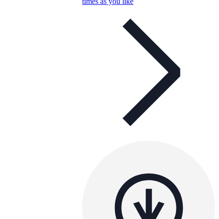
times as you like