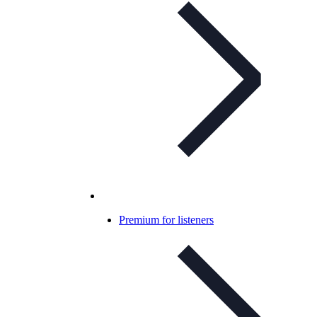
Premium for listeners