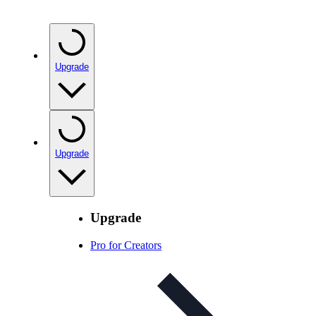
Upgrade
Upgrade
Upgrade
Pro for Creators