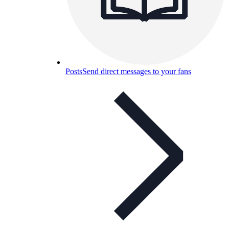
Posts
Send direct messages to your fans