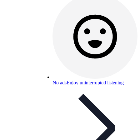
No ads
Enjoy uninterrupted listening