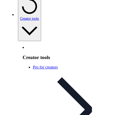
Creator tools
Creator tools
Pro for creators