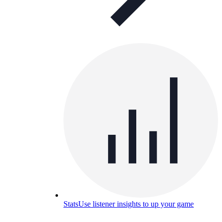
Stats
Use listener insights to up your game