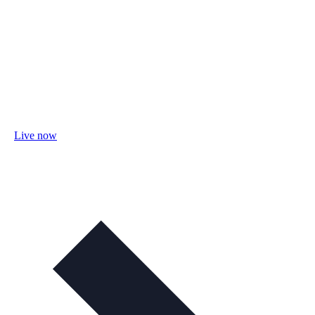
Live now