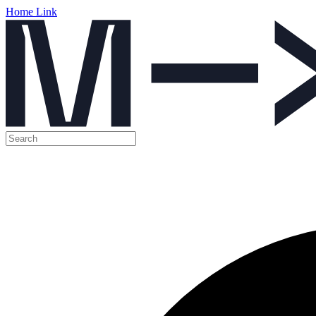
Home Link