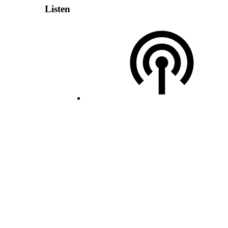
Listen