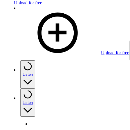
Upload for free
Upload for free
Listen
Listen