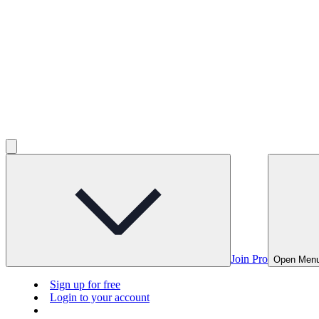
Join Pro
Open Men
Sign up for free
Login to your account