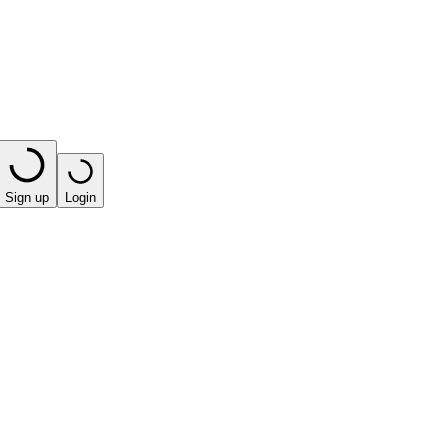
Sign up
Login